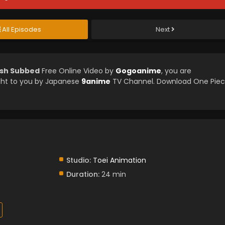
All Episodes
Next
ish Subbed
Free Online Video by
Gogoanime
, you are
ght to you by Japanese
9anime
TV Channel. Download One Pie
Studio:
Toei Animation
Duration:
24 min