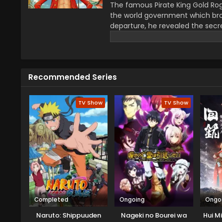
The famous Pirate King Gold Rog
the world government which bro
departure, he revealed the secre
greatest treasure promises the gl
year–old boy Monkey D Luffy join
definitions of being a pirate wi
He wants to be a pirate just fo
Recommended Series
this journey that give him a ch
travel across the Grand Line, f
mysteries while reaching this fo
TV Show
TV Show
Completed
Ongoing
Ongo
Naruto: Shippuuden
Nageki no Bourei wa
Hui M