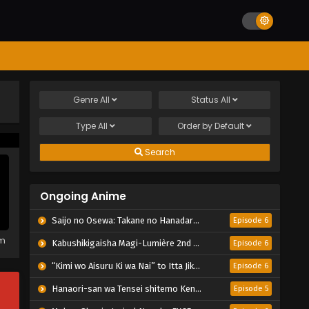
Genre
All
Status
All
Type
All
Order by
Default
Search
Ongoing Anime
Saijo no Osewa: Takane no Hanadarake na Meimonkou de, Gakuin Ichi no Ojousama (Seikatsu Nouryoku Kaimu) wo Kagenagara Osewa suru Koto ni Narimashita
Episode 6
em
Kabushikigaisha Magi-Lumière 2nd Season
Episode 6
“Kimi wo Aisuru Ki wa Nai” to Itta Jiki Koushaku-sama ga Nazeka Dekiai shitekimasu
Episode 6
Hanaori-san wa Tensei shitemo Kenka ga Shitai
Episode 5