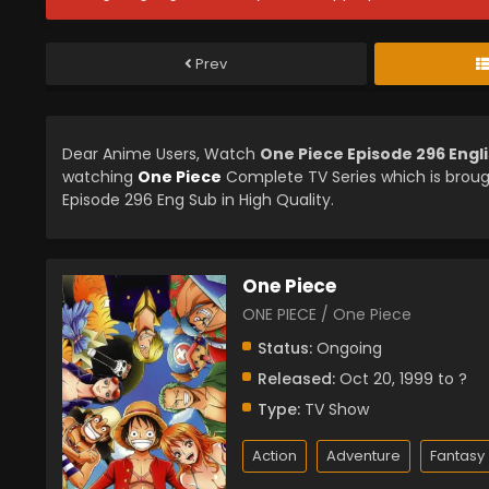
Prev
Dear Anime Users, Watch
One Piece Episode 296 Engl
watching
One Piece
Complete TV Series which is brou
Episode 296 Eng Sub in High Quality.
One Piece
ONE PIECE / One Piece
Status:
Ongoing
Released:
Oct 20, 1999 to ?
Type:
TV Show
Action
Adventure
Fantasy