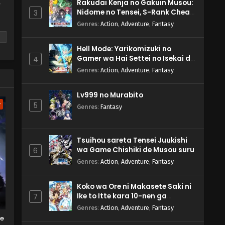
Rakudai Kenja no Gakuin Musou:
y
Nidome no Tensei, S-Rank Cheat
3
Majutsushi Boukenroku
Genres
:
Action
,
Adventure
,
Fantasy
Hell Mode: Yarikomizuki no
Gamer wa Hai Settei no Isekai de
4
Musou suru 2nd Season
Genres
:
Action
,
Adventure
,
Fantasy
m
Lv999 no Murabito
w
5
Genres
:
Fantasy
Tsuihou sareta Tensei Juukishi
wa Game Chishiki de Musou suru
6
Genres
:
Action
,
Adventure
,
Fantasy
Koko wa Ore ni Makasete Saki ni
Ike to Itte kara 10-nen ga
7
Tattara Densetsu ni Natteita.
Genres
:
Action
,
Adventure
,
Fantasy
he