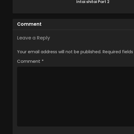
Intai shitai Part 2
Comment
Leave a Reply
Your email address will not be published.
Required field
Comment
*