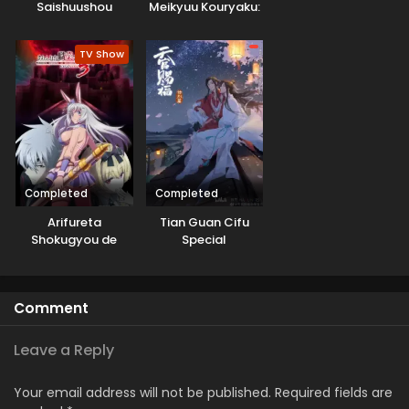
Saishuushou
Meikyuu Kouryaku:
Tairyoku 9999 no
Rare Skill-mochi
TV Show
Tank, Yuusha Party
wo Tsuihou sareru
Completed
Completed
Arifureta
Tian Guan Cifu
Shokugyou de
Special
Sekai Saikyou
Season 3
Comment
Leave a Reply
Your email address will not be published.
Required fields are