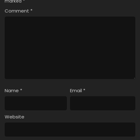
marked
*
Comment
*
Name
*
Email
*
Website