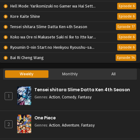
Hell Mode: Yarikomizuki no Gamer wa Hai Settei no Isekai de Musou suru 2nd Season
Episode 6
Kore Kaite Shine
Episode 6
Tensei shitara Slime Datta Ken 4th Season
Episode 17
Koko wa Ore ni Makasete Saki ni Ike to Itte kara 10-nen ga Tattara Densetsu ni Natteita.
Episode 6
Ryoumin 0-nin Start no Henkyou Ryoushu-sama
Episode 6
Bai Ri Cheng Wang
Episode 14
Weekly
Monthly
All
Tensei shitara Slime Datta Ken 4th Season
1
Genres
:
Action
,
Comedy
,
Fantasy
One Piece
2
Genres
:
Action
,
Adventure
,
Fantasy