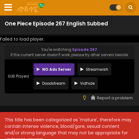
One Piece Episode 267 English Subbed
Failed to load player.
You're watching
Episode 267
.
If the current server doesn't work, please try other servers beside.
NO Ads Server
Streamwish
SUB Players
Doodstream
Vidhide
Report a problem
This title has been categorized as 'mature', therefore may
contain intense violence, blood/gore, sexual content
and/or strong language that may not be appropriate for