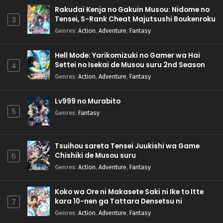
Rakudai Kenja no Gakuin Musou: Nidome no
Tensei, S-Rank Cheat Majutsushi Boukenroku
3
Genres
:
Action
,
Adventure
,
Fantasy
Hell Mode: Yarikomizuki no Gamer wa Hai
Settei no Isekai de Musou suru 2nd Season
4
Genres
:
Action
,
Adventure
,
Fantasy
Lv999 no Murabito
5
Genres
:
Fantasy
Tsuihou sareta Tensei Juukishi wa Game
Chishiki de Musou suru
6
Genres
:
Action
,
Adventure
,
Fantasy
Koko wa Ore ni Makasete Saki ni Ike to Itte
kara 10-nen ga Tattara Densetsu ni
7
Natteita.
Genres
:
Action
,
Adventure
,
Fantasy