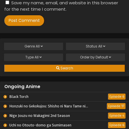
Save my name, email, and website in this browser
for the next time I comment.
Genre
All
Status
All
Type
All
Order by
Default
Search
Ongoing Anime
Black Torch
Episode 6
Honzuki no Gekokujou: Shisho ni Naru Tame ni wa Shudan wo Erandeiraremasen – Ryoushu no Youjo
Episode 17
Nige Jouzu no Wakagimi 2nd Season
Episode 4
Uchi no Otouto-domo ga Sumimasen
Episode 6