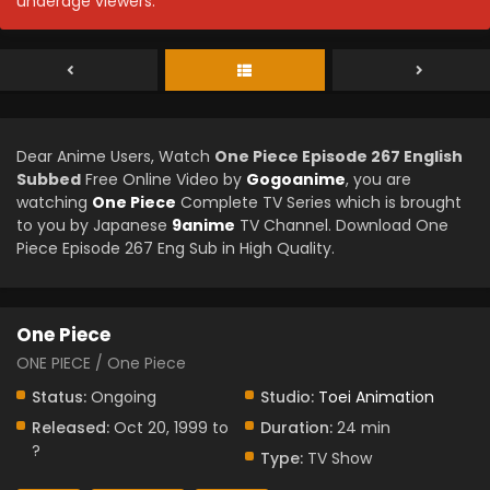
underage viewers.
Dear Anime Users, Watch
One Piece Episode 267 English
Subbed
Free Online Video by
Gogoanime
, you are
watching
One Piece
Complete TV Series which is brought
to you by Japanese
9anime
TV Channel. Download One
Piece Episode 267 Eng Sub in High Quality.
One Piece
ONE PIECE / One Piece
Status:
Ongoing
Studio:
Toei Animation
Released:
Oct 20, 1999 to
Duration:
24 min
?
Type:
TV Show