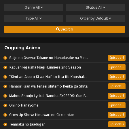
Genre
All
Status
All
Type
All
Order by
Default
Search
Ongoing Anime
Saijo no Osewa: Takane no Hanadarake na Meimonkou de, Gakuin Ichi no Ojousama (Seikatsu Nouryoku Kaimu) wo Kagenagara Osewa suru Koto ni Narimashita
Episode 6
Kabushikigaisha Magi-Lumière 2nd Season
Episode 6
“Kimi wo Aisuru Ki wa Nai” to Itta Jiki Koushaku-sama ga Nazeka Dekiai shitekimasu
Episode 6
Hanaori-san wa Tensei shitemo Kenka ga Shitai
Episode 5
Mahou Shoujo Lyrical Nanoha EXCEEDS: Gun Blaze Vengeance
Episode 6
Oni no Hanayome
Episode 6
Grow Up Show: Himawari no Circus-dan
Episode 6
Tenmaku no Jaadugar
Episode 7