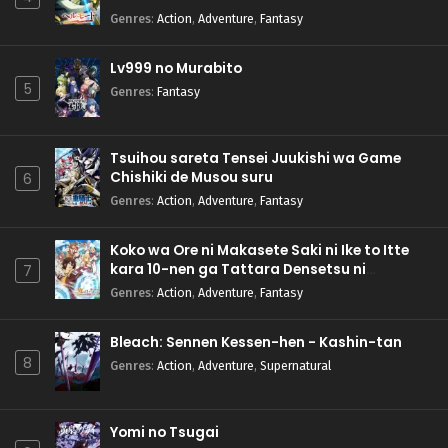
Genres
:
Action
,
Adventure
,
Fantasy
Lv999 no Murabito
5
Genres
:
Fantasy
Tsuihou sareta Tensei Juukishi wa Game
Chishiki de Musou suru
6
Genres
:
Action
,
Adventure
,
Fantasy
Koko wa Ore ni Makasete Saki ni Ike to Itte
kara 10-nen ga Tattara Densetsu ni
7
Natteita.
Genres
:
Action
,
Adventure
,
Fantasy
Bleach: Sennen Kessen-hen - Kashin-tan
8
Genres
:
Action
,
Adventure
,
Supernatural
Yomi no Tsugai