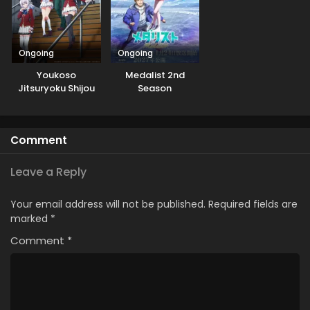
Ongoing
Ongoing
Youkoso
Medalist 2nd
Jitsuryoku Shijou
Season
Shugi no
Kyoushitsu e 3rd
Season
Comment
Leave a Reply
Your email address will not be published.
Required fields are
marked
*
Comment
*