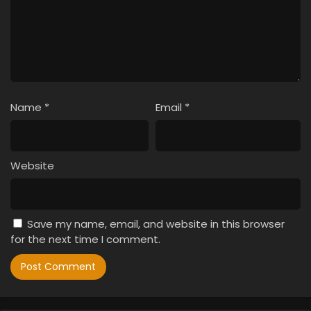
Name
*
Email
*
Website
Save my name, email, and website in this browser
for the next time I comment.