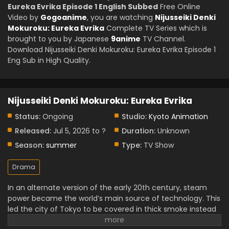
Eureka Evrika Episode 1 English Subbed
Free Online
Video by
Gogoanime
, you are watching
Nijusseiki Denki
Mokuroku: Eureka Evrika
Complete TV Series which is
brought to you by Japanese
9anime
TV Channel.
Download Nijusseiki Denki Mokuroku: Eureka Evrika Episode 1
Eng Sub in High Quality.
Nijusseiki Denki Mokuroku: Eureka Evrika
Status:
Ongoing
Studio:
Kyoto Animation
Released:
Jul 5, 2026 to ?
Duration:
Unknown
Season:
summer
Type:
TV Show
Drama
In an alternate version of the early 20th century, steam
power became the world’s main source of technology. This
led the city of Tokyo to be covered in thick smoke instead
of advancing into the age of electricity.
A young boy gets