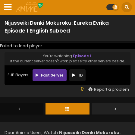
Nijusseiki Denki Mokuroku: Eureka Evrika
Episode 1 English Subbed
Failed to load player.
You're watching
Episode 1
.
If the current server doesn't work, please try other servers beside.
SUB Players
Fast Server
HD
Report a problem
Dear Anime Users, Watch
Nijusseiki Denki Mokuroku: