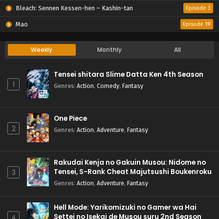
Bleach: Sennen Kessen-hen – Kashin-tan
Episode 3
Mao
Episode 19
Weekly
Monthly
All
Tensei shitara Slime Datta Ken 4th Season
1
Genres
:
Action
,
Comedy
,
Fantasy
One Piece
2
Genres
:
Action
,
Adventure
,
Fantasy
Rakudai Kenja no Gakuin Musou: Nidome no
Tensei, S-Rank Cheat Majutsushi Boukenroku
3
Genres
:
Action
,
Adventure
,
Fantasy
Hell Mode: Yarikomizuki no Gamer wa Hai
Settei no Isekai de Musou suru 2nd Season
4