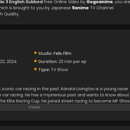
de 3 English Subbed
Free Online Video by
Gogoanime
, you ar
ich is brought to you by Japanese
9anime
TV Channel.
h Quality.
Studio:
Felix Film
23, 2024
Duration:
23 min per ep
Type:
TV Show
conic car racing in the past. Kanata Livington is a young racer
te car racing. He has a mysterious past and wants to know about
m the Elite Racing Cup, he joined street racing to become MF Ghos
ot of racers and owned the name of Ghost. Kanata got knew abo
 to a Legandary racing world. For that, he always wanted to
 journey to become an MF Ghost, he made a lot of friends and