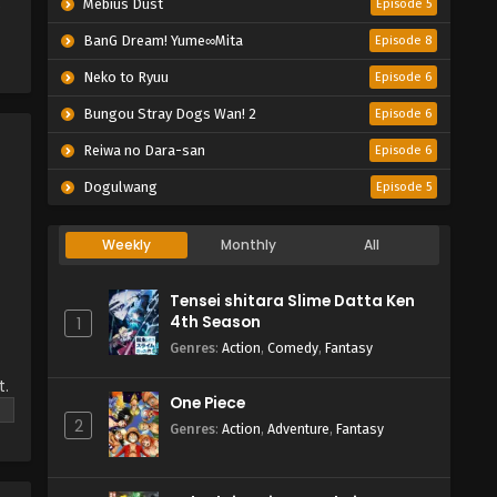
e
Mebius Dust
Episode 5
BanG Dream! Yume∞Mita
Episode 8
Neko to Ryuu
Episode 6
Bungou Stray Dogs Wan! 2
Episode 6
Reiwa no Dara-san
Episode 6
Dogulwang
Episode 5
Weekly
Monthly
All
Tensei shitara Slime Datta Ken
4th Season
1
Genres
:
Action
,
Comedy
,
Fantasy
t.
One Piece
ut
2
Genres
:
Action
,
Adventure
,
Fantasy