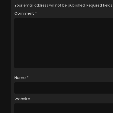
Your email address will not be published.
Required field
Comment
*
Name
*
Website