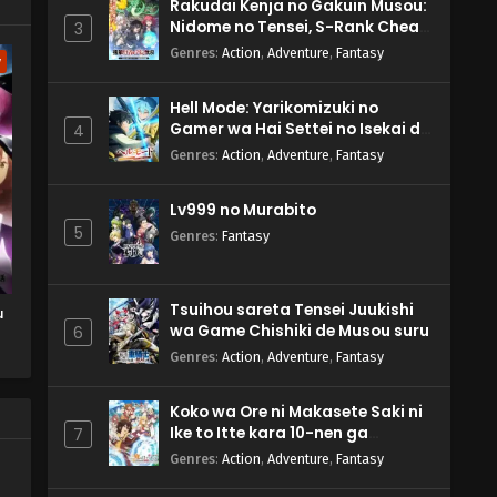
Rakudai Kenja no Gakuin Musou:
Nidome no Tensei, S-Rank Cheat
3
Majutsushi Boukenroku
Genres
:
Action
,
Adventure
,
Fantasy
w
Hell Mode: Yarikomizuki no
Gamer wa Hai Settei no Isekai de
4
Musou suru 2nd Season
Genres
:
Action
,
Adventure
,
Fantasy
Lv999 no Murabito
5
Genres
:
Fantasy
Tsuihou sareta Tensei Juukishi
u
wa Game Chishiki de Musou suru
6
Genres
:
Action
,
Adventure
,
Fantasy
Koko wa Ore ni Makasete Saki ni
Ike to Itte kara 10-nen ga
7
Tattara Densetsu ni Natteita.
Genres
:
Action
,
Adventure
,
Fantasy