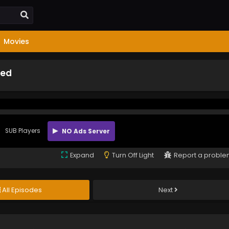
Movies
bed
SUB Players
NO Ads Server
Expand
Turn Off Light
Report a probl
All Episodes
Next