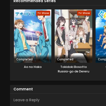
Recommended Series
TV Show
TV Show
Completed
Completed
Comp
Ao no Hako
Tokidoki Bosotto
Russia-go de Dereru
Tonari no Alya-san
Comment
Leave a Reply