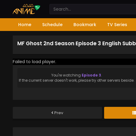
Home
Schedule
Bookmark
TV Series
MF Ghost 2nd Season Episode 3 English Sub
Failed to load player.
You're watching
Episode 3
.
If the current server doesn't work, please try other servers beside.
Prev