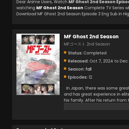
Dear Anime Users, Watch
MF Ghost 2nd Season Episo
watching
MF Ghost 2nd Season
Complete TV Series wh
Download MF Ghost 2nd Season Episode 3 Eng Sub in Hig
MF Ghost 2nd Season
MFゴースト 2nd Season
Status:
Completed
Released:
Oct 7, 2024 to Dec 
Season:
fall
Episodes:
12
In Japan, there was some great i
and has great experience in eli
his family. After his return fro
For that, he competed with a l
his family and that he belonged
become a true champion. In his
foes.