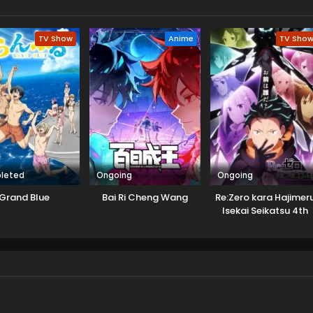
TV Show
Anime
TV Sho
leted
Ongoing
Ongoing
Grand Blue
Bai Ri Cheng Wang
Re:Zero kara Hajimer
Isekai Seikatsu 4th
Season