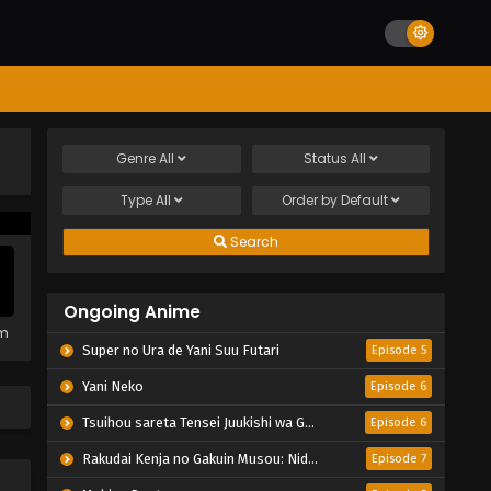
Genre
All
Status
All
Type
All
Order by
Default
Search
Ongoing Anime
em
Super no Ura de Yani Suu Futari
Episode 5
Yani Neko
Episode 6
Tsuihou sareta Tensei Juukishi wa Game Chishiki de Musou suru
Episode 6
Rakudai Kenja no Gakuin Musou: Nidome no Tensei, S-Rank Cheat Majutsushi Boukenroku
Episode 7