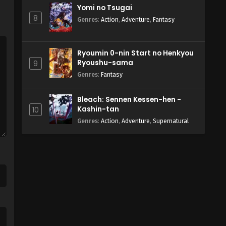
Yomi no Tsugai
8
Genres
:
Action
,
Adventure
,
Fantasy
Ryoumin 0-nin Start no Henkyou
Ryoushu-sama
9
Genres
:
Fantasy
Bleach: Sennen Kessen-hen -
Kashin-tan
10
Genres
:
Action
,
Adventure
,
Supernatural