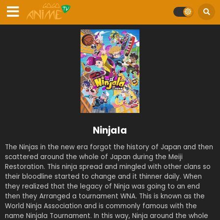
Ninjala
The Ninjas in the new era forgot the history of Japan and then
scattered around the whole of Japan during the Meiji
Restoration. This ninja spread and mingled with other clans so
their bloodline started to change and it thinner daily. When
they realized that the legacy of Ninja was going to an end
then they Arranged a tournament WNA. This is known as the
World Ninja Association and is commonly famous with the
name Ninjala Tournament. In this way, Ninja around the whole