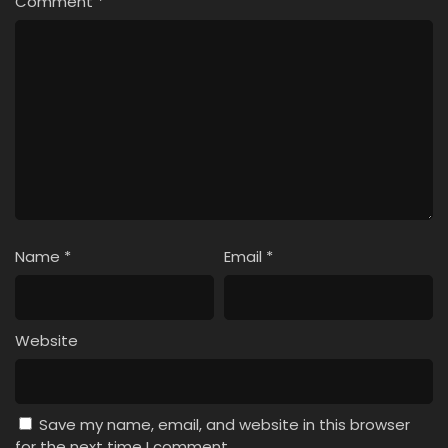
Comment
*
Name
*
Email
*
Website
Save my name, email, and website in this browser
for the next time I comment.