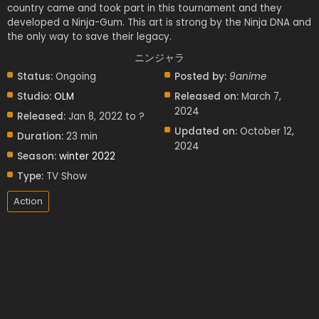
country came and took part in this tournament and they
developed a Ninja-Gum. This art is strong by the Ninja DNA and
the only way to save their legacy.
ニンジャラ
Status:
Ongoing
Posted by:
9anime
Studio:
OLM
Released on:
March 7,
2024
Released:
Jan 8, 2022 to ?
Updated on:
October 12,
Duration:
23 min
2024
Season:
winter 2022
Type:
TV Show
Action