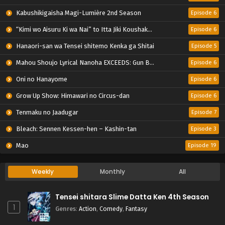
Kabushikigaisha Magi-Lumière 2nd Season
Episode 6
“Kimi wo Aisuru Ki wa Nai” to Itta Jiki Koushaku-sama ga Nazeka Dekiai shitekimasu
Episode 6
Hanaori-san wa Tensei shitemo Kenka ga Shitai
Episode 5
Mahou Shoujo Lyrical Nanoha EXCEEDS: Gun Blaze Vengeance
Episode 6
Oni no Hanayome
Episode 6
Grow Up Show: Himawari no Circus-dan
Episode 6
Tenmaku no Jaadugar
Episode 7
Bleach: Sennen Kessen-hen – Kashin-tan
Episode 3
Mao
Episode 19
Weekly
Monthly
All
Tensei shitara Slime Datta Ken 4th Season
1
Genres
:
Action
,
Comedy
,
Fantasy