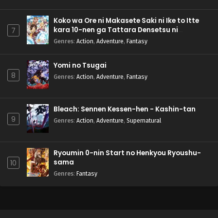
Koko wa Ore ni Makasete Saki ni Ike to Itte
kara 10-nen ga Tattara Densetsu ni
7
Natteita.
Genres
:
Action
,
Adventure
,
Fantasy
Yomi no Tsugai
8
Genres
:
Action
,
Adventure
,
Fantasy
Bleach: Sennen Kessen-hen - Kashin-tan
9
Genres
:
Action
,
Adventure
,
Supernatural
Ryoumin 0-nin Start no Henkyou Ryoushu-
sama
10
Genres
:
Fantasy