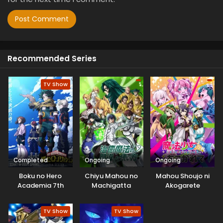
Recommended Series
TV Show
Completed
Ongoing
Ongoing
Boku no Hero
Chiyu Mahou no
Mahou Shoujo ni
Academia 7th
Machigatta
Akogarete
Season
Tsukaikata
TV Show
TV Show