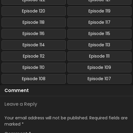
Episode 120
Episode 119
Episode 118
Episode 117
Episode 116
Episode 115
Episode 114
Episode 113
Episode 112
Episode 111
Episode 110
Episode 109
Episode 108
Episode 107
Comment
Leave a Reply
Your email address will not be published.
Required fields are
marked
*