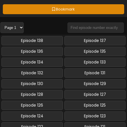
Bookmark
Episode 138
Episode 137
Episode 136
Episode 135
Episode 134
Episode 133
Episode 132
Episode 131
Episode 130
Episode 129
Episode 128
Episode 127
Episode 126
Episode 125
Episode 124
Episode 123
Episode 122
Episode 121