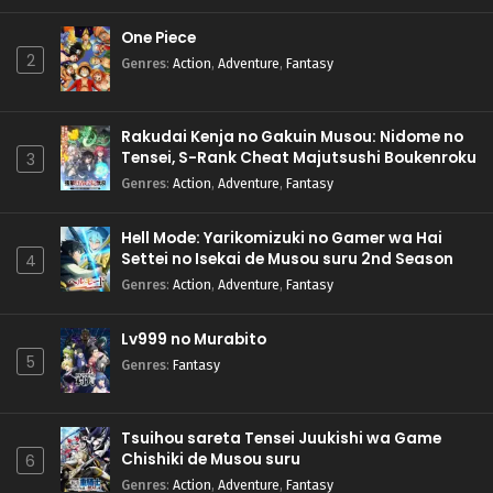
One Piece
2
Genres
:
Action
,
Adventure
,
Fantasy
Rakudai Kenja no Gakuin Musou: Nidome no
Tensei, S-Rank Cheat Majutsushi Boukenroku
3
Genres
:
Action
,
Adventure
,
Fantasy
Hell Mode: Yarikomizuki no Gamer wa Hai
Settei no Isekai de Musou suru 2nd Season
4
Genres
:
Action
,
Adventure
,
Fantasy
Lv999 no Murabito
5
Genres
:
Fantasy
Tsuihou sareta Tensei Juukishi wa Game
Chishiki de Musou suru
6
Genres
:
Action
,
Adventure
,
Fantasy