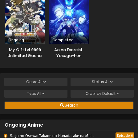
Ongoing
Completed
My Gift Lvl 9999
Ao no Exorcist:
Unlimited Gacha:
Yosuga-hen
Backstabbed in a
Backwater
Dungeon, I’m Out
for Revenge!
Genre
All
Status
All
Type
All
Order by
Default
Search
Ongoing Anime
Saijo no Osewa: Takane no Hanadarake na Meimonkou de, Gakuin Ichi no Ojousama (Seikatsu Nouryoku Kaimu) wo Kagenagara Osewa suru Koto ni Narimashita
Episode 6