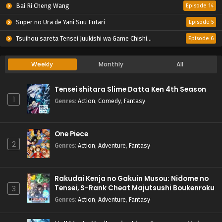
Bai Ri Cheng Wang
Episode 14
Super no Ura de Yani Suu Futari
Episode 5
Tsuihou sareta Tensei Juukishi wa Game Chishiki de Musou suru
Episode 6
Weekly
Monthly
All
Tensei shitara Slime Datta Ken 4th Season
1
Genres
:
Action
,
Comedy
,
Fantasy
One Piece
2
Genres
:
Action
,
Adventure
,
Fantasy
Rakudai Kenja no Gakuin Musou: Nidome no
Tensei, S-Rank Cheat Majutsushi Boukenroku
3
Genres
:
Action
,
Adventure
,
Fantasy