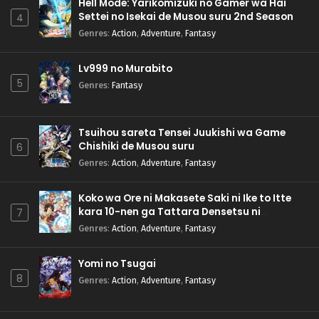
Hell Mode: Yarikomizuki no Gamer wa Hai
Settei no Isekai de Musou suru 2nd Season
4
Genres
:
Action
,
Adventure
,
Fantasy
Lv999 no Murabito
5
Genres
:
Fantasy
Tsuihou sareta Tensei Juukishi wa Game
Chishiki de Musou suru
6
Genres
:
Action
,
Adventure
,
Fantasy
Koko wa Ore ni Makasete Saki ni Ike to Itte
kara 10-nen ga Tattara Densetsu ni
7
Natteita.
Genres
:
Action
,
Adventure
,
Fantasy
Yomi no Tsugai
8
Genres
:
Action
,
Adventure
,
Fantasy