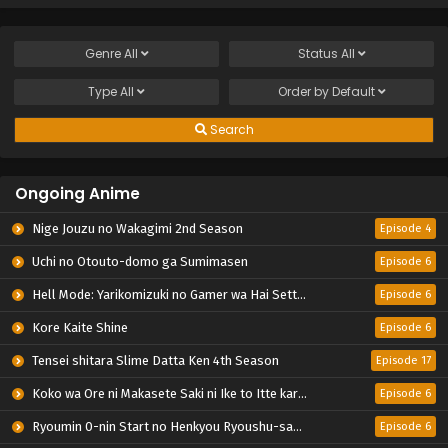
Genre
All
Status
All
Type
All
Order by
Default
Search
Ongoing Anime
Nige Jouzu no Wakagimi 2nd Season
Episode 4
Uchi no Otouto-domo ga Sumimasen
Episode 6
Hell Mode: Yarikomizuki no Gamer wa Hai Settei no Isekai de Musou suru 2nd Season
Episode 6
Kore Kaite Shine
Episode 6
Tensei shitara Slime Datta Ken 4th Season
Episode 17
Koko wa Ore ni Makasete Saki ni Ike to Itte kara 10-nen ga Tattara Densetsu ni Natteita.
Episode 6
Ryoumin 0-nin Start no Henkyou Ryoushu-sama
Episode 6