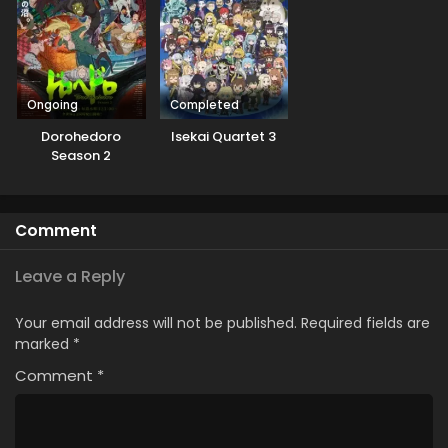
Ongoing
Completed
Dorohedoro
Isekai Quartet 3
Season 2
Comment
Leave a Reply
Your email address will not be published.
Required fields are
marked
*
Comment
*