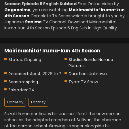
Season Episode 6 English Subbed
Free Online Video by
Gogoanime
, you are watching
Mairimashita! Iruma-kun
4th Season
Complete TV Series which is brought to you by
Japanese
9anime
TV Channel. Download Mairimashita!
Iruma-kun 4th Season Episode 6 Eng Sub in High Quality.
Mairimashita! Iruma-kun 4th Season
Status:
Ongoing
Studio:
Bandai Namco
Pictures
Released:
Apr 4, 2026 to ?
Duration:
Unknown
Season:
spring
Type:
TV Show
Episodes:
24
Comedy
Fantasy
Suzuki Iruma continues his unusual life at the new demon
school as the adopted grandson of Sullivan, the chairman
of the demon school. Growing stronger alongside his