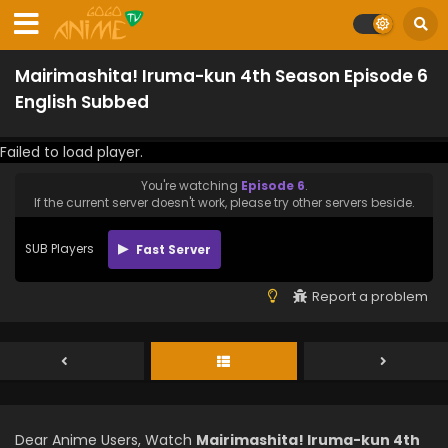
Mairimashita! Iruma-kun 4th Season Episode 6
English Subbed
Failed to load player.
You're watching
Episode 6
.
If the current server doesn't work, please try other servers beside.
SUB Players
Fast Server
Report a problem
Dear Anime Users, Watch
Mairimashita! Iruma-kun 4th