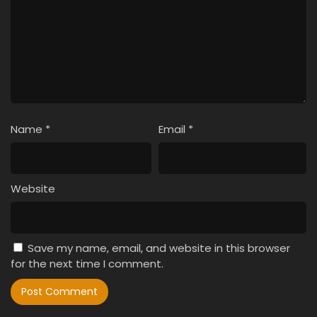
Name
*
Email
*
Website
Save my name, email, and website in this browser
for the next time I comment.