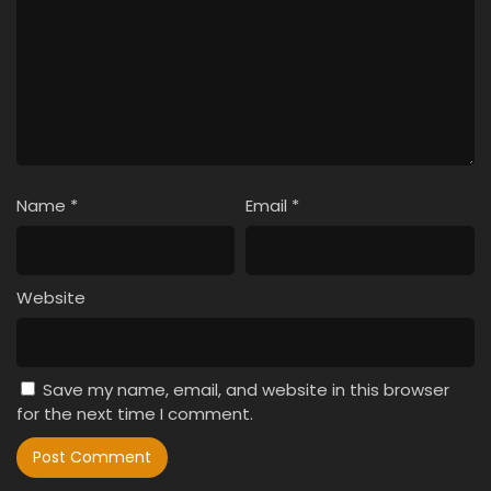
Name
*
Email
*
Website
Save my name, email, and website in this browser
for the next time I comment.