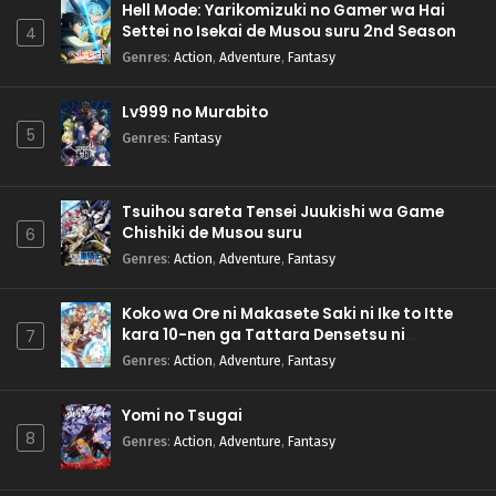
Hell Mode: Yarikomizuki no Gamer wa Hai
Settei no Isekai de Musou suru 2nd Season
4
Genres
:
Action
,
Adventure
,
Fantasy
Lv999 no Murabito
5
Genres
:
Fantasy
Tsuihou sareta Tensei Juukishi wa Game
Chishiki de Musou suru
6
Genres
:
Action
,
Adventure
,
Fantasy
Koko wa Ore ni Makasete Saki ni Ike to Itte
kara 10-nen ga Tattara Densetsu ni
7
Natteita.
Genres
:
Action
,
Adventure
,
Fantasy
Yomi no Tsugai
8
Genres
:
Action
,
Adventure
,
Fantasy