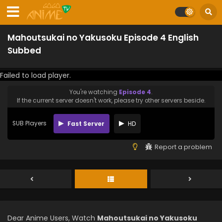
Mahoutsukai no Yakusoku Episode 4 English
Subbed
Failed to load player.
You're watching
Episode 4
.
If the current server doesn't work, please try other servers beside.
SUB Players
Fast Server
HD
Report a problem
Dear Anime Users, Watch
Mahoutsukai no Yakusoku