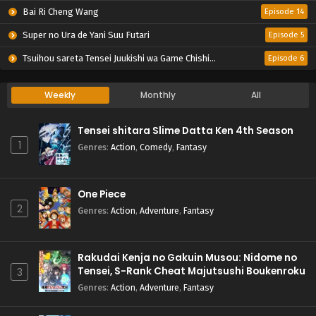
Bai Ri Cheng Wang
Episode 14
Super no Ura de Yani Suu Futari
Episode 5
Tsuihou sareta Tensei Juukishi wa Game Chishiki de Musou suru
Episode 6
Weekly
Monthly
All
Tensei shitara Slime Datta Ken 4th Season
1
Genres
:
Action
,
Comedy
,
Fantasy
One Piece
2
Genres
:
Action
,
Adventure
,
Fantasy
Rakudai Kenja no Gakuin Musou: Nidome no
Tensei, S-Rank Cheat Majutsushi Boukenroku
3
Genres
:
Action
,
Adventure
,
Fantasy