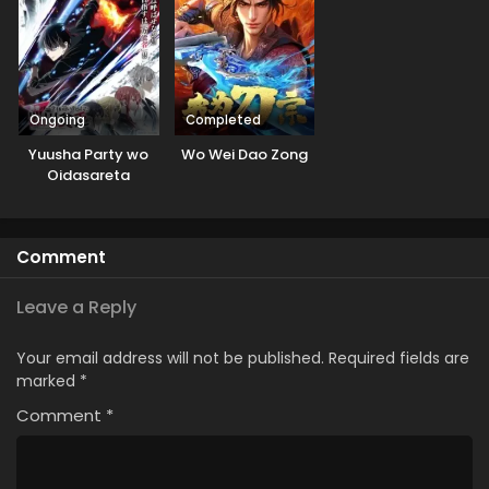
Ongoing
Completed
Yuusha Party wo
Wo Wei Dao Zong
Oidasareta
Kiyoubinbou
Comment
Leave a Reply
Your email address will not be published.
Required fields are
marked
*
Comment
*