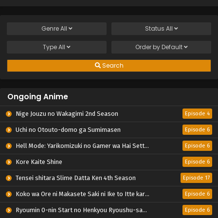
Genre
All
Status
All
Type
All
Order by
Default
Search
Ongoing Anime
Nige Jouzu no Wakagimi 2nd Season
Episode 4
Uchi no Otouto-domo ga Sumimasen
Episode 6
Hell Mode: Yarikomizuki no Gamer wa Hai Settei no Isekai de Musou suru 2nd Season
Episode 6
Kore Kaite Shine
Episode 6
Tensei shitara Slime Datta Ken 4th Season
Episode 17
Koko wa Ore ni Makasete Saki ni Ike to Itte kara 10-nen ga Tattara Densetsu ni Natteita.
Episode 6
Ryoumin 0-nin Start no Henkyou Ryoushu-sama
Episode 6