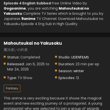
Episode 4 English Subbed
Free Online Video by
Gogoanime
, you are watching
Mahoutsukai no
Yakusoku
Complete TV Series which is brought to you by
Japanese
9anime
TV Channel. Download Mahoutsukai no
Yakusoku Episode 4 Eng Sub in High Quality.
Mahoutsukai no Yakusoku
魔法使いの約束
Status:
Completed
Studio:
LIDENFILMS
Released:
Jan 6, 2025 to
Duration:
23 min per ep
Mar 24, 2025
Season:
winter
Type:
TV Show
Episodes:
12
Fantasy
This anime is very exciting because it shows the magical
event and new exciting journey of a protagonist. A young
protagonist who was selected to join a group of wizards