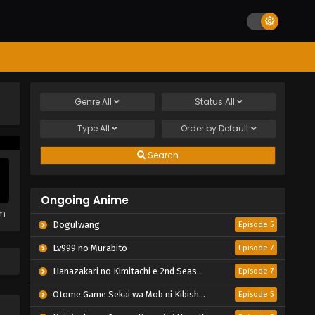
Genre
All
Status
All
Type
All
Order by
Default
Search
Ongoing Anime
em
Dogulwang
Episode 5
Lv999 no Murabito
Episode 7
Hanazakari no Kimitachi e 2nd Season
Episode 7
Otome Game Sekai wa Mob ni Kibishii Sekai desu 2
Episode 5