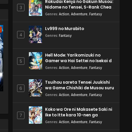
Rakudai Kenja no Gakuin Musou:
Nidome no Tensei, S-Rank Cheat
3
Majutsushi Boukenroku
Genres
:
Action
,
Adventure
,
Fantasy
Lv999 no Murabito
w
4
Genres
:
Fantasy
Hell Mode: Yarikomizuki no
Gamer wa Hai Settei no Isekai de
5
Musou suru 2nd Season
Genres
:
Action
,
Adventure
,
Fantasy
Tsuihou sareta Tensei Juukishi
wa Game Chishiki de Musou suru
6
Genres
:
Action
,
Adventure
,
Fantasy
Koko wa Ore ni Makasete Saki ni
a
Ike to Itte kara 10-nen ga
7
Tattara Densetsu ni Natteita.
Genres
:
Action
,
Adventure
,
Fantasy