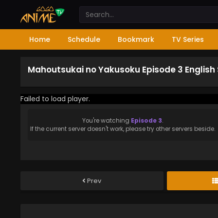
Home
Schedule
Bookmark
TV Series
Mahoutsukai no Yakusoku Episode 3 English
Failed to load player.
You're watching
Episode 3
.
If the current server doesn't work, please try other servers beside.
Prev