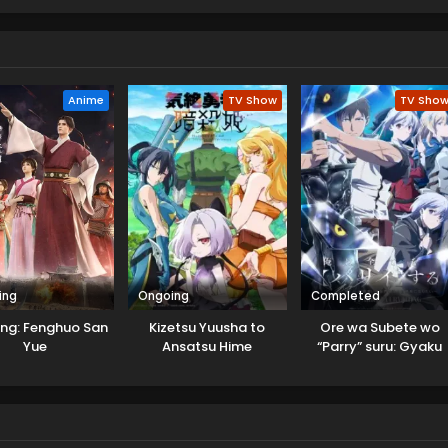
Anime
TV Show
TV Sho
ing
Ongoing
Completed
ing: Fenghuo San
Kizetsu Yuusha to
Ore wa Subete wo
Yue
Ansatsu Hime
“Parry” suru: Gyaku
Kanchigai no Sekai
Saikyou wa Boukensh
ni Naritai