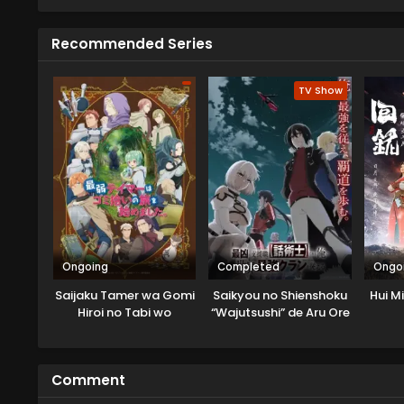
Recommended Series
TV Show
Ongoing
Completed
Ongo
Saijaku Tamer wa Gomi
Saikyou no Shienshoku
Hui M
Hiroi no Tabi wo
“Wajutsushi” de Aru Ore
Hajimemashita
wa Sekai Saikyou Clan
wo Shitagaeru
Comment