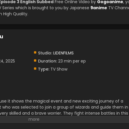
pisode 3 English Subbed
Free Online Video by
Gogoanime
, y
Series which is brought to you by Japanese
9anime
TV Channe
 High Quality.
ku
Studio:
LIDENFILMS
24, 2025
Duration:
23 min per ep
Type:
TV Show
ause it shows the magical event and new exciting journey of a
t who was selected to join a group of wizards and guide them in
 very skilled and a brave worrier. They fight intense battles in this
situation to enjoy. Their decision-making skills and abilities are
ir friendship and passion for teamwork.