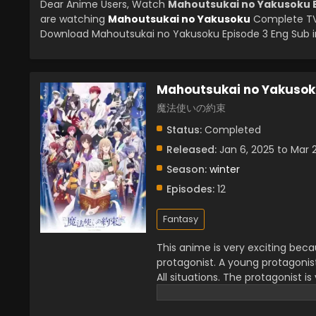
Dear Anime Users, Watch
Mahoutsukai no Yakusoku E
are watching
Mahoutsukai no Yakusoku
Complete TV 
Download Mahoutsukai no Yakusoku Episode 3 Eng Sub in
Mahoutsukai no Yakuso
魔法使いの約束
Status:
Completed
Released:
Jan 6, 2025 to Mar 
Season:
winter
Episodes:
12
Fantasy
This anime is very exciting bec
protagonist. A young protagonis
All situations. The protagonist is
series which creates a wonderful 
very admirable. You will see the