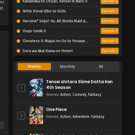
ou
Katainaka no Ossan, Kensei ni Naru II
Episode 5
l.
Ibitte Konai Gibo to Gishi
Episode 5
Heroine? Seijo? Iie, All Works Maid desu (Hokori)!
Episode 7
Youjo Senki II
Episode 5
Clevatess II: Majuu no Ou to Itsuwari no Yuusha Denshou
Episode 5
Sora wa Akai Kawa no Hotori
Episode 5
Weekly
Monthly
All
Tensei shitara Slime Datta Ken
4th Season
1
Genres
:
Action
,
Comedy
,
Fantasy
One Piece
2
Genres
:
Action
,
Adventure
,
Fantasy