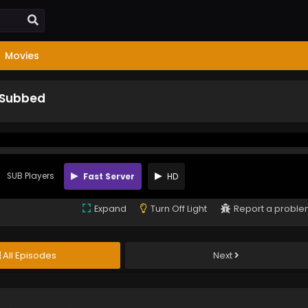
Movies
 Subbed
SUB Players
Fast Server
HD
Expand
Turn Off Light
Report a probl
All Episodes
Next