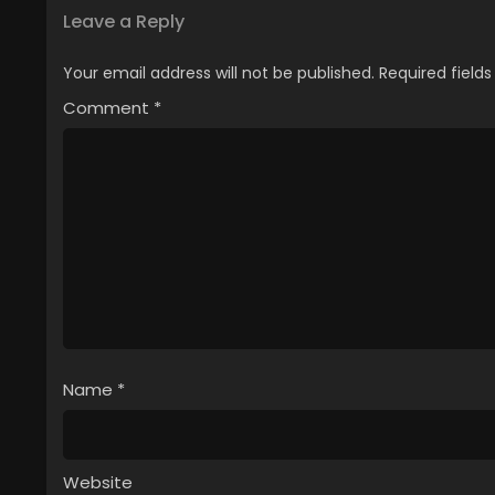
Leave a Reply
Your email address will not be published.
Required field
Comment
*
Name
*
Website