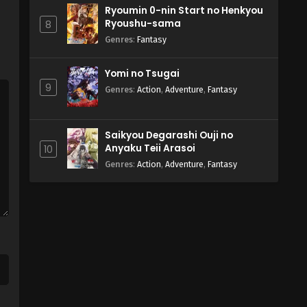
Ryoumin 0-nin Start no Henkyou
Ryoushu-sama
8
Genres
:
Fantasy
Yomi no Tsugai
9
Genres
:
Action
,
Adventure
,
Fantasy
Saikyou Degarashi Ouji no
Anyaku Teii Arasoi
10
Genres
:
Action
,
Adventure
,
Fantasy