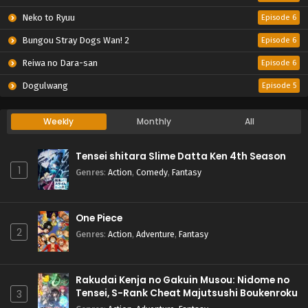
Neko to Ryuu
Episode 6
Bungou Stray Dogs Wan! 2
Episode 6
Reiwa no Dara-san
Episode 6
Dogulwang
Episode 5
Weekly
Monthly
All
Tensei shitara Slime Datta Ken 4th Season
1
Genres
:
Action
,
Comedy
,
Fantasy
One Piece
2
Genres
:
Action
,
Adventure
,
Fantasy
Rakudai Kenja no Gakuin Musou: Nidome no
Tensei, S-Rank Cheat Majutsushi Boukenroku
3