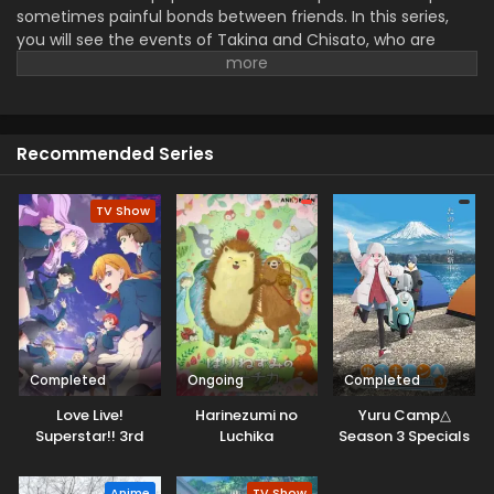
sometimes painful bonds between friends. In this series,
you will see the events of Takina and Chisato, who are
facing various challenges and testing their trust, loyalty,
and relationship. This shows the best hints of friendship,
how, with time, people change in unexpected ways. This
has the elements of action, heart, strong emotions, and
Recommended Series
beautiful, thrilling moments of mystery..
TV Show
Completed
Ongoing
Completed
Love Live!
Harinezumi no
Yuru Camp△
Superstar!! 3rd
Luchika
Season 3 Specials
Season
Anime
TV Show