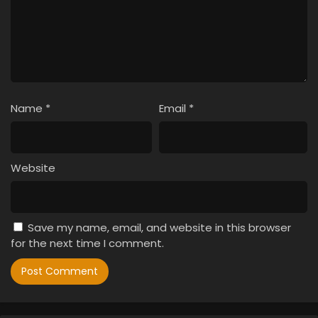
Name
*
Email
*
Website
Save my name, email, and website in this browser
for the next time I comment.