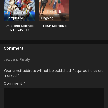
Completed
Ongoing
Dr. Stone: Science
Trigun Stargaze
Future Part 2
Comment
Leave a Reply
Your email address will not be published.
Required fields are
marked
*
Comment
*