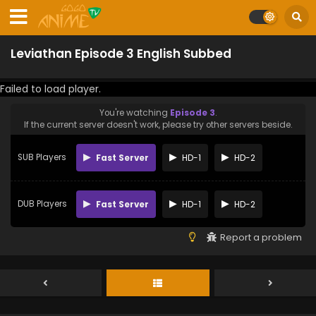
Leviathan Episode 3 English Subbed
Failed to load player.
You're watching
Episode 3
.
If the current server doesn't work, please try other servers beside.
SUB Players
Fast Server
HD-1
HD-2
DUB Players
Fast Server
HD-1
HD-2
Report a problem