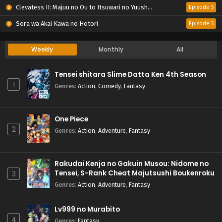
Clevatess II: Majuu no Ou to Itsuwari no Yuusha Denshou
Episode 5
Sora wa Akai Kawa no Hotori
Episode 5
Weekly
Monthly
All
Tensei shitara Slime Datta Ken 4th Season
1
Genres
:
Action
,
Comedy
,
Fantasy
One Piece
2
Genres
:
Action
,
Adventure
,
Fantasy
Rakudai Kenja no Gakuin Musou: Nidome no
Tensei, S-Rank Cheat Majutsushi Boukenroku
3
Genres
:
Action
,
Adventure
,
Fantasy
Lv999 no Murabito
4
Genres
:
Fantasy