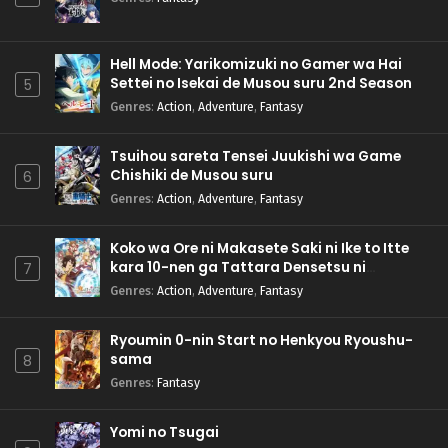
Hell Mode: Yarikomizuki no Gamer wa Hai
Settei no Isekai de Musou suru 2nd Season
5
Genres
:
Action
,
Adventure
,
Fantasy
Tsuihou sareta Tensei Juukishi wa Game
Chishiki de Musou suru
6
Genres
:
Action
,
Adventure
,
Fantasy
Koko wa Ore ni Makasete Saki ni Ike to Itte
kara 10-nen ga Tattara Densetsu ni
7
Natteita.
Genres
:
Action
,
Adventure
,
Fantasy
Ryoumin 0-nin Start no Henkyou Ryoushu-
sama
8
Genres
:
Fantasy
Yomi no Tsugai