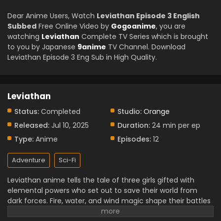
Dear Anime Users, Watch
Leviathan Episode 3 English
Subbed
Free Online Video by
Gogoanime
, you are
watching
Leviathan
Complete TV Series which is brought
to you by Japanese
9anime
TV Channel. Download
Leviathan Episode 3 Eng Sub in High Quality.
Leviathan
Status:
Completed
Studio:
Orange
Released:
Jul 10, 2025
Duration:
24 min per ep
Type:
Anime
Episodes:
12
Adventure
Sci-Fi
Leviathan anime tells the tale of three girls gifted with
elemental powers who set out to save their world from
dark forces. Fire, water, and wind magic shape their battles
and bond them closer with each passing trial. Each