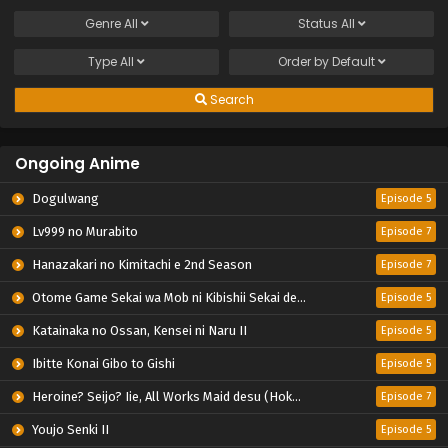
Genre
All
Status
All
Type
All
Order by
Default
Search
Ongoing Anime
Dogulwang
Episode 5
Lv999 no Murabito
Episode 7
Hanazakari no Kimitachi e 2nd Season
Episode 7
Otome Game Sekai wa Mob ni Kibishii Sekai desu 2
Episode 5
Katainaka no Ossan, Kensei ni Naru II
Episode 5
Ibitte Konai Gibo to Gishi
Episode 5
Heroine? Seijo? Iie, All Works Maid desu (Hokori)!
Episode 7
Youjo Senki II
Episode 5