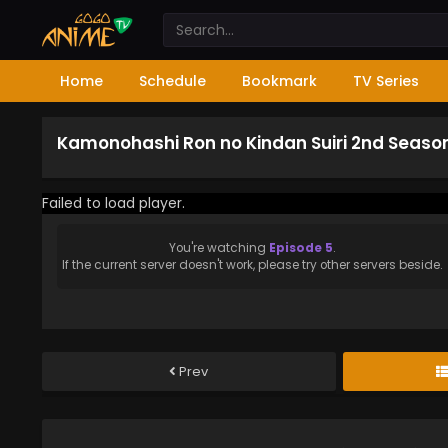
Home
Schedule
Bookmark
TV Series
Kamonohashi Ron no Kindan Suiri 2nd Season
Failed to load player.
You're watching
Episode 5
.
If the current server doesn't work, please try other servers beside.
Prev