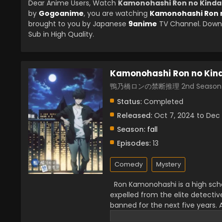
Dear Anime Users, Watch
Kamonohashi Ron no Kindan
by
Gogoanime
, you are watching
Kamonohashi Ron n
brought to you by Japanese
9anime
TV Channel. Downl
Sub in High Quality.
Kamonohashi Ron no Kind
鴨乃橋ロンの禁断推理 2nd Season
Status:
Completed
Released:
Oct 7, 2024 to Dec 
Season:
fall
Episodes:
13
Comedy
Mystery
Ron Kamonohashi is a high scho
expelled from the elite detecti
banned for the next five years. 
is now unable to find simple th