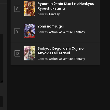
Ryoumin 0-nin Start no Henkyou
Ryoushu-sama
8
Genres
:
Fantasy
Yomi no Tsugai
9
Genres
:
Action
,
Adventure
,
Fantasy
Saikyou Degarashi Ouji no
Anyaku Teii Arasoi
10
Genres
:
Action
,
Adventure
,
Fantasy