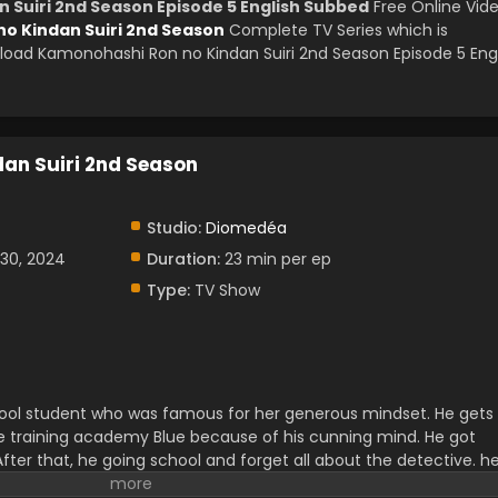
 Suiri 2nd Season Episode 5 English Subbed
Free Online Vid
o Kindan Suiri 2nd Season
Complete TV Series which is
oad Kamonohashi Ron no Kindan Suiri 2nd Season Episode 5 Eng
an Suiri 2nd Season
Studio:
Diomedéa
30, 2024
Duration:
23 min per ep
Type:
TV Show
ol student who was famous for her generous mindset. He gets
ve training academy Blue because of his cunning mind. He got
After that, he going school and forget all about the detective. h
ings. But deep down he knew that for what he was born. There wa