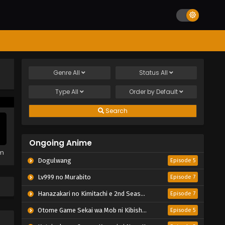
Genre
All
Status
All
Type
All
Order by
Default
Search
Ongoing Anime
em
Dogulwang
Episode 5
Lv999 no Murabito
Episode 7
Hanazakari no Kimitachi e 2nd Season
Episode 7
Otome Game Sekai wa Mob ni Kibishii Sekai desu 2
Episode 5