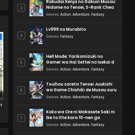
Rakudai Kenja no Gakuin Musou:
Nidome no Tensei, S-Rank Cheat
3
s.
Majutsushi Boukenroku
ed
Genres
:
Action
,
Adventure
,
Fantasy
Lv999 no Murabito
4
e
Genres
:
Fantasy
Hell Mode: Yarikomizuki no
Gamer wa Hai Settei no Isekai de
5
Musou suru 2nd Season
Genres
:
Action
,
Adventure
,
Fantasy
Tsuihou sareta Tensei Juukishi
wa Game Chishiki de Musou suru
6
Genres
:
Action
,
Adventure
,
Fantasy
f
Koko wa Ore ni Makasete Saki ni
Ike to Itte kara 10-nen ga
7
Tattara Densetsu ni Natteita.
Genres
:
Action
,
Adventure
,
Fantasy