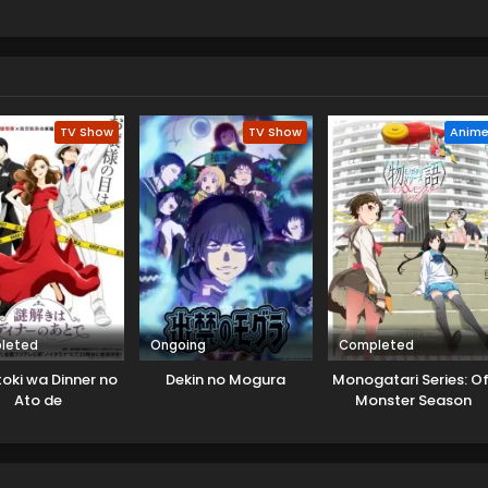
i. He wanted his help in a case that was unable to solve. While
ace huge troubles and for that, they even have to lose their live
one and now solving one after another case. Ron now gets train
 case he finds a connection with that case which leads them to
TV Show
TV Show
Anim
leted
Ongoing
Completed
oki wa Dinner no
Dekin no Mogura
Monogatari Series: Of
Ato de
Monster Season