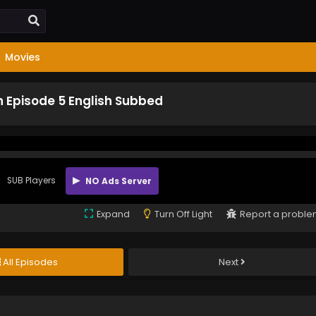
Movies
 Episode 5 English Subbed
SUB Players
NO Ads Server
Expand
Turn Off Light
Report a probl
All Episodes
Next