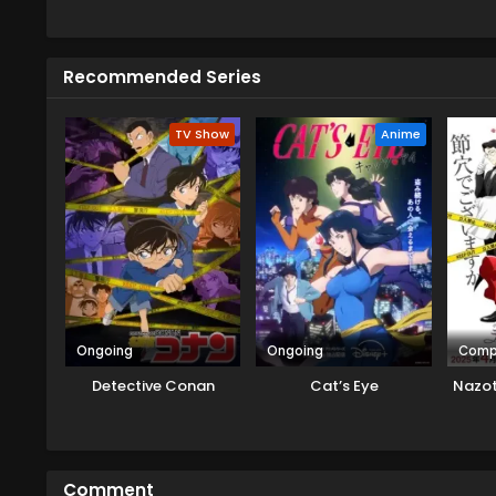
a new detective, Totomaru Isshik
solving that case they have to f
But their duo became the best 
Recommended Series
about the things when solving a
huge trouble ahead.
TV Show
Anime
Ongoing
Ongoing
Comp
Detective Conan
Cat’s Eye
Nazot
Comment