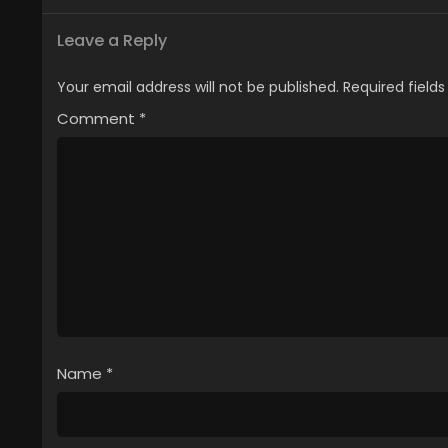
Leave a Reply
Your email address will not be published.
Required field
Comment
*
Name
*