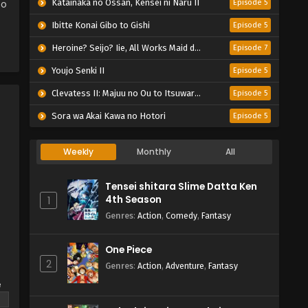
eo
Katainaka no Ossan, Kensei ni Naru II
Episode 5
Ibitte Konai Gibo to Gishi
Episode 5
Heroine? Seijo? Iie, All Works Maid desu (Hokori)!
Episode 7
Youjo Senki II
Episode 5
Clevatess II: Majuu no Ou to Itsuwari no Yuusha Denshou
Episode 5
Sora wa Akai Kawa no Hotori
Episode 5
Weekly
Monthly
All
Tensei shitara Slime Datta Ken
4th Season
1
Genres
:
Action
,
Comedy
,
Fantasy
One Piece
2
Genres
:
Action
,
Adventure
,
Fantasy
e
s