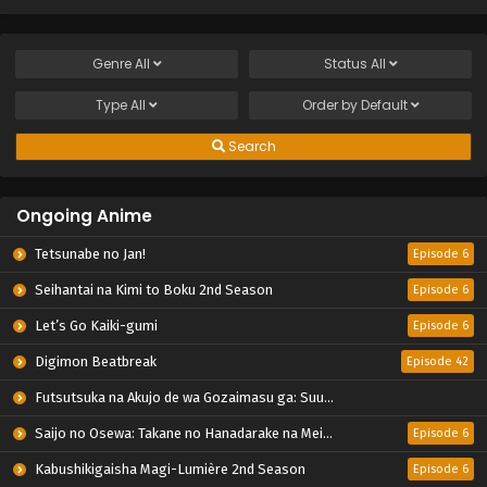
Genre
All
Status
All
Type
All
Order by
Default
Search
Ongoing Anime
Tetsunabe no Jan!
Episode 6
Seihantai na Kimi to Boku 2nd Season
Episode 6
Let’s Go Kaiki-gumi
Episode 6
Digimon Beatbreak
Episode 42
Futsutsuka na Akujo de wa Gozaimasu ga: Suuguu Chouso Torikae Den
Saijo no Osewa: Takane no Hanadarake na Meimonkou de, Gakuin Ichi no Ojousama (Seikatsu Nouryoku Kaimu) wo Kagenagara Osewa suru Koto ni Narimashita
Episode 6
Kabushikigaisha Magi-Lumière 2nd Season
Episode 6