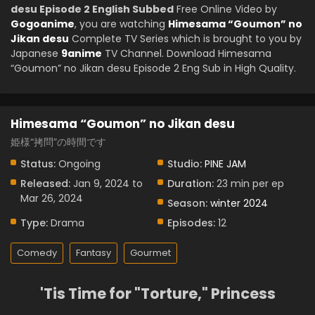
desu Episode 2 English Subbed
Free Online Video by
Gogoanime
, you are watching
Himesama “Goumon” no
Jikan desu
Complete TV Series which is brought to you by
Japanese
9anime
TV Channel. Download Himesama
“Goumon” no Jikan desu Episode 2 Eng Sub in High Quality.
Himesama “Goumon” no Jikan desu
姫様“拷問”の時間です
Status:
Ongoing
Studio:
PINE JAM
Released:
Jan 9, 2024 to
Duration:
23 min per ep
Mar 26, 2024
Season:
winter 2024
Type:
Drama
Episodes:
12
Comedy
Fantasy
Gourmet
'Tis Time for "Torture," Princess