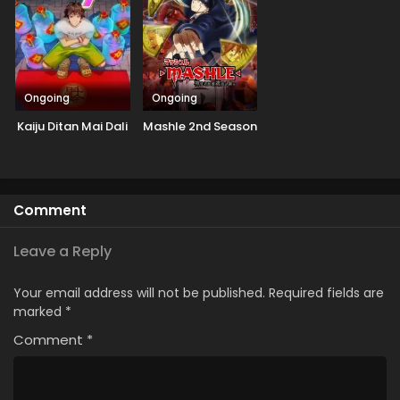
Ongoing
Ongoing
Kaiju Ditan Mai Dali
Mashle 2nd Season
Comment
Leave a Reply
Your email address will not be published.
Required fields are
marked
*
Comment
*