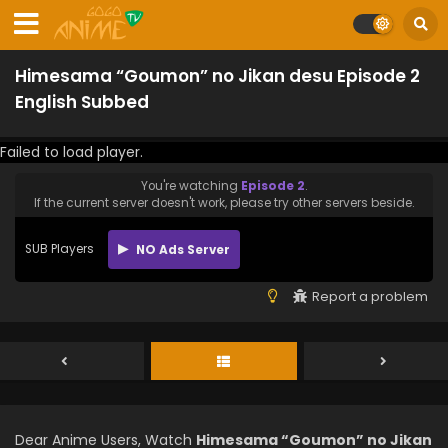
Himesama “Goumon” no Jikan desu Episode 2
English Subbed
Failed to load player.
You're watching
Episode 2
.
If the current server doesn't work, please try other servers beside.
SUB Players
NO Ads Server
Report a problem
Dear Anime Users, Watch
Himesama “Goumon” no Jikan