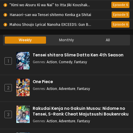
“Kimi wo Aisuru Ki wa Nai” to Itta Jiki Koushaku-sama ga Nazeka Dekiai shitekimasu
Episode 6
Hanaori-san wa Tensei shitemo Kenka ga Shitai
Episode 5
Mahou Shoujo Lyrical Nanoha EXCEEDS: Gun Blaze Vengeance
Episode 6
Weekly
Monthly
All
Tensei shitara Slime Datta Ken 4th Season
1
Genres
:
Action
,
Comedy
,
Fantasy
One Piece
2
Genres
:
Action
,
Adventure
,
Fantasy
Rakudai Kenja no Gakuin Musou: Nidome no
Tensei, S-Rank Cheat Majutsushi Boukenroku
3
Genres
:
Action
,
Adventure
,
Fantasy