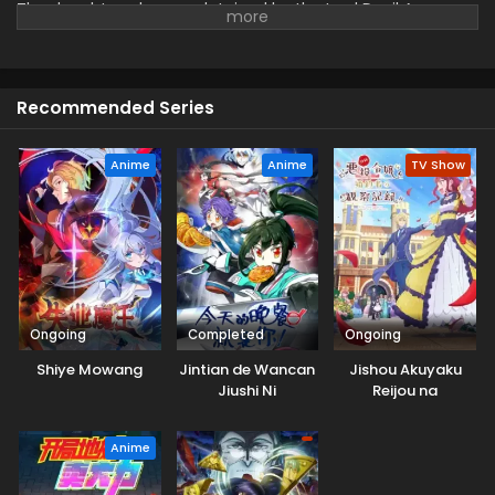
The daughter who was detained by the Lord Devil Army was
scheduled to be executed by the Unin Sed torture torture!
Recommended Series
Anime
Anime
TV Show
Ongoing
Completed
Ongoing
Shiye Mowang
Jintian de Wancan
Jishou Akuyaku
Jiushi Ni
Reijou na
Konyakusha no
Kansatsu Kiroku.
Anime