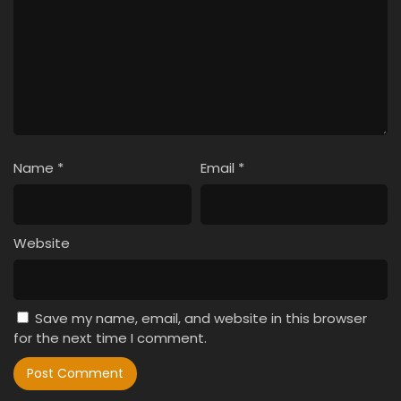
Name
*
Email
*
Website
Save my name, email, and website in this browser
for the next time I comment.