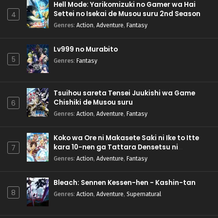
Hell Mode: Yarikomizuki no Gamer wa Hai
Settei no Isekai de Musou suru 2nd Season
4
Genres
:
Action
,
Adventure
,
Fantasy
Lv999 no Murabito
5
Genres
:
Fantasy
Tsuihou sareta Tensei Juukishi wa Game
Chishiki de Musou suru
6
Genres
:
Action
,
Adventure
,
Fantasy
Koko wa Ore ni Makasete Saki ni Ike to Itte
kara 10-nen ga Tattara Densetsu ni
7
Natteita.
Genres
:
Action
,
Adventure
,
Fantasy
Bleach: Sennen Kessen-hen - Kashin-tan
8
Genres
:
Action
,
Adventure
,
Supernatural