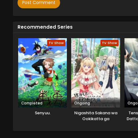
Recommended Series
TV Show
TV Show
Completed
Ongoing
Ongo
Senyuu.
Nigashita Sakana wa
Tens
Ookikatta ga
Datta
Tsuriageta Sakana ga
Ookisugita Ken