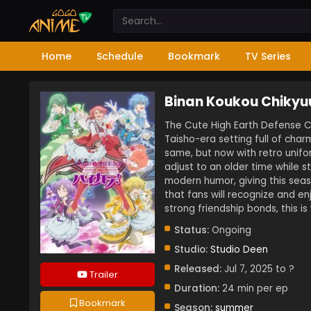
Home
Schedule
Bookmark
TV Series
Binan Koukou Chikyu
The Cute High Earth Defense Cl
Taisho-era setting full of char
same, but now with retro unifo
adjust to an older time while st
modern humor, giving this sea
that fans will recognize and e
strong friendship bonds, this i
Status:
Ongoing
Studio:
Studio Deen
Released:
Jul 7, 2025 to ?
Trailer
Duration:
24 min per ep
Bookmark
Season:
summer