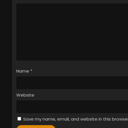
Name
*
Website
Save my name, email, and website in this browse