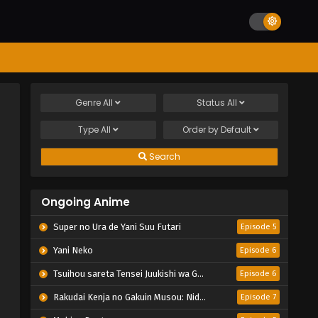
Genre
All
Status
All
Type
All
Order by
Default
Search
Ongoing Anime
Super no Ura de Yani Suu Futari
Episode 5
Yani Neko
Episode 6
Tsuihou sareta Tensei Juukishi wa Game Chishiki de Musou suru
Episode 6
Rakudai Kenja no Gakuin Musou: Nidome no Tensei, S-Rank Cheat Majutsushi Boukenroku
Episode 7