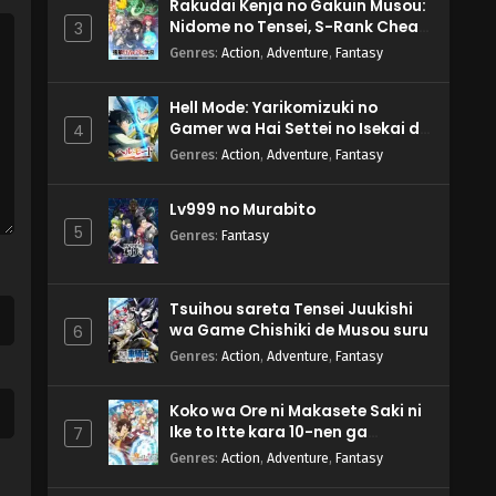
Rakudai Kenja no Gakuin Musou:
Nidome no Tensei, S-Rank Cheat
3
Majutsushi Boukenroku
Genres
:
Action
,
Adventure
,
Fantasy
Hell Mode: Yarikomizuki no
Gamer wa Hai Settei no Isekai de
4
Musou suru 2nd Season
Genres
:
Action
,
Adventure
,
Fantasy
Lv999 no Murabito
5
Genres
:
Fantasy
Tsuihou sareta Tensei Juukishi
wa Game Chishiki de Musou suru
6
Genres
:
Action
,
Adventure
,
Fantasy
Koko wa Ore ni Makasete Saki ni
Ike to Itte kara 10-nen ga
7
Tattara Densetsu ni Natteita.
Genres
:
Action
,
Adventure
,
Fantasy