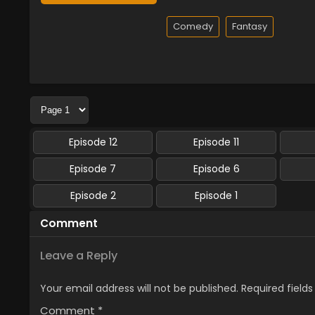
Comedy
Fantasy
Episode 12
Episode 11
Episode 7
Episode 6
Episode 2
Episode 1
Comment
Leave a Reply
Your email address will not be published.
Required field
Comment
*