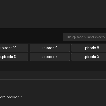
Episode 10
Episode 9
Episode 8
Episode 5
Episode 4
Episode 3
s are marked
*