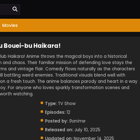
Movies
u Bouei-bu Haikara!
ub Haikara! Anime throws the magical boys into a historical
m and chaos. Their familiar mission of defending love stays the
rms and vintage flair. Comedy flows naturally as the characters
ill battling weird enemies. Traditional visuals blend well with
son a fresh touch. The anime balances parody and heart in a way
njoy. For anyone who loves sparkly transformation scenes and
s worth watching.
Type:
TV Show
Episodes:
12
Posted by:
9anime
Released on:
July 10, 2025
Updated on:
November 14, 2025