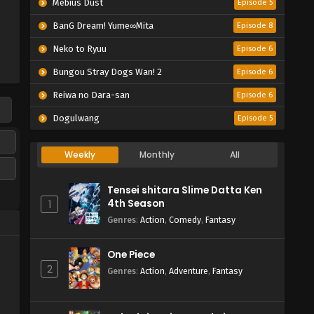
Mebius Dust
Episode 5
BanG Dream! Yume∞Mita
Episode 8
Neko to Ryuu
Episode 6
Bungou Stray Dogs Wan! 2
Episode 6
Reiwa no Dara-san
Episode 6
Dogulwang
Episode 5
Weekly
Monthly
All
Tensei shitara Slime Datta Ken
4th Season
1
Genres
:
Action
,
Comedy
,
Fantasy
One Piece
2
Genres
:
Action
,
Adventure
,
Fantasy