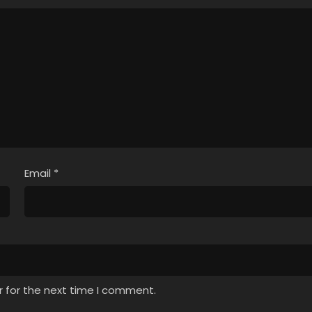
Email
*
r for the next time I comment.