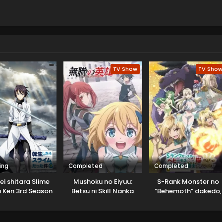
TV Show
TV Sho
ing
Completed
Completed
ei shitara Slime
Mushoku no Eiyuu:
S-Rank Monster no
 Ken 3rd Season
Betsu ni Skill Nanka
“Behemoth” dakedo,
Specials
Iranakatta n da ga
Neko to
Machigawarete Elf
Musume no Pet toshi