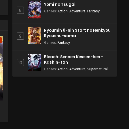
Yomi no Tsugai
8
Genres
:
Action
,
Adventure
,
Fantasy
Ryoumin 0-nin Start no Henkyou
Ryoushu-sama
9
w
Genres
:
Fantasy
Bleach: Sennen Kessen-hen -
Kashin-tan
10
Genres
:
Action
,
Adventure
,
Supernatural
te