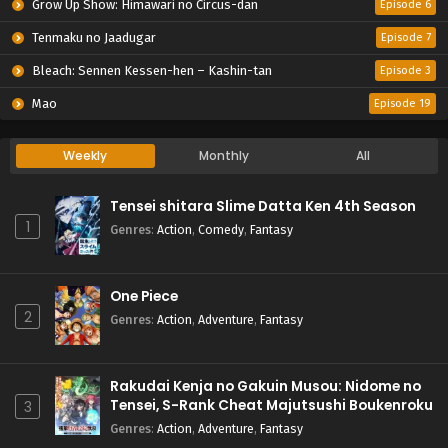
Grow Up Show: Himawari no Circus-dan
Episode 6
Tenmaku no Jaadugar
Episode 7
Bleach: Sennen Kessen-hen – Kashin-tan
Episode 3
Mao
Episode 19
Weekly
Monthly
All
Tensei shitara Slime Datta Ken 4th Season
1
Genres
:
Action
,
Comedy
,
Fantasy
One Piece
2
Genres
:
Action
,
Adventure
,
Fantasy
Rakudai Kenja no Gakuin Musou: Nidome no
Tensei, S-Rank Cheat Majutsushi Boukenroku
3
Genres
:
Action
,
Adventure
,
Fantasy