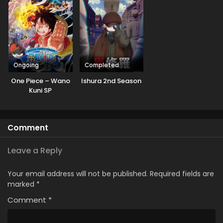
Ongoing
Completed
One Piece – Wano
Ishura 2nd Season
Kuni SP
Comment
Leave a Reply
Your email address will not be published.
Required fields are
marked
*
Comment
*