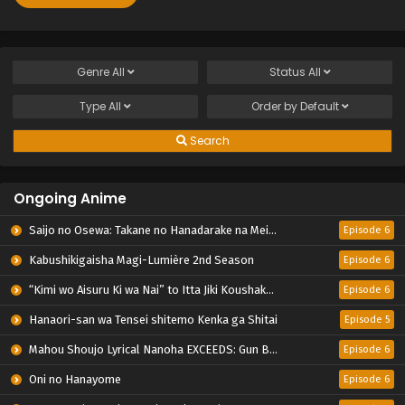
Genre
All
Status
All
Type
All
Order by
Default
Search
Ongoing Anime
Saijo no Osewa: Takane no Hanadarake na Meimonkou de, Gakuin Ichi no Ojousama (Seikatsu Nouryoku Kaimu) wo Kagenagara Osewa suru Koto ni Narimashita
Episode 6
Kabushikigaisha Magi-Lumière 2nd Season
Episode 6
“Kimi wo Aisuru Ki wa Nai” to Itta Jiki Koushaku-sama ga Nazeka Dekiai shitekimasu
Episode 6
Hanaori-san wa Tensei shitemo Kenka ga Shitai
Episode 5
Mahou Shoujo Lyrical Nanoha EXCEEDS: Gun Blaze Vengeance
Episode 6
Oni no Hanayome
Episode 6