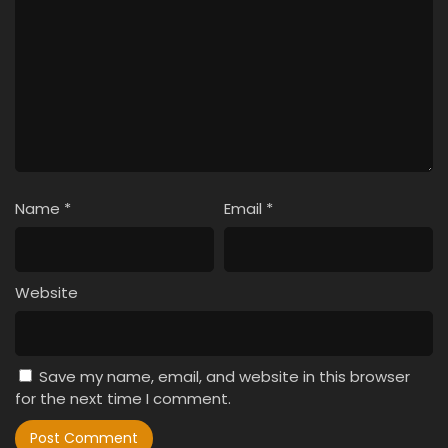
Name
*
Email
*
Website
Save my name, email, and website in this browser
for the next time I comment.