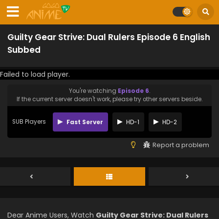
Guilty Gear Strive: Dual Rulers Episode 6 English
Subbed
Failed to load player.
You're watching
Episode 6
.
If the current server doesn't work, please try other servers beside.
SUB Players
Fast Server
HD-1
HD-2
Report a problem
Dear Anime Users, Watch
Guilty Gear Strive: Dual Rulers