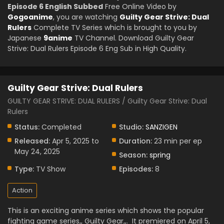
Episode 6 English Subbed
Free Online Video by
Gogoanime
, you are watching
Guilty Gear Strive: Dual
Rulers
Complete TV Series which is brought to you by
Japanese
9anime
TV Channel. Download Guilty Gear
Strive: Dual Rulers Episode 6 Eng Sub in High Quality.
Guilty Gear Strive: Dual Rulers
GUILTY GEAR STRIVE: DUAL RULERS / Guilty Gear Strive: Dual
Rulers
Status:
Completed
Studio:
SANZIGEN
Released:
Apr 5, 2025 to
Duration:
23 min per ep
May 24, 2025
Season:
spring
Type:
TV Show
Episodes:
8
Action
This is an exciting anime series which shows the popular
fighting game series,, Guilty Gear,,.
It premiered on April 5,