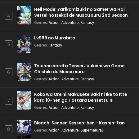
Hell Mode: Yarikomizuki no Gamer wa Hai
Settei no Isekai de Musou suru 2nd Season
4
Genres
:
Action
,
Adventure
,
Fantasy
Lv999 no Murabito
5
Genres
:
Fantasy
Tsuihou sareta Tensei Juukishi wa Game
Chishiki de Musou suru
6
Genres
:
Action
,
Adventure
,
Fantasy
Koko wa Ore ni Makasete Saki ni Ike to Itte
kara 10-nen ga Tattara Densetsu ni
7
Natteita.
Genres
:
Action
,
Adventure
,
Fantasy
Bleach: Sennen Kessen-hen - Kashin-tan
8
Genres
:
Action
,
Adventure
,
Supernatural