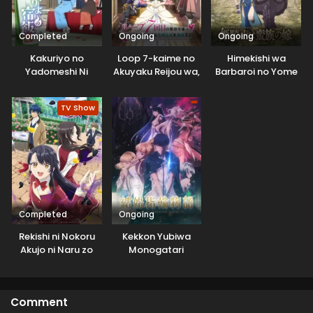
Completed
Ongoing
Ongoing
Kakuriyo no
Loop 7-kaime no
Himekishi wa
Yadomeshi Ni
Akuyaku Reijou wa,
Barbaroi no Yome
Moto Tekikoku de
Jiyuu Kimama na
TV Show
Hanayome
Seikatsu wo
Mankitsu suru
Completed
Ongoing
Rekishi ni Nokoru
Kekkon Yubiwa
Akujo ni Naru zo
Monogatari
Comment