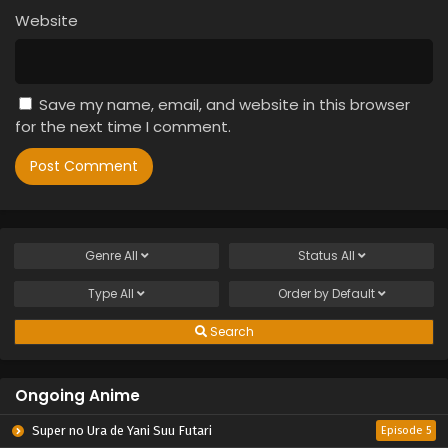
Website
Save my name, email, and website in this browser
for the next time I comment.
Genre
All
Status
All
Type
All
Order by
Default
Search
Ongoing Anime
Super no Ura de Yani Suu Futari
Episode 5