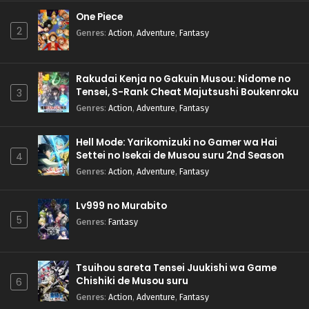
One Piece
2
Genres
:
Action
,
Adventure
,
Fantasy
Rakudai Kenja no Gakuin Musou: Nidome no
Tensei, S-Rank Cheat Majutsushi Boukenroku
3
Genres
:
Action
,
Adventure
,
Fantasy
Hell Mode: Yarikomizuki no Gamer wa Hai
Settei no Isekai de Musou suru 2nd Season
4
Genres
:
Action
,
Adventure
,
Fantasy
Lv999 no Murabito
5
Genres
:
Fantasy
Tsuihou sareta Tensei Juukishi wa Game
Chishiki de Musou suru
6
Genres
:
Action
,
Adventure
,
Fantasy