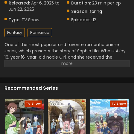
Released:
Apr 6, 2025 to
Duration:
23 min per ep
Jun 22, 2025
Season:
spring
Type:
TV Show
Episodes:
12
Fantasy
Romance
One of the most popular and favorite romantic anime
series, which presents the story of Sophia Lila. Who is Ashy
16, year 16-year-old noble Girl, and she received the
blessings of the Gorilla God, which gives her immense
power and strength. Despite this, she wants to live a
peaceful life. She gained her new power, and this power led
her to join the Royal Knights. This interesting anime
Recommended Series
premiered in April 2025. You can enjoy it on Crunchyroll.
TV Show
TV Show