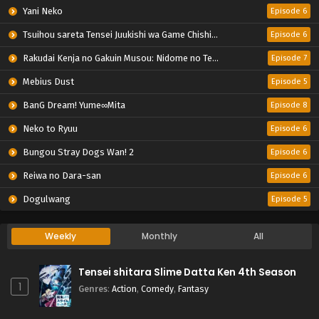
Yani Neko
Episode 6
Tsuihou sareta Tensei Juukishi wa Game Chishiki de Musou suru
Episode 6
Rakudai Kenja no Gakuin Musou: Nidome no Tensei, S-Rank Cheat Majutsushi Boukenroku
Episode 7
Mebius Dust
Episode 5
BanG Dream! Yume∞Mita
Episode 8
Neko to Ryuu
Episode 6
Bungou Stray Dogs Wan! 2
Episode 6
Reiwa no Dara-san
Episode 6
Dogulwang
Episode 5
Weekly
Monthly
All
Tensei shitara Slime Datta Ken 4th Season
1
Genres
:
Action
,
Comedy
,
Fantasy