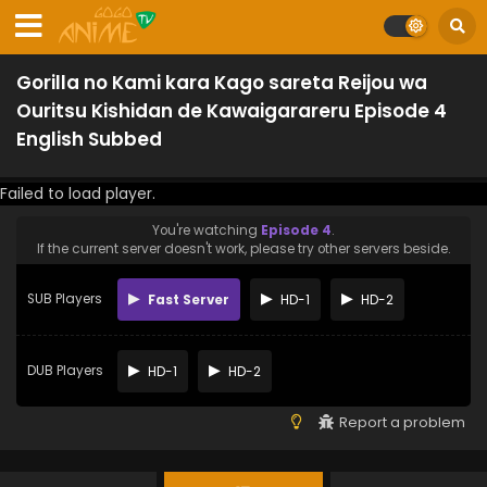
Gorilla no Kami kara Kago sareta Reijou wa
Ouritsu Kishidan de Kawaigarareru Episode 4
English Subbed
Failed to load player.
You're watching
Episode 4
.
If the current server doesn't work, please try other servers beside.
SUB Players
Fast Server
HD-1
HD-2
DUB Players
HD-1
HD-2
Report a problem