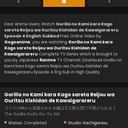
Dear Anime Users, Watch
Gorilla no Kami kara Kago
sareta Reijou wa Ouritsu Kishidan de Kawaigarareru
Episode 4 English Subbed
Free Online Video by
Gogoanime
, you are watching
Gorilla no Kami kara
Kago sareta Reijou wa Ouritsu Kishidan de
Kawaigarareru
Complete TV Series which is brought to
you by Japanese
9anime
TV Channel. Download Gorilla no
Kami kara Kago sareta Reijou wa Ouritsu Kishidan de
Kawaigarareru Episode 4 Eng Sub in High Quality.
Gorilla no Kami kara Kago sareta Reijou wa
Ouritsu Kishidan de Kawaigarareru
ゴリラの神から加護された令嬢は王立騎士団で可愛がられる /
The Gorilla God's Go-To Girl
Status:
Completed
Studio:
Kachigarasu