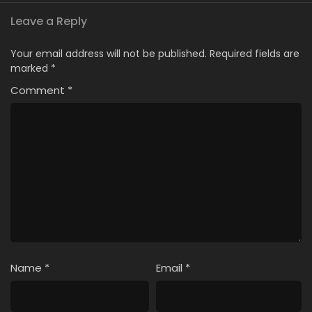
Leave a Reply
Your email address will not be published.
Required fields are
marked
*
Comment
*
Name
*
Email
*