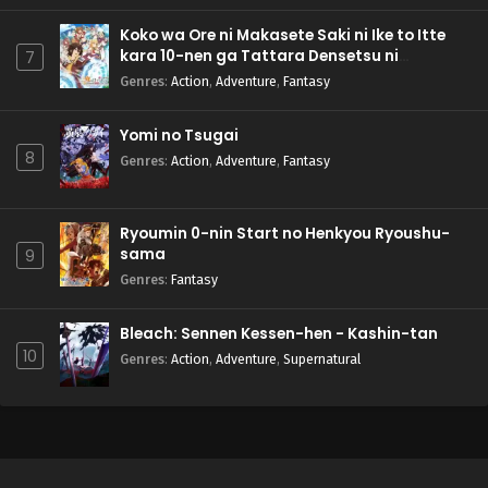
Koko wa Ore ni Makasete Saki ni Ike to Itte
kara 10-nen ga Tattara Densetsu ni
7
Natteita.
Genres
:
Action
,
Adventure
,
Fantasy
Yomi no Tsugai
8
Genres
:
Action
,
Adventure
,
Fantasy
Ryoumin 0-nin Start no Henkyou Ryoushu-
sama
9
Genres
:
Fantasy
Bleach: Sennen Kessen-hen - Kashin-tan
10
Genres
:
Action
,
Adventure
,
Supernatural