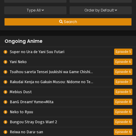
Type
All
Order by
Default
Search
Ongoing Anime
Super no Ura de Yani Suu Futari
Episode 5
Yani Neko
Episode 6
Tsuihou sareta Tensei Juukishi wa Game Chishiki de Musou suru
Episode 6
Rakudai Kenja no Gakuin Musou: Nidome no Tensei, S-Rank Cheat Majutsushi Boukenroku
Episode 7
Mebius Dust
Episode 5
BanG Dream! Yume∞Mita
Episode 8
Neko to Ryuu
Episode 6
Bungou Stray Dogs Wan! 2
Episode 6
Reiwa no Dara-san
Episode 6