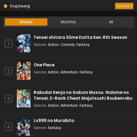
Dogulwang
Episode 5
Weekly
Monthly
All
Tensei shitara Slime Datta Ken 4th Season
1
Genres
:
Action
,
Comedy
,
Fantasy
One Piece
2
Genres
:
Action
,
Adventure
,
Fantasy
Rakudai Kenja no Gakuin Musou: Nidome no
Tensei, S-Rank Cheat Majutsushi Boukenroku
3
Genres
:
Action
,
Adventure
,
Fantasy
Lv999 no Murabito
4
Genres
:
Fantasy