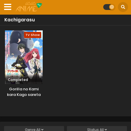
Kachigarasu
TV Show
Completed
Gorilla no Kami
kara Kago sareta
Reijou wa Ouritsu
Kishidan de
Kawaigarareru
Genre
All
Status
All