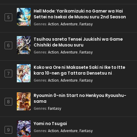
Hell Mode: Yarikomizuki no Gamer wa Hai
Settei no Isekai de Musou suru 2nd Season
5
Genres
:
Action
,
Adventure
,
Fantasy
Tsuihou sareta Tensei Juukishi wa Game
Chishiki de Musou suru
6
Genres
:
Action
,
Adventure
,
Fantasy
Koko wa Ore ni Makasete Saki ni Ike to Itte
kara 10-nen ga Tattara Densetsu ni
7
Natteita.
Genres
:
Action
,
Adventure
,
Fantasy
Ryoumin 0-nin Start no Henkyou Ryoushu-
sama
8
Genres
:
Fantasy
Yomi no Tsugai
9
Genres
:
Action
,
Adventure
,
Fantasy