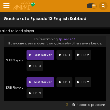
Gachiakuta Episode 13 English Subbed
Failed to load player.
You're watching
Episode 13
.
If the current server doesn't work, please try other servers beside.
Fast Server
HD-1
HD-2
SUB Players
HD-3
Fast Server
HD-1
HD-2
DUB Players
HD-3
Report a problem