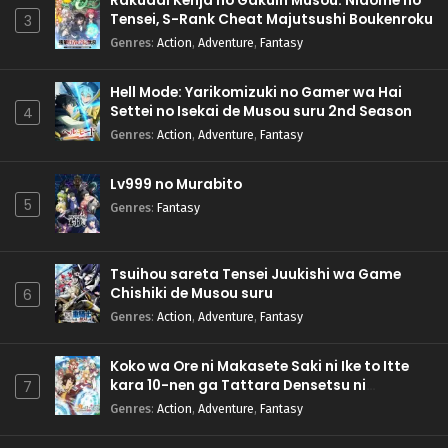
Rakudai Kenja no Gakuin Musou: Nidome no
Tensei, S-Rank Cheat Majutsushi Boukenroku
3
Genres
:
Action
,
Adventure
,
Fantasy
Hell Mode: Yarikomizuki no Gamer wa Hai
Settei no Isekai de Musou suru 2nd Season
4
Genres
:
Action
,
Adventure
,
Fantasy
Lv999 no Murabito
5
Genres
:
Fantasy
Tsuihou sareta Tensei Juukishi wa Game
Chishiki de Musou suru
6
Genres
:
Action
,
Adventure
,
Fantasy
Koko wa Ore ni Makasete Saki ni Ike to Itte
kara 10-nen ga Tattara Densetsu ni
7
Natteita.
Genres
:
Action
,
Adventure
,
Fantasy