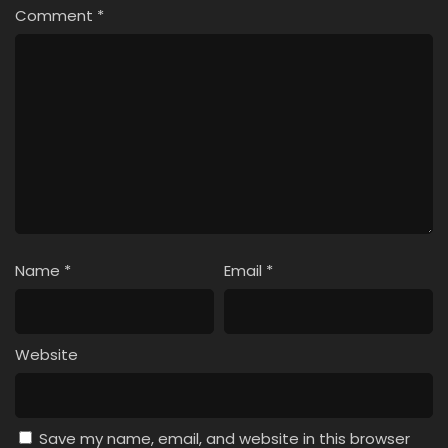
Comment
*
Name
*
Email
*
Website
Save my name, email, and website in this browser