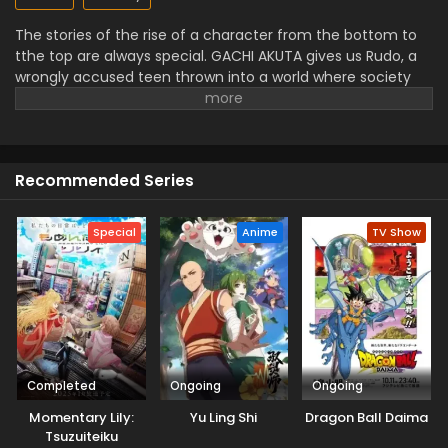
The stories of the rise of a character from the bottom to
tthe top are always special. GACHI AKUTA gives us Rudo, a
wrongly accused teen thrown into a world where society
puts its trash. But he turns meaningless things into worthy
tools instead of giving up. The worldbuilding of anime is rich
with art styles that mix waste energy and material. Rudo’s
journey isn’t only about revenge, but also it’s about
Recommended Series
regaining identity in a world that tries to eliminate him.
GACHI AKUTA has action, emotions, and stylish
representation that is a ust for you to watch.
Special
Anime
TV Show
Completed
Ongoing
Ongoing
Momentary Lily:
Yu Ling Shi
Dragon Ball Daima
Tsuzuiteiku