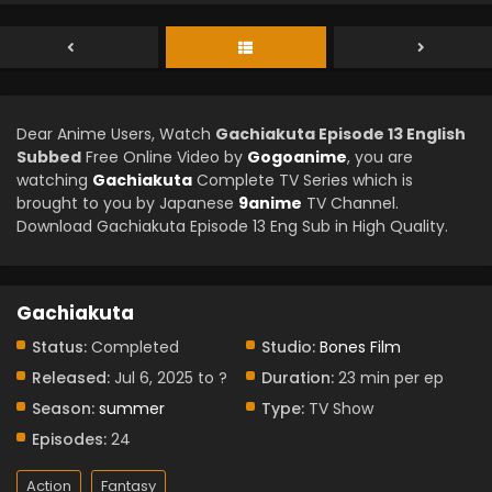
Dear Anime Users, Watch
Gachiakuta Episode 13 English
Subbed
Free Online Video by
Gogoanime
, you are
watching
Gachiakuta
Complete TV Series which is
brought to you by Japanese
9anime
TV Channel.
Download Gachiakuta Episode 13 Eng Sub in High Quality.
Gachiakuta
Status:
Completed
Studio:
Bones Film
Released:
Jul 6, 2025 to ?
Duration:
23 min per ep
Season:
summer
Type:
TV Show
Episodes:
24
Action
Fantasy