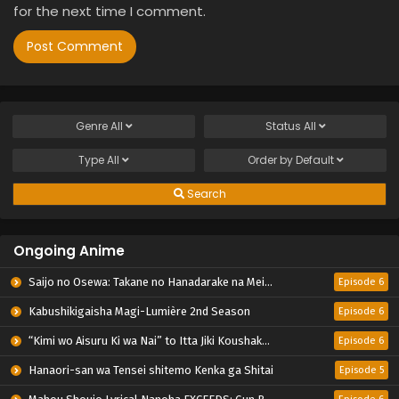
for the next time I comment.
Genre
All
Status
All
Type
All
Order by
Default
Search
Ongoing Anime
Saijo no Osewa: Takane no Hanadarake na Meimonkou de, Gakuin Ichi no Ojousama (Seikatsu Nouryoku Kaimu) wo Kagenagara Osewa suru Koto ni Narimashita
Episode 6
Kabushikigaisha Magi-Lumière 2nd Season
Episode 6
“Kimi wo Aisuru Ki wa Nai” to Itta Jiki Koushaku-sama ga Nazeka Dekiai shitekimasu
Episode 6
Hanaori-san wa Tensei shitemo Kenka ga Shitai
Episode 5