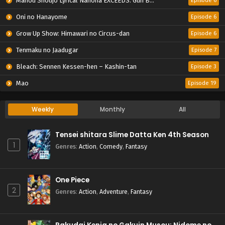
Mahou Shoujo Lyrical Nanoha EXCEEDS: Gun Blaze Vengeance
Episode 6
Oni no Hanayome
Episode 6
Grow Up Show: Himawari no Circus-dan
Episode 6
Tenmaku no Jaadugar
Episode 7
Bleach: Sennen Kessen-hen – Kashin-tan
Episode 3
Mao
Episode 19
Weekly
Monthly
All
Tensei shitara Slime Datta Ken 4th Season
1
Genres
:
Action
,
Comedy
,
Fantasy
One Piece
2
Genres
:
Action
,
Adventure
,
Fantasy