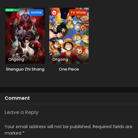
Kappou, Kappou!
Anime
TV Show
Ongoing
Ongoing
Shenguo Zhi Shang
One Piece
Comment
Leave a Reply
Your email address will not be published.
Required fields are
marked
*