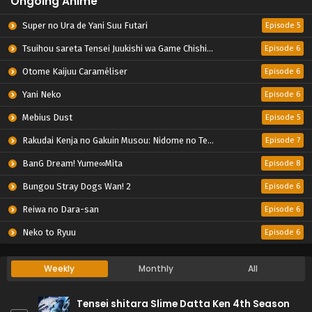
Ongoing Anime
Super no Ura de Yani Suu Futari
Episode 5
Tsuihou sareta Tensei Juukishi wa Game Chishiki de Musou suru
Episode 6
Otome Kaijuu Caraméliser
Episode 6
Yani Neko
Episode 6
Mebius Dust
Episode 5
Rakudai Kenja no Gakuin Musou: Nidome no Tensei, S-Rank Cheat Majutsushi Boukenroku
Episode 7
BanG Dream! Yume∞Mita
Episode 8
Bungou Stray Dogs Wan! 2
Episode 6
Reiwa no Dara-san
Episode 6
Neko to Ryuu
Episode 6
Weekly
Monthly
All
Tensei shitara Slime Datta Ken 4th Season