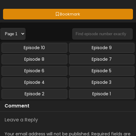
Bookmark
Episode 10
Episode 9
Episode 8
Episode 7
Episode 6
Episode 5
Episode 4
Episode 3
Episode 2
Episode 1
Comment
Leave a Reply
Your email address will not be published.
Required fields are