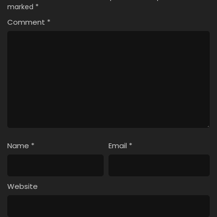
marked
*
Comment
*
Name
*
Email
*
Website