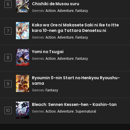
Chishiki de Musou suru
6
Genres
:
Action
,
Adventure
,
Fantasy
Koko wa Ore ni Makasete Saki ni Ike to Itte
kara 10-nen ga Tattara Densetsu ni
7
Natteita.
Genres
:
Action
,
Adventure
,
Fantasy
Yomi no Tsugai
8
Genres
:
Action
,
Adventure
,
Fantasy
Ryoumin 0-nin Start no Henkyou Ryoushu-
sama
9
Genres
:
Fantasy
Bleach: Sennen Kessen-hen - Kashin-tan
10
Genres
:
Action
,
Adventure
,
Supernatural