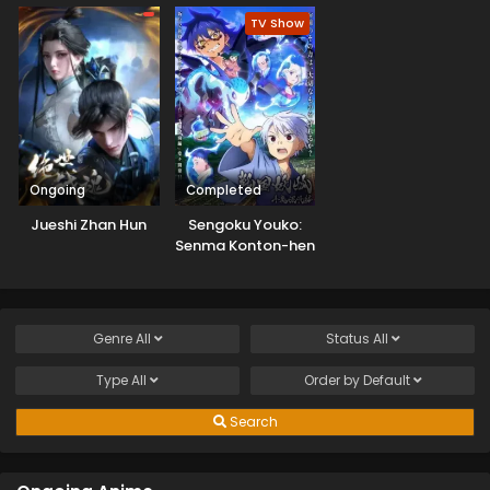
TV Show
Ongoing
Completed
Jueshi Zhan Hun
Sengoku Youko:
Senma Konton-hen
Genre
All
Status
All
Type
All
Order by
Default
Search