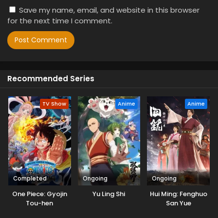
Save my name, email, and website in this browser
for the next time I comment.
Recommended Series
TV Show
Anime
Anime
Completed
Ongoing
Ongoing
One Piece: Gyojin
Yu Ling Shi
Hui Ming: Fenghuo
Tou-hen
San Yue