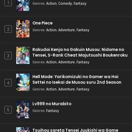
1
Genres
:
Action
,
Comedy
,
Fantasy
One Piece
2
Genres
:
Action
,
Adventure
,
Fantasy
Rakudai Kenja no Gakuin Musou: Nidome no
Tensei, S-Rank Cheat Majutsushi Boukenroku
3
Genres
:
Action
,
Adventure
,
Fantasy
Hell Mode: Yarikomizuki no Gamer wa Hai
Settei no Isekai de Musou suru 2nd Season
4
Genres
:
Action
,
Adventure
,
Fantasy
Lv999 no Murabito
5
Genres
:
Fantasy
Tsuihou sareta Tensei Juukishi wa Game