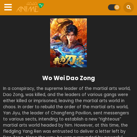
Wo Wei Dao Zong
In a conspiracy, the supreme leader of the martial arts world,
Dao Zong, was killed, and the leaders of various gangs were
either killed or imprisoned, leaving the martial arts world in
chaos. In order to rebuild the order of the martial arts world,
Yan Jiyu, the leader of Changfeng Pavilion, sent messengers
to various sects, intending to establish a new “righteous”
martial arts world headed by him. However, at this time, the
fledgling Yang Ren was entrusted to deliver a letter left by