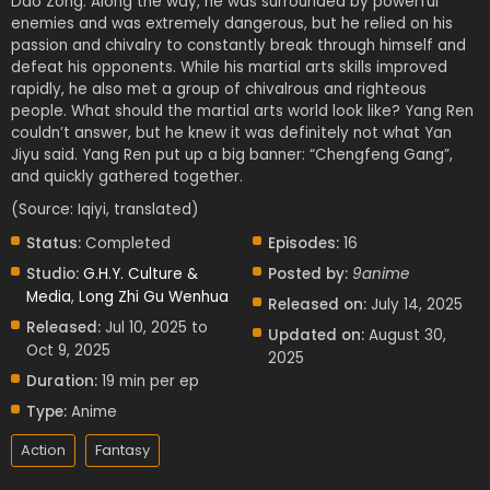
Dao Zong. Along the way, he was surrounded by powerful
enemies and was extremely dangerous, but he relied on his
passion and chivalry to constantly break through himself and
defeat his opponents. While his martial arts skills improved
rapidly, he also met a group of chivalrous and righteous
people. What should the martial arts world look like? Yang Ren
couldn’t answer, but he knew it was definitely not what Yan
Jiyu said. Yang Ren put up a big banner: “Chengfeng Gang”,
and quickly gathered together.
(Source: Iqiyi, translated)
Status:
Completed
Episodes:
16
Studio:
G.H.Y. Culture &
Posted by:
9anime
Media
,
Long Zhi Gu Wenhua
Released on:
July 14, 2025
Released:
Jul 10, 2025 to
Updated on:
August 30,
Oct 9, 2025
2025
Duration:
19 min per ep
Type:
Anime
Action
Fantasy