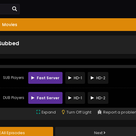
Movies
 Subbed
SUB Players
Fast Server
HD-1
HD-2
DUB Players
Fast Server
HD-1
HD-2
Expand
Turn Off Light
Report a probl
All Episodes
Next