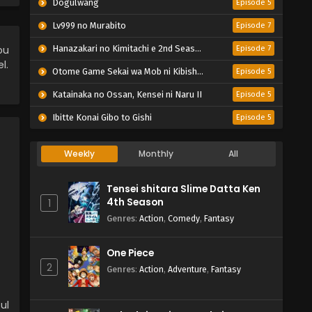
Dogulwang
Episode 5
Lv999 no Murabito
Episode 7
ou
Hanazakari no Kimitachi e 2nd Season
Episode 7
l.
Otome Game Sekai wa Mob ni Kibishii Sekai desu 2
Episode 5
Katainaka no Ossan, Kensei ni Naru II
Episode 5
Ibitte Konai Gibo to Gishi
Episode 5
Weekly
Monthly
All
Tensei shitara Slime Datta Ken
4th Season
1
Genres
:
Action
,
Comedy
,
Fantasy
One Piece
2
Genres
:
Action
,
Adventure
,
Fantasy
ul