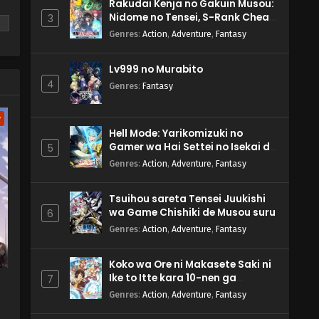
Rakudai Kenja no Gakuin Musou:
Nidome no Tensei, S-Rank Cheat
3
se
Majutsushi Boukenroku
Genres
:
Action
,
Adventure
,
Fantasy
Lv999 no Murabito
4
Genres
:
Fantasy
w
Hell Mode: Yarikomizuki no
Gamer wa Hai Settei no Isekai de
5
Musou suru 2nd Season
Genres
:
Action
,
Adventure
,
Fantasy
Tsuihou sareta Tensei Juukishi
wa Game Chishiki de Musou suru
6
Genres
:
Action
,
Adventure
,
Fantasy
Koko wa Ore ni Makasete Saki ni
Ike to Itte kara 10-nen ga
7
Tattara Densetsu ni Natteita.
Genres
:
Action
,
Adventure
,
Fantasy