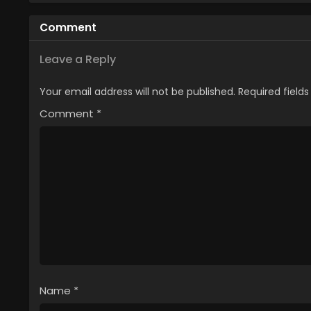
Tsuihou sareta node,
ga, Ji
Outo de Kimama ni
ga SSS
Comment
Kurashitai
Yok
Leave a Reply
Your email address will not be published.
Required field
Comment
*
Name
*