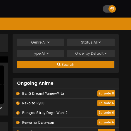
Genre
All
Status
All
Type
All
Order by
Default
Search
Ongoing Anime
BanG Dream! Yume∞Mita
Episode 8
Neko to Ryuu
Episode 6
em
Bungou Stray Dogs Wan! 2
Episode 6
Reiwa no Dara-san
Episode 6