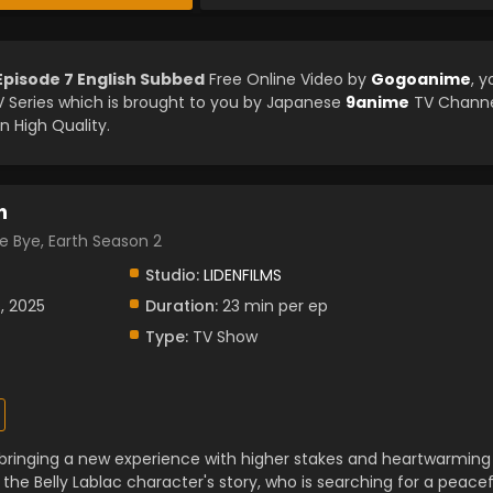
Episode 7 English Subbed
Free Online Video by
Gogoanime
, y
Series which is brought to you by Japanese
9anime
TV Channe
n High Quality.
n
e, Earth Season 2
Studio:
LIDENFILMS
, 2025
Duration:
23 min per ep
Type:
TV Show
 bringing a new experience with higher stakes and heartwarming
 the Belly Lablac character's story, who is searching for a peacef