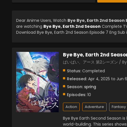
Dear Anime Users, Watch
Bye Bye, Earth 2nd Season 
are watching
Bye Bye, Earth 2nd Season
Complete TV 
Download Bye Bye, Earth 2nd Season Episode 7 Eng Sub i
Bye Bye, Earth 2nd Seaso
ばいばい、アース 第2シーズン / Bye By
Status:
Completed
Released:
Apr 4, 2025 to Jun 6
Season:
spring
Episodes:
10
Action
Adventure
Fantasy
Bye Bye Earth Second Season is
world-building. This series shows