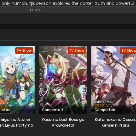
e only human. tjis season explores the darker truth and powerful
d secrets unravel, Belle faces them with stunning visuals, inten
 Her story is far from over because her performance is highly
TV Show
TV Show
TV Sho
leted
Completed
Completed
higai no Atelier
Yasei no Last Boss ga
Katainaka no Ossan,
r: Eiyuu Party no
Arawareta!
Kensei ni Naru
 Zatsuyougakari