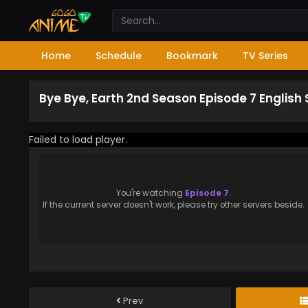
Home
Schedule
Bookmark
TV Series
Bye Bye, Earth 2nd Season Episode 7 English
Failed to load player.
You're watching
Episode 7
.
If the current server doesn't work, please try other servers beside.
Prev