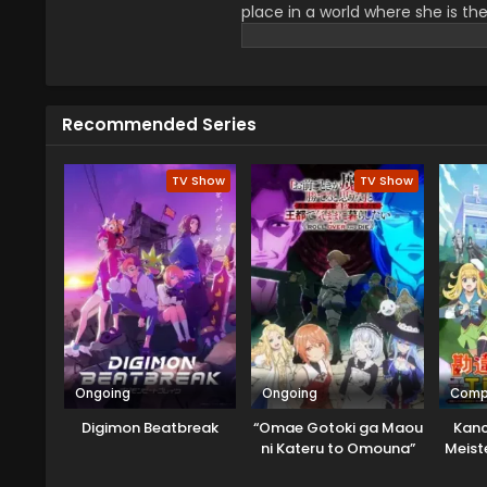
place in a world where she is th
enemies. When alliances shift an
battles, and a provoking theme.
appreciated by viewers.
Recommended Series
TV Show
TV Show
Ongoing
Ongoing
Comp
Digimon Beatbreak
“Omae Gotoki ga Maou
Kanc
ni Kateru to Omouna”
Meiste
to Yuusha Party wo
Moto