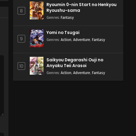
Ryoumin 0-nin Start no Henkyou
Ryoushu-sama
8
Genres
:
Fantasy
Yomi no Tsugai
9
Genres
:
Action
,
Adventure
,
Fantasy
Saikyou Degarashi Ouji no
Anyaku Teii Arasoi
10
Genres
:
Action
,
Adventure
,
Fantasy