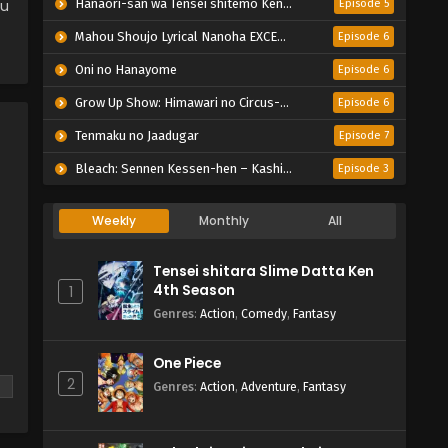
ou
Hanaori-san wa Tensei shitemo Kenka ga Shitai
Episode 5
Mahou Shoujo Lyrical Nanoha EXCEEDS: Gun Blaze Vengeance
Episode 6
Oni no Hanayome
Episode 6
Grow Up Show: Himawari no Circus-dan
Episode 6
Tenmaku no Jaadugar
Episode 7
Bleach: Sennen Kessen-hen – Kashin-tan
Episode 3
Weekly
Monthly
All
Tensei shitara Slime Datta Ken
4th Season
1
Genres
:
Action
,
Comedy
,
Fantasy
One Piece
2
n
Genres
:
Action
,
Adventure
,
Fantasy