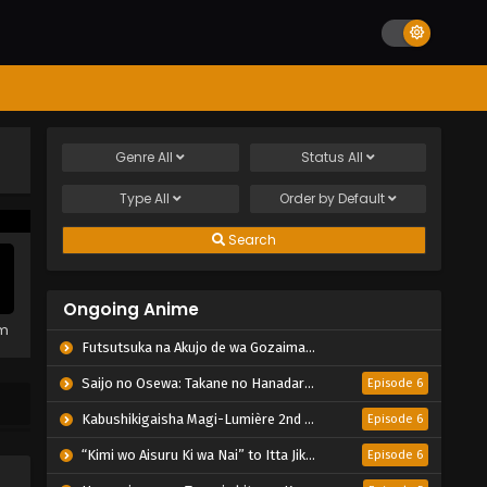
Genre
All
Status
All
Type
All
Order by
Default
Search
Ongoing Anime
em
Futsutsuka na Akujo de wa Gozaimasu ga: Suuguu Chouso Torikae Den
Saijo no Osewa: Takane no Hanadarake na Meimonkou de, Gakuin Ichi no Ojousama (Seikatsu Nouryoku Kaimu) wo Kagenagara Osewa suru Koto ni Narimashita
Episode 6
Kabushikigaisha Magi-Lumière 2nd Season
Episode 6
“Kimi wo Aisuru Ki wa Nai” to Itta Jiki Koushaku-sama ga Nazeka Dekiai shitekimasu
Episode 6