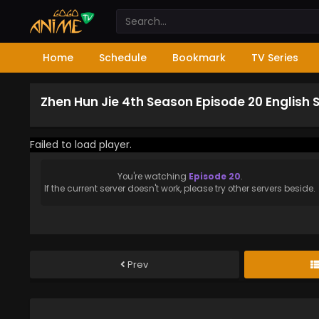
Home
Schedule
Bookmark
TV Series
Zhen Hun Jie 4th Season Episode 20 English
Failed to load player.
You're watching
Episode 20
.
If the current server doesn't work, please try other servers beside.
Prev