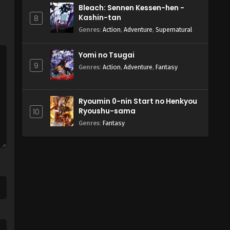
Bleach: Sennen Kessen-hen -
Kashin-tan
8
Genres
:
Action
,
Adventure
,
Supernatural
Yomi no Tsugai
9
Genres
:
Action
,
Adventure
,
Fantasy
Ryoumin 0-nin Start no Henkyou
Ryoushu-sama
10
Genres
:
Fantasy