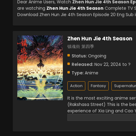
Dear Anime Users, Watch
Zhen Hun Jie 4th Season Ep
are watching
Zhen Hun Jie 4th Season
Complete TV Se
Download Zhen Hun Jie 4th Season Episode 20 Eng Sub in
Zhen Hun Jie 4th Season
镇魂街 第四季
Status:
Ongoing
Released:
Nov 22, 2024 to ?
Type:
Anime
Action
Fantasy
Supernatur
It is the most exciting anime se
(Rakshasa Street) This is the be
experience of Xia Ling and Cao
world. There is a danger of evil 
this series. It has elements of
them. They used their powerful 