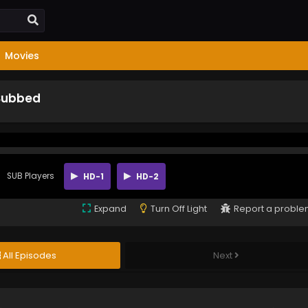
Movies
 Subbed
SUB Players
HD-1
HD-2
Expand
Turn Off Light
Report a probl
All Episodes
Next