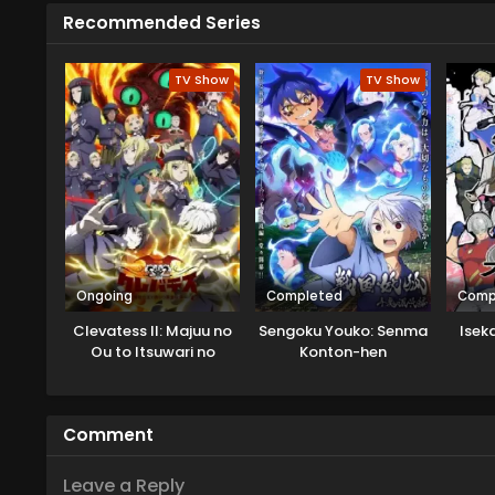
Recommended Series
TV Show
TV Show
Ongoing
Completed
Comp
Clevatess II: Majuu no
Sengoku Youko: Senma
Isek
Ou to Itsuwari no
Konton-hen
Yuusha Denshou
Comment
Leave a Reply