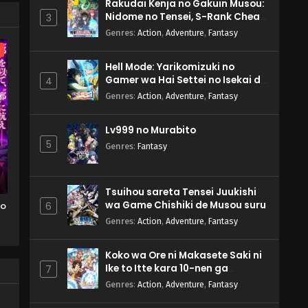
Rakudai Kenja no Gakuin Musou:
Nidome no Tensei, S-Rank Cheat
3
Majutsushi Boukenroku
Genres
:
Action
,
Adventure
,
Fantasy
l
Hell Mode: Yarikomizuki no
Gamer wa Hai Settei no Isekai de
4
Musou suru 2nd Season
Genres
:
Action
,
Adventure
,
Fantasy
Lv999 no Murabito
5
Genres
:
Fantasy
Tsuihou sareta Tensei Juukishi
wa Game Chishiki de Musou suru
wo
6
Genres
:
Action
,
Adventure
,
Fantasy
o
Koko wa Ore ni Makasete Saki ni
TV
Ike to Itte kara 10-nen ga
7
Tattara Densetsu ni Natteita.
Genres
:
Action
,
Adventure
,
Fantasy