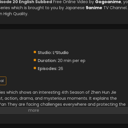
isode 20 English Subbed
Free Online Video by
Gogoanime
, y
ries which is brought to you by Japanese
9anime
TV Channel.
 High Quality.
Studio:
L²Studio
Duration:
20 min per ep
Episodes:
26
al
ries which shows an interesting 4th Season of Zhen Hun Jie
st, action, drama, and mysterious moments. It explains the
 Yan They are facing challenges everywhere and protecting the
spirits. It shows the struggle of, and dangerous enemies fighting i
 romance and daily life.it is a comedy and romance element of
strength.
Must watch this unforgettable experience.