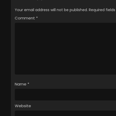
Your email address will not be published.
Required field
Comment
*
Name
*
Website