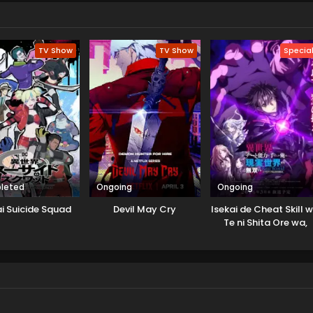
TV Show
TV Show
Specia
leted
Ongoing
Ongoing
ai Suicide Squad
Devil May Cry
Isekai de Cheat Skill 
Te ni Shita Ore wa,
Genjitsu Sekai wo m
Musou Suru: Level Up
wa Jinsei wo Kaeta (
Special)