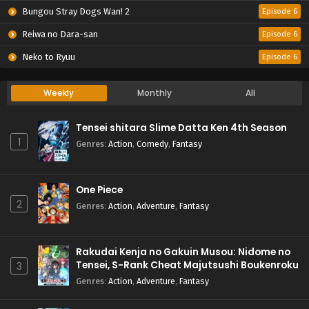
Bungou Stray Dogs Wan! 2
Episode 6
Reiwa no Dara-san
Episode 6
Neko to Ryuu
Episode 6
Weekly
Monthly
All
Tensei shitara Slime Datta Ken 4th Season
1
Genres
:
Action
,
Comedy
,
Fantasy
One Piece
2
Genres
:
Action
,
Adventure
,
Fantasy
Rakudai Kenja no Gakuin Musou: Nidome no
Tensei, S-Rank Cheat Majutsushi Boukenroku
3
Genres
:
Action
,
Adventure
,
Fantasy