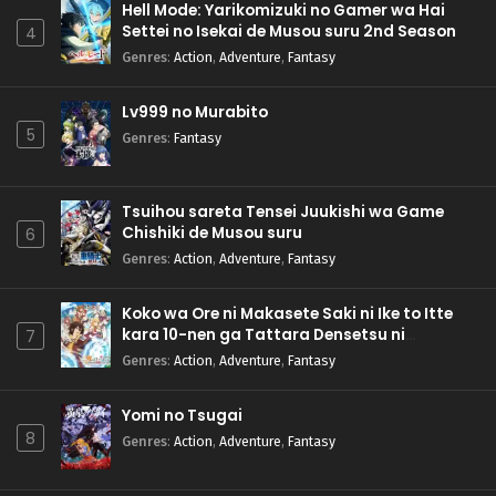
Hell Mode: Yarikomizuki no Gamer wa Hai
Settei no Isekai de Musou suru 2nd Season
4
Genres
:
Action
,
Adventure
,
Fantasy
Lv999 no Murabito
5
Genres
:
Fantasy
Tsuihou sareta Tensei Juukishi wa Game
Chishiki de Musou suru
6
Genres
:
Action
,
Adventure
,
Fantasy
Koko wa Ore ni Makasete Saki ni Ike to Itte
kara 10-nen ga Tattara Densetsu ni
7
Natteita.
Genres
:
Action
,
Adventure
,
Fantasy
Yomi no Tsugai
8
Genres
:
Action
,
Adventure
,
Fantasy