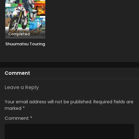
Completed
Shuumatsu Touring
Comment
Leave a Reply
Your email address will not be published.
Required fields are
marked
*
Comment
*