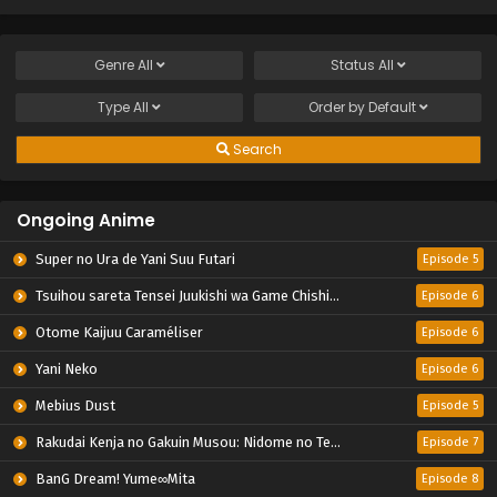
Genre
All
Status
All
Type
All
Order by
Default
Search
Ongoing Anime
Super no Ura de Yani Suu Futari
Episode 5
Tsuihou sareta Tensei Juukishi wa Game Chishiki de Musou suru
Episode 6
Otome Kaijuu Caraméliser
Episode 6
Yani Neko
Episode 6
Mebius Dust
Episode 5
Rakudai Kenja no Gakuin Musou: Nidome no Tensei, S-Rank Cheat Majutsushi Boukenroku
Episode 7
BanG Dream! Yume∞Mita
Episode 8