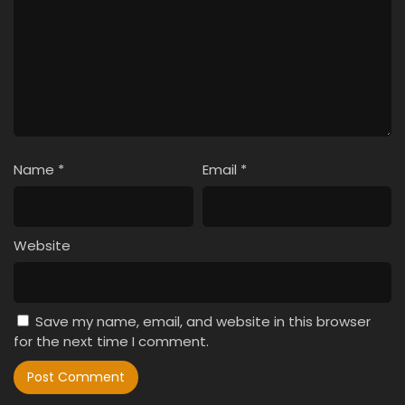
Name
*
Email
*
Website
Save my name, email, and website in this browser
for the next time I comment.