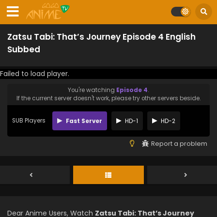
Zatsu Tabi: That’s Journey Episode 4 English
Subbed
Failed to load player.
You're watching
Episode 4
.
If the current server doesn't work, please try other servers beside.
SUB Players
Fast Server
HD-1
HD-2
Report a problem
Dear Anime Users, Watch
Zatsu Tabi: That’s Journey