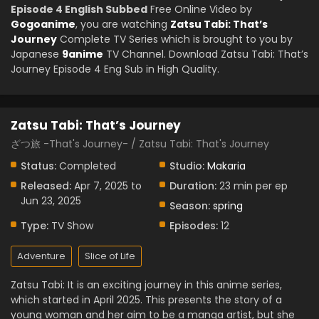
Episode 4 English Subbed
Free Online Video by
Gogoanime
, you are watching
Zatsu Tabi: That’s
Journey
Complete TV Series which is brought to you by
Japanese
9anime
TV Channel. Download Zatsu Tabi: That’s
Journey Episode 4 Eng Sub in High Quality.
Zatsu Tabi: That’s Journey
ざつ旅 -That's Journey- / Zatsu Tabi: That's Journey
Status:
Completed
Studio:
Makaria
Released:
Apr 7, 2025 to
Duration:
23 min per ep
Jun 23, 2025
Season:
spring
Type:
TV Show
Episodes:
12
Adventure
Slice of Life
Zatsu Tabi: It is an exciting journey in this anime series,
which started in April 2025. This presents the story of a
young woman and her aim to be a manga artist, but she