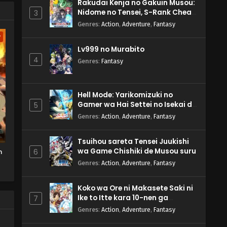
s'
Rakudai Kenja no Gakuin Musou:
Nidome no Tensei, S-Rank Cheat
3
Majutsushi Boukenroku
Genres
:
Action
,
Adventure
,
Fantasy
w
Lv999 no Murabito
4
Genres
:
Fantasy
Hell Mode: Yarikomizuki no
Gamer wa Hai Settei no Isekai de
5
Musou suru 2nd Season
Genres
:
Action
,
Adventure
,
Fantasy
Tsuihou sareta Tensei Juukishi
wa Game Chishiki de Musou suru
n
6
Genres
:
Action
,
Adventure
,
Fantasy
Koko wa Ore ni Makasete Saki ni
Ike to Itte kara 10-nen ga
7
Tattara Densetsu ni Natteita.
Genres
:
Action
,
Adventure
,
Fantasy