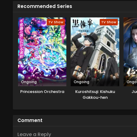
alien came from the Velgear Star
Recommended Series
card game Rush Duel. As Yudias 
siblings agree to this, but soon 
TV Show
TV Show
Ongoing
Ongoing
Ongo
Princession Orchestra
Kuroshitsuji: Kishuku
Ju
Gakkou-hen
Comment
Leave a Reply