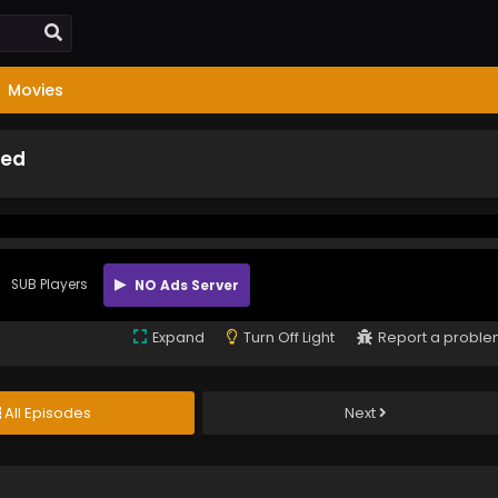
Movies
bed
SUB Players
NO Ads Server
Expand
Turn Off Light
Report a probl
All Episodes
Next