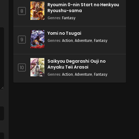
Ryoumin 0-nin Start no Henkyou
Ryoushu-sama
8
Genres
:
Fantasy
Yomi no Tsugai
9
Genres
:
Action
,
Adventure
,
Fantasy
Saikyou Degarashi Ouji no
Anyaku Teii Arasoi
10
Genres
:
Action
,
Adventure
,
Fantasy