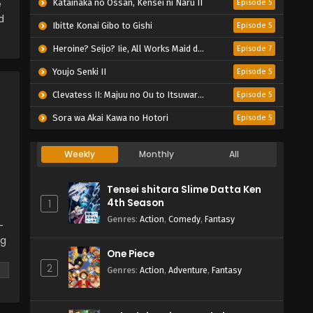
e
Katainaka no Ossan, Kensei ni Naru II
Episode 5
d
Ibitte Konai Gibo to Gishi
Episode 5
Heroine? Seijo? Iie, All Works Maid desu (Hokori)!
Episode 7
Youjo Senki II
Episode 5
Clevatess II: Majuu no Ou to Itsuwari no Yuusha Denshou
Episode 5
Sora wa Akai Kawa no Hotori
Episode 5
Weekly
Monthly
All
Tensei shitara Slime Datta Ken
4th Season
1
Genres
:
Action
,
Comedy
,
Fantasy
-
ng
One Piece
2
 a
Genres
:
Action
,
Adventure
,
Fantasy