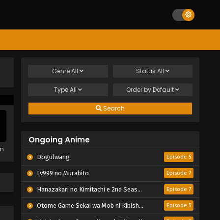
Genre
All
Status
All
Type
All
Order by
Default
Search
Ongoing Anime
em
Dogulwang
Episode 5
Lv999 no Murabito
Episode 7
Hanazakari no Kimitachi e 2nd Season
Episode 7
Otome Game Sekai wa Mob ni Kibishii Sekai desu 2
Episode 5