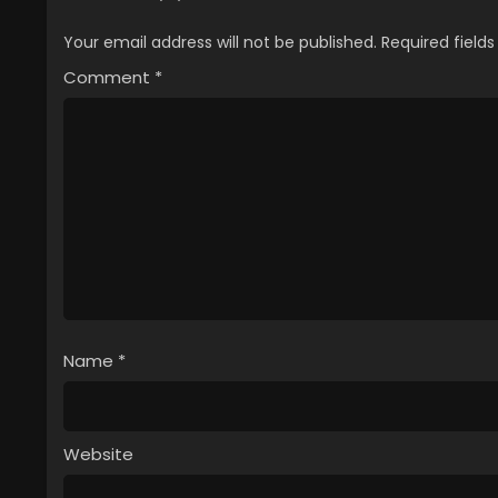
Your email address will not be published.
Required field
Comment
*
Name
*
Website