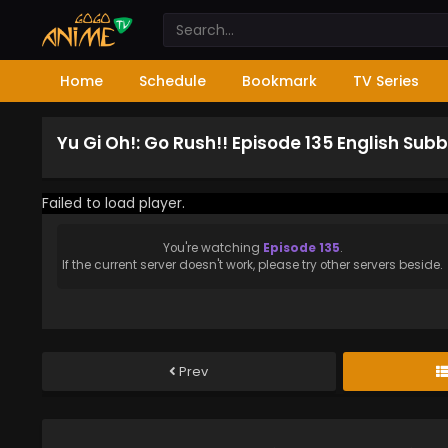
Home
Schedule
Bookmark
TV Series
Yu Gi Oh!: Go Rush!! Episode 135 English Sub
Failed to load player.
You're watching
Episode 135
.
If the current server doesn't work, please try other servers beside.
Prev