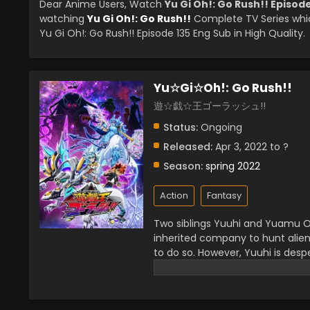
Dear Anime Users, Watch
Yu Gi Oh!: Go Rush!! Episod
watching
Yu Gi Oh!: Go Rush!!
Complete TV Series whi
Yu Gi Oh!: Go Rush!! Episode 135 Eng Sub in High Quality.
Yu☆Gi☆Oh!: Go Rush!!
遊☆戯☆王ゴーラッシュ!!
Status:
Ongoing
Released:
Apr 3, 2022 to ?
Season:
spring 2022
Action
Fantasy
Two siblings Yuuhi and Yuamu Oud
inherited company to hunt alien
to do so. However, Yuuhi is desp
precious item Earthdamar. While s
strange spot near fallen trees w
spaceship there and explore it 