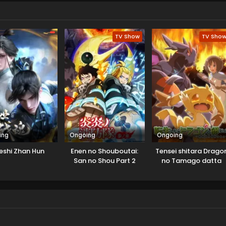
 Cluster. Yudias asks for help to learn an elementary school kid
believes this game can save its star from upcoming war. Both
release that this interaction is not a coincidence.
TV Show
TV Sho
ing
Ongoing
Ongoing
eshi Zhan Hun
Enen no Shouboutai:
Tensei shitara Drago
San no Shou Part 2
no Tamago datta