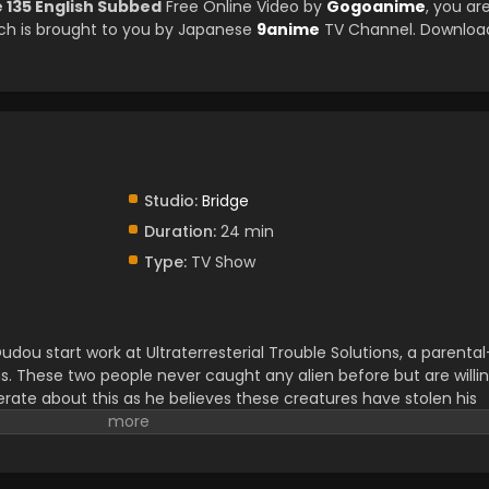
e 135 English Subbed
Free Online Video by
Gogoanime
, you ar
ch is brought to you by Japanese
9anime
TV Channel. Downloa
Studio:
Bridge
Duration:
24 min
Type:
TV Show
ou start work at Ultraterresterial Trouble Solutions, a parental
s. These two people never caught any alien before but are willi
erate about this as he believes these creatures have stolen his
earching for an Ultraterresterial creature in a forest, they find
ith the familiar scenery of a crop circle. They get a mysterious
curiously. Yuuhi and Yuamu meet with Yudias Velgear there, an