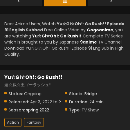
Dear Anime Users, Watch
Yu☆Gi☆Oh!: Go Rush!! Episode
91 English Subbed
Free Online Video by
Gogoanime
, you
are watching
Yu☆Gi☆Oh!: Go Rush!!
Complete TV Series
which is brought to you by Japanese
9anime
TV Channel.
Download Yu☆Gi☆Oh!: Go Rush!! Episode 91 Eng Sub in High
Quality.
Yu☆Gi☆Oh!: Go Rush!!
遊☆戯☆王ゴーラッシュ!!
Status:
Ongoing
Studio:
Bridge
Released:
Apr 3, 2022 to ?
Duration:
24 min
Season:
spring 2022
Type:
TV Show
Action
Fantasy