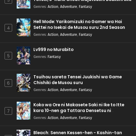
3
Genres
:
Action
,
Adventure
,
Fantasy
Hell Mode: Yarikomizuki no Gamer wa Hai
Settei no Isekai de Musou suru 2nd Season
4
Genres
:
Action
,
Adventure
,
Fantasy
Lv999 no Murabito
5
Genres
:
Fantasy
Tsuihou sareta Tensei Juukishi wa Game
Chishiki de Musou suru
6
Genres
:
Action
,
Adventure
,
Fantasy
Koko wa Ore ni Makasete Saki ni Ike to Itte
kara 10-nen ga Tattara Densetsu ni
7
Natteita.
Genres
:
Action
,
Adventure
,
Fantasy
Bleach: Sennen Kessen-hen - Kashin-tan