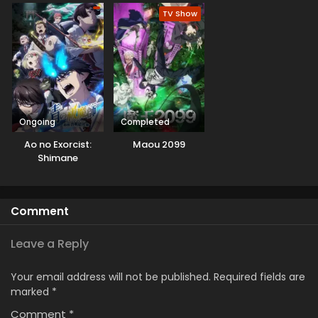
Season 3
Korosarekaketa ga
TV Show
Gift “Mugen
Gacha” de Level
9999 no Nakama-
tachi wo Te ni Irete
Moto Party
Member to Sekai ni
Fukushuu &
“Zamaa!” Shimasu!
Ongoing
Completed
Ao no Exorcist:
Maou 2099
Shimane
Illuminati-hen
Comment
Leave a Reply
Your email address will not be published.
Required fields are
marked
*
Comment
*