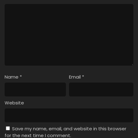
Name
*
Email
*
Website
Save my name, email, and website in this browser
for the next time I comment.