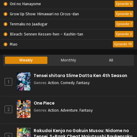
Oni no Hanayome
Episode 6
Grow Up Show: Himawari no Circus-dan
Episode 6
Tenmaku no Jaadugar
Episode 7
Bleach: Sennen Kessen-hen – Kashin-tan
Episode 3
Mao
Episode 19
Weekly
Monthly
All
Tensei shitara Slime Datta Ken 4th Season
1
Genres
:
Action
,
Comedy
,
Fantasy
One Piece
2
Genres
:
Action
,
Adventure
,
Fantasy
Rakudai Kenja no Gakuin Musou: Nidome no
Tensei, S-Rank Cheat Majutsushi Boukenroku