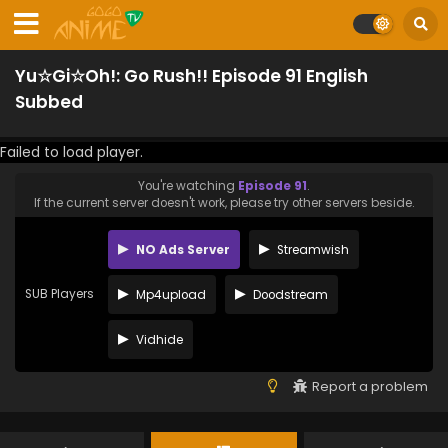
Yu☆Gi☆Oh!: Go Rush!! Episode 91 English
Subbed
Failed to load player.
You're watching
Episode 91
.
If the current server doesn't work, please try other servers beside.
NO Ads Server
Streamwish
SUB Players
Mp4upload
Doodstream
Vidhide
Report a problem