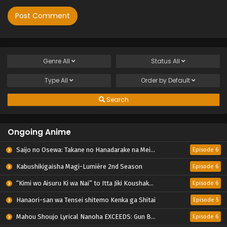
Genre
All
Status
All
Type
All
Order by
Default
Search
Ongoing Anime
Saijo no Osewa: Takane no Hanadarake na Meimonkou de, Gakuin Ichi no Ojousama (Seikatsu Nouryoku Kaimu) wo Kagenagara Osewa suru Koto ni Narimashita
Episode 6
Kabushikigaisha Magi-Lumière 2nd Season
Episode 6
“Kimi wo Aisuru Ki wa Nai” to Itta Jiki Koushaku-sama ga Nazeka Dekiai shitekimasu
Episode 6
Hanaori-san wa Tensei shitemo Kenka ga Shitai
Episode 5
Mahou Shoujo Lyrical Nanoha EXCEEDS: Gun Blaze Vengeance
Episode 6