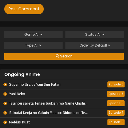
Genre
All
Status
All
Type
All
Order by
Default
Search
Ongoing Anime
Super no Ura de Yani Suu Futari
Episode 5
Yani Neko
Episode 6
Tsuihou sareta Tensei Juukishi wa Game Chishiki de Musou suru
Episode 6
Rakudai Kenja no Gakuin Musou: Nidome no Tensei, S-Rank Cheat Majutsushi Boukenroku
Episode 7
Mebius Dust
Episode 5