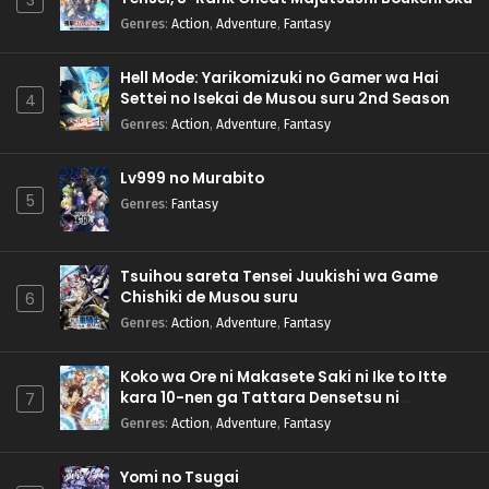
3
Genres
:
Action
,
Adventure
,
Fantasy
Hell Mode: Yarikomizuki no Gamer wa Hai
Settei no Isekai de Musou suru 2nd Season
4
Genres
:
Action
,
Adventure
,
Fantasy
Lv999 no Murabito
5
Genres
:
Fantasy
Tsuihou sareta Tensei Juukishi wa Game
Chishiki de Musou suru
6
Genres
:
Action
,
Adventure
,
Fantasy
Koko wa Ore ni Makasete Saki ni Ike to Itte
kara 10-nen ga Tattara Densetsu ni
7
Natteita.
Genres
:
Action
,
Adventure
,
Fantasy
Yomi no Tsugai