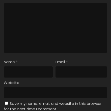
Name
*
Email
*
Website
Save my name, email, and website in this browser
for the next time I comment.