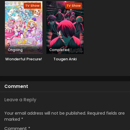
Machigawarete Elf
TV Show
TV Show
Musume no Pet
toshite
Kurashitemasu
[Uncensored]
Ongoing
Completed
Wonderful Precure!
Tougen Anki
Comment
Leave a Reply
Your email address will not be published.
Required fields are
marked
*
Comment
*