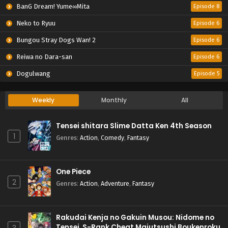
BanG Dream! Yume∞Mita
Episode 8
Neko to Ryuu
Episode 6
Bungou Stray Dogs Wan! 2
Episode 6
Reiwa no Dara-san
Episode 6
Dogulwang
Episode 5
Weekly
Monthly
All
Tensei shitara Slime Datta Ken 4th Season
1
Genres
:
Action
,
Comedy
,
Fantasy
One Piece
2
Genres
:
Action
,
Adventure
,
Fantasy
Rakudai Kenja no Gakuin Musou: Nidome no
Tensei, S-Rank Cheat Majutsushi Boukenroku