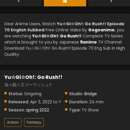
Dear Anime Users, Watch
Yu☆Gi☆Oh!: Go Rush!! Episode
70 English Subbed
Free Online Video by
Gogoanime
, you
are watching
Yu☆Gi☆Oh!: Go Rush!!
Complete TV Series
which is brought to you by Japanese
9anime
TV Channel.
Download Yu☆Gi☆Oh!: Go Rush!! Episode 70 Eng Sub in High
Quality.
Yu☆Gi☆Oh!: Go Rush!!
遊☆戯☆王ゴーラッシュ!!
Status:
Ongoing
Studio:
Bridge
Released:
Apr 3, 2022 to ?
Duration:
24 min
Season:
spring 2022
Type:
TV Show
Action
Fantasy