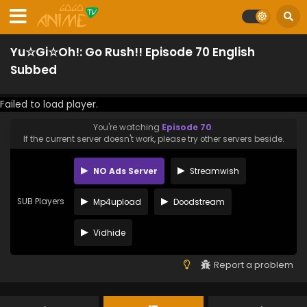
Yu☆Gi☆Oh!: Go Rush!! Episode 70 English
Subbed
Failed to load player.
You're watching
Episode 70
.
If the current server doesn't work, please try other servers beside.
NO Ads Server
Streamwish
SUB Players
Mp4upload
Doodstream
Vidhide
Report a problem