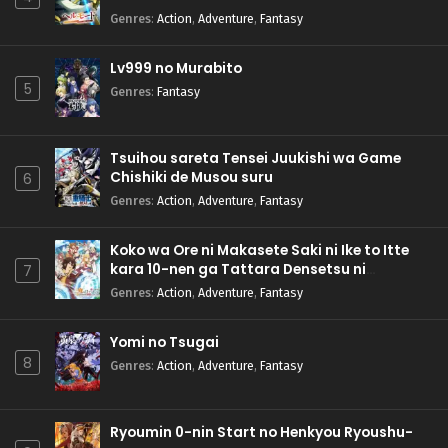
Genres
:
Action
,
Adventure
,
Fantasy
Lv999 no Murabito
5
Genres
:
Fantasy
Tsuihou sareta Tensei Juukishi wa Game
Chishiki de Musou suru
6
Genres
:
Action
,
Adventure
,
Fantasy
Koko wa Ore ni Makasete Saki ni Ike to Itte
kara 10-nen ga Tattara Densetsu ni
7
Natteita.
Genres
:
Action
,
Adventure
,
Fantasy
Yomi no Tsugai
8
Genres
:
Action
,
Adventure
,
Fantasy
Ryoumin 0-nin Start no Henkyou Ryoushu-