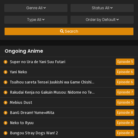
Genre
All
Status
All
Type
All
Order by
Default
Search
Ongoing Anime
Super no Ura de Yani Suu Futari
Episode 5
Yani Neko
Episode 6
Tsuihou sareta Tensei Juukishi wa Game Chishiki de Musou suru
Episode 6
Rakudai Kenja no Gakuin Musou: Nidome no Tensei, S-Rank Cheat Majutsushi Boukenroku
Episode 7
Mebius Dust
Episode 5
BanG Dream! Yume∞Mita
Episode 8
Neko to Ryuu
Episode 6
Bungou Stray Dogs Wan! 2
Episode 6