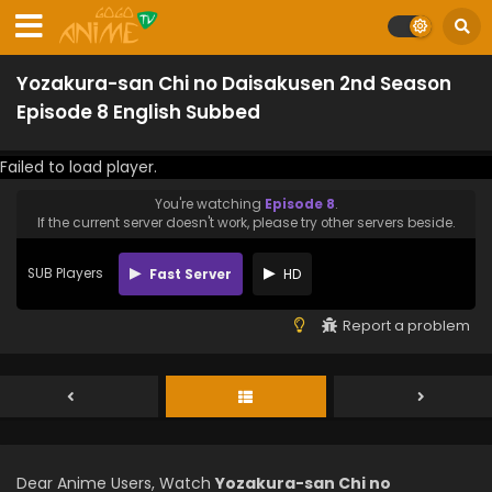
Yozakura-san Chi no Daisakusen 2nd Season
Episode 8 English Subbed
Failed to load player.
You're watching
Episode 8
.
If the current server doesn't work, please try other servers beside.
SUB Players
Fast Server
HD
Report a problem
Dear Anime Users, Watch
Yozakura-san Chi no