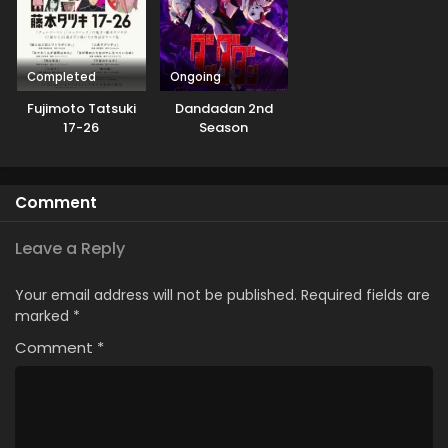
Completed
Ongoing
Fujimoto Tatsuki
Dandadan 2nd
17-26
Season
Comment
Leave a Reply
Your email address will not be published.
Required fields are
marked
*
Comment
*