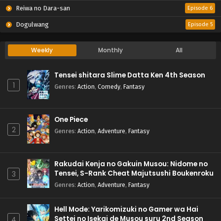
Reiwa no Dara-san
Episode 6
Dogulwang
Episode 5
Weekly
Monthly
All
Tensei shitara Slime Datta Ken 4th Season
1
Genres
:
Action
,
Comedy
,
Fantasy
One Piece
2
Genres
:
Action
,
Adventure
,
Fantasy
Rakudai Kenja no Gakuin Musou: Nidome no
Tensei, S-Rank Cheat Majutsushi Boukenroku
3
Genres
:
Action
,
Adventure
,
Fantasy
Hell Mode: Yarikomizuki no Gamer wa Hai
Settei no Isekai de Musou suru 2nd Season
4