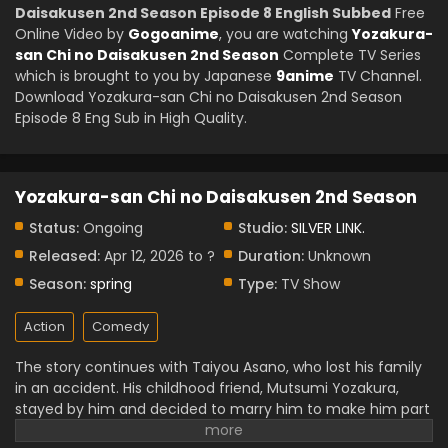
Daisakusen 2nd Season Episode 8 English Subbed
Free
Online Video by
Gogoanime
, you are watching
Yozakura-
san Chi no Daisakusen 2nd Season
Complete TV Series
which is brought to you by Japanese
9anime
TV Channel.
Download Yozakura-san Chi no Daisakusen 2nd Season
Episode 8 Eng Sub in High Quality.
Yozakura-san Chi no Daisakusen 2nd Season
Status:
Ongoing
Studio:
SILVER LINK.
Released:
Apr 12, 2026 to ?
Duration:
Unknown
Season:
spring
Type:
TV Show
Action
Comedy
The story continues with Taiyou Asano, who lost his family
in an accident. His childhood friend, Mutsumi Yozakura,
stayed by him and decided to marry him to make him part
of her family. After marrying Mutsumi, he trains under the