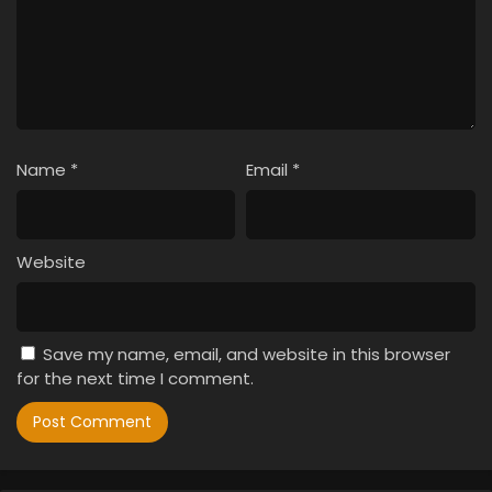
Name
*
Email
*
Website
Save my name, email, and website in this browser
for the next time I comment.