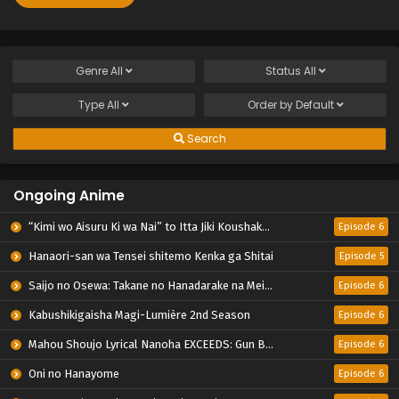
Genre
All
Status
All
Type
All
Order by
Default
Search
Ongoing Anime
“Kimi wo Aisuru Ki wa Nai” to Itta Jiki Koushaku-sama ga Nazeka Dekiai shitekimasu
Episode 6
Hanaori-san wa Tensei shitemo Kenka ga Shitai
Episode 5
Saijo no Osewa: Takane no Hanadarake na Meimonkou de, Gakuin Ichi no Ojousama (Seikatsu Nouryoku Kaimu) wo Kagenagara Osewa suru Koto ni Narimashita
Episode 6
Kabushikigaisha Magi-Lumière 2nd Season
Episode 6
Mahou Shoujo Lyrical Nanoha EXCEEDS: Gun Blaze Vengeance
Episode 6
Oni no Hanayome
Episode 6