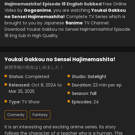
Hajimemashita! Episode 18 English Subbed
Free Online
Video by
Gogoanime
, you are watching
Youkai Gakkou
no Sensei Hajimemashita!
Complete TV Series which is
brought to you by Japanese
9anime
TV Channel.
Download Youkai Gakkou no Sensei Hajimemashita! Episode
18 Eng Sub in High Quality.
Youkai Gakkou no Sensei Hajimemashita!
妖怪学校の先生はじめました！
Status:
Completed
Studio:
Satelight
Released:
Oct 8, 2024 to
Duration:
23 min per ep
Mar 25, 2025
Season:
fall
Type:
TV Show
Episodes:
24
Comedy
Fantasy
It is an interesting and exciting anime series. Its story
follows the character of a teacher who is a human. This