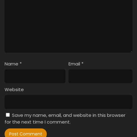
Name
*
Email
*
Website
Save my name, email, and website in this browser
for the next time I comment.