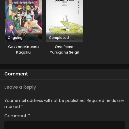
Ongoing
Completed
Gekkan Mousou
One Piece:
Kagaku
Yuruganu Seigi!
Kaigun no
Hokoritakaki Log!
Comment
Leave a Reply
Your email address will not be published.
Required fields are
marked
*
Comment
*