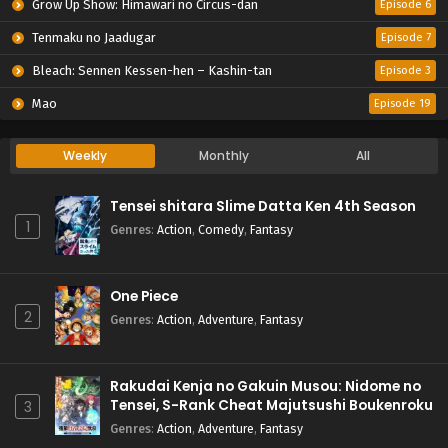
Grow Up Show: Himawari no Circus-dan
Episode 6
Tenmaku no Jaadugar
Episode 7
Bleach: Sennen Kessen-hen – Kashin-tan
Episode 3
Mao
Episode 19
Weekly
Monthly
All
Tensei shitara Slime Datta Ken 4th Season
1
Genres
:
Action
,
Comedy
,
Fantasy
One Piece
2
Genres
:
Action
,
Adventure
,
Fantasy
Rakudai Kenja no Gakuin Musou: Nidome no
Tensei, S-Rank Cheat Majutsushi Boukenroku
3
Genres
:
Action
,
Adventure
,
Fantasy