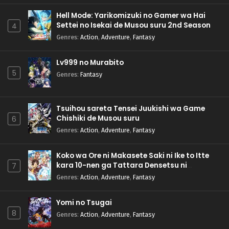
Hell Mode: Yarikomizuki no Gamer wa Hai
Settei no Isekai de Musou suru 2nd Season
4
Genres
:
Action
,
Adventure
,
Fantasy
Lv999 no Murabito
5
Genres
:
Fantasy
Tsuihou sareta Tensei Juukishi wa Game
Chishiki de Musou suru
6
Genres
:
Action
,
Adventure
,
Fantasy
Koko wa Ore ni Makasete Saki ni Ike to Itte
kara 10-nen ga Tattara Densetsu ni
7
Natteita.
Genres
:
Action
,
Adventure
,
Fantasy
Yomi no Tsugai
8
Genres
:
Action
,
Adventure
,
Fantasy