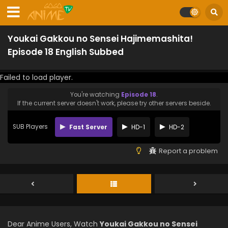
Youkai Gakkou no Sensei Hajimemashita!
Episode 18 English Subbed
Failed to load player.
You're watching
Episode 18
.
If the current server doesn't work, please try other servers beside.
SUB Players
Fast Server
HD-1
HD-2
Report a problem
Dear Anime Users, Watch
Youkai Gakkou no Sensei