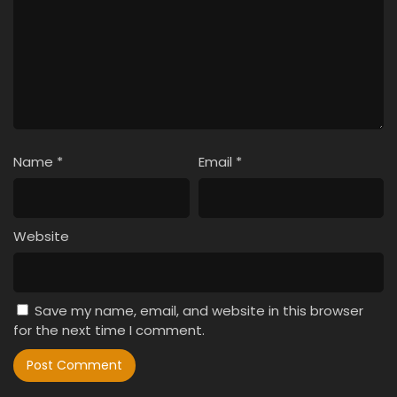
Name
*
Email
*
Website
Save my name, email, and website in this browser
for the next time I comment.