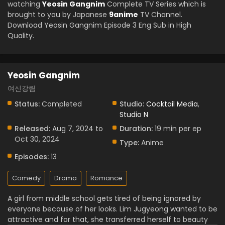
watching
Yeosin Gangnim
Complete TV Series which is
brought to you by Japanese
9anime
TV Channel.
Download Yeosin Gangnim Episode 3 Eng Sub in High
Quality.
Yeosin Gangnim
여신강림
Status:
Completed
Studio:
Cocktail Media
,
Studio N
Released:
Aug 7, 2024 to
Duration:
19 min per ep
Oct 30, 2024
Type:
Anime
Episodes:
13
Comedy
Drama
Romance
A girl from middle school gets tired of being ignored by
everyone because of her looks. Lim Jugyeong wanted to be
attractive and for that, she transferred herself to beauty