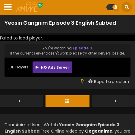
Yeosin Gangnim Episode 3 English Subbed
Failed to load player.
You're watching
Episode 3
.
If the current server doesn't work, please try other servers beside.
SUB Players
NO Ads Server
Report a problem
Dear Anime Users, Watch
Yeosin Gangnim Episode 3
English Subbed
Free Online Video by
Gogoanime
, you are