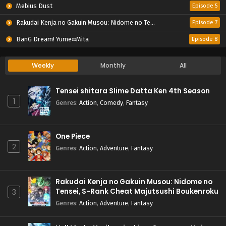
Mebius Dust
Episode 5
Rakudai Kenja no Gakuin Musou: Nidome no Tensei, S-Rank Cheat Majutsushi Boukenroku
Episode 7
BanG Dream! Yume∞Mita
Episode 8
Weekly
Monthly
All
Tensei shitara Slime Datta Ken 4th Season
1
Genres
:
Action
,
Comedy
,
Fantasy
One Piece
2
Genres
:
Action
,
Adventure
,
Fantasy
Rakudai Kenja no Gakuin Musou: Nidome no
Tensei, S-Rank Cheat Majutsushi Boukenroku
3
Genres
:
Action
,
Adventure
,
Fantasy