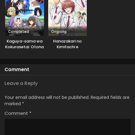
Completed
Ongoing
Kaguya-sama wa
Hanazakari no
Kokurasetai: Otona
Kimitachi e
e no Kaidan
Comment
Leave a Reply
Your email address will not be published.
Required fields are
marked
*
Comment
*