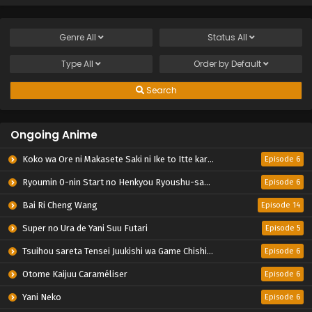
Genre
All
Status
All
Type
All
Order by
Default
Search
Ongoing Anime
Koko wa Ore ni Makasete Saki ni Ike to Itte kara 10-nen ga Tattara Densetsu ni Natteita.
Episode 6
Ryoumin 0-nin Start no Henkyou Ryoushu-sama
Episode 6
Bai Ri Cheng Wang
Episode 14
Super no Ura de Yani Suu Futari
Episode 5
Tsuihou sareta Tensei Juukishi wa Game Chishiki de Musou suru
Episode 6
Otome Kaijuu Caraméliser
Episode 6
Yani Neko
Episode 6