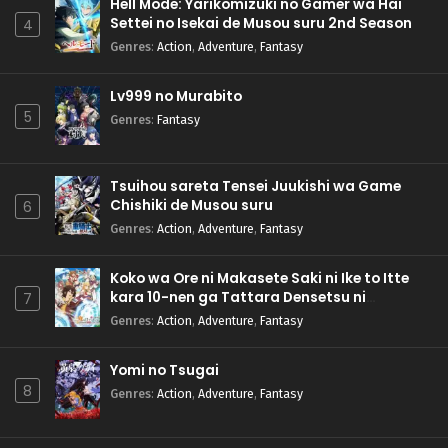
Hell Mode: Yarikomizuki no Gamer wa Hai
Settei no Isekai de Musou suru 2nd Season
4
Genres
:
Action
,
Adventure
,
Fantasy
Lv999 no Murabito
5
Genres
:
Fantasy
Tsuihou sareta Tensei Juukishi wa Game
Chishiki de Musou suru
6
Genres
:
Action
,
Adventure
,
Fantasy
Koko wa Ore ni Makasete Saki ni Ike to Itte
kara 10-nen ga Tattara Densetsu ni
7
Natteita.
Genres
:
Action
,
Adventure
,
Fantasy
Yomi no Tsugai
8
Genres
:
Action
,
Adventure
,
Fantasy