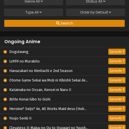
Genre
All
Status
All
Type
All
Order by
Default
Search
Ongoing Anime
Dogulwang
Episode 5
Lv999 no Murabito
Episode 7
Hanazakari no Kimitachi e 2nd Season
Episode 7
Otome Game Sekai wa Mob ni Kibishii Sekai desu 2
Episode 5
Katainaka no Ossan, Kensei ni Naru II
Episode 5
Ibitte Konai Gibo to Gishi
Episode 5
Heroine? Seijo? Iie, All Works Maid desu (Hokori)!
Episode 7
Youjo Senki II
Episode 5
Clevatess II: Majuu no Ou to Itsuwari no Yuusha Denshou
Episode 5