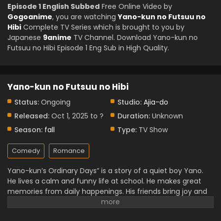
Episode 1 English Subbed
Free Online Video by
Gogoanime
, you are watching
Yano-kun no Futsuu no
Hibi
Complete TV Series which is brought to you by
Japanese
9anime
TV Channel. Download Yano-kun no
Futsuu no Hibi Episode 1 Eng Sub in High Quality.
Yano-kun no Futsuu no Hibi
Status:
Ongoing
Studio:
Ajia-do
Released:
Oct 1, 2025 to ?
Duration:
Unknown
Season:
fall
Type:
TV Show
Comedy
Romance
Yano-kun’s Ordinary Days” is a story of a quiet boy Yano.
He lives a calm and funny life at school. He makes great
memories from daily happenings. His friends bring joy and
laughter to his world. The story teaches us to find
happiness in every little thing. This anime and manga are