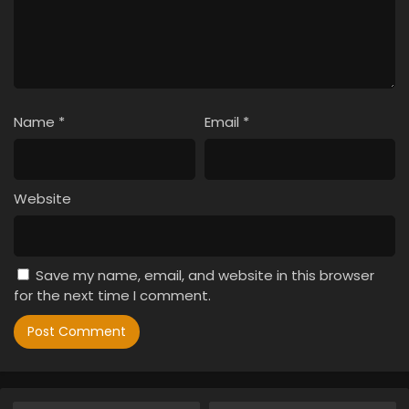
Name
*
Email
*
Website
Save my name, email, and website in this browser
for the next time I comment.