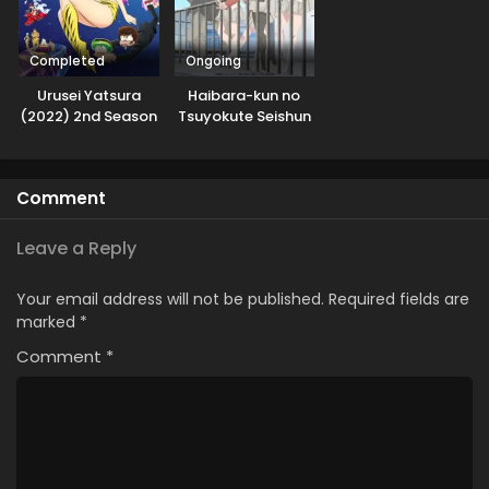
Completed
Ongoing
Urusei Yatsura
Haibara-kun no
(2022) 2nd Season
Tsuyokute Seishun
New Game
Comment
Leave a Reply
Your email address will not be published.
Required fields are
marked
*
Comment
*