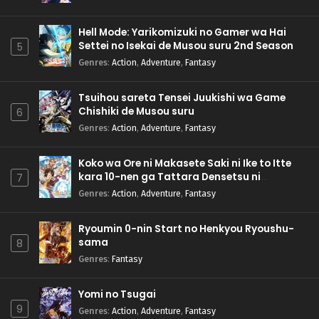
Hell Mode: Yarikomizuki no Gamer wa Hai
Settei no Isekai de Musou suru 2nd Season
5
Genres
:
Action
,
Adventure
,
Fantasy
Tsuihou sareta Tensei Juukishi wa Game
Chishiki de Musou suru
6
Genres
:
Action
,
Adventure
,
Fantasy
Koko wa Ore ni Makasete Saki ni Ike to Itte
kara 10-nen ga Tattara Densetsu ni
7
Natteita.
Genres
:
Action
,
Adventure
,
Fantasy
Ryoumin 0-nin Start no Henkyou Ryoushu-
sama
8
Genres
:
Fantasy
Yomi no Tsugai
9
Genres
:
Action
,
Adventure
,
Fantasy