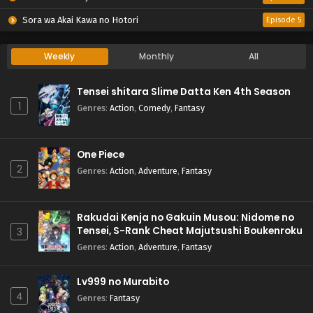
Sora wa Akai Kawa no Hotori
Episode 5
Weekly
Monthly
All
Tensei shitara Slime Datta Ken 4th Season
1
Genres
:
Action
,
Comedy
,
Fantasy
One Piece
2
Genres
:
Action
,
Adventure
,
Fantasy
Rakudai Kenja no Gakuin Musou: Nidome no
Tensei, S-Rank Cheat Majutsushi Boukenroku
3
Genres
:
Action
,
Adventure
,
Fantasy
Lv999 no Murabito
4
Genres
:
Fantasy