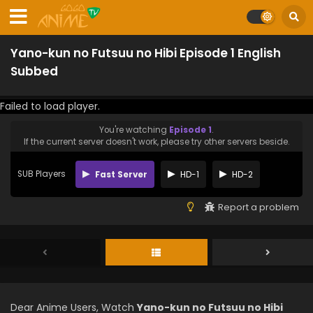
Yano-kun no Futsuu no Hibi Episode 1 English
Subbed
Failed to load player.
You're watching
Episode 1
.
If the current server doesn't work, please try other servers beside.
SUB Players
Fast Server
HD-1
HD-2
Report a problem
Dear Anime Users, Watch
Yano-kun no Futsuu no Hibi