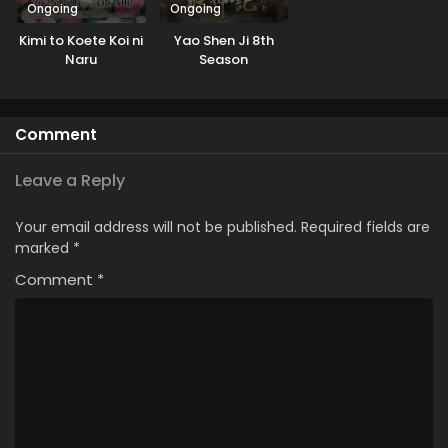
Ongoing
Ongoing
Kimi to Koete Koi ni
Yao Shen Ji 8th
Naru
Season
Comment
Leave a Reply
Your email address will not be published.
Required fields are
marked
*
Comment
*