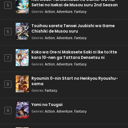
Settei no Isekai de Musou suru 2nd Season
5
Genres
:
Action
,
Adventure
,
Fantasy
Tsuihou sareta Tensei Juukishi wa Game
Chishiki de Musou suru
6
Genres
:
Action
,
Adventure
,
Fantasy
Koko wa Ore ni Makasete Saki ni Ike to Itte
kara 10-nen ga Tattara Densetsu ni
7
Natteita.
Genres
:
Action
,
Adventure
,
Fantasy
Ryoumin 0-nin Start no Henkyou Ryoushu-
sama
8
Genres
:
Fantasy
Yomi no Tsugai
9
Genres
:
Action
,
Adventure
,
Fantasy