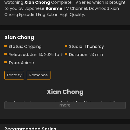
watching
Xian Chong
Complete TV Series which is brought
to you by Japanese
9anime
TV Channel. Download Xian
Chong Episode 1 Eng Sub in High Quality.
Xian Chong
Status:
Ongoing
Studio:
Thundray
Released:
Jun 13, 2025 to ?
Duration:
23 min
Type:
Anime
Fantasy
Romance
Xian Chong
One hundred years ago, in the battle of Mirage Land, the
fairy Tianjuan killed the Lord of Mirage with her own hands.
However, Tianjuan's soul was incomplete and she lost her
memory of the war. After the war, Tianjuan came down to
earth and to serve as the landowner in Cangshuo. She
Recommended Series