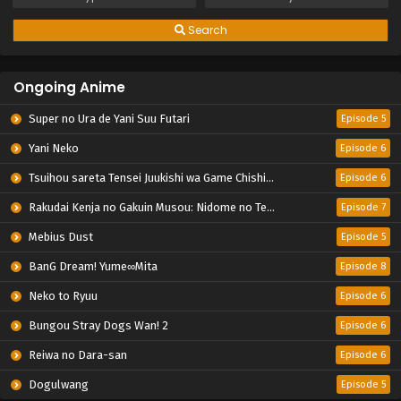
Search
Ongoing Anime
Super no Ura de Yani Suu Futari
Episode 5
Yani Neko
Episode 6
Tsuihou sareta Tensei Juukishi wa Game Chishiki de Musou suru
Episode 6
Rakudai Kenja no Gakuin Musou: Nidome no Tensei, S-Rank Cheat Majutsushi Boukenroku
Episode 7
Mebius Dust
Episode 5
BanG Dream! Yume∞Mita
Episode 8
Neko to Ryuu
Episode 6
Bungou Stray Dogs Wan! 2
Episode 6
Reiwa no Dara-san
Episode 6
Dogulwang
Episode 5