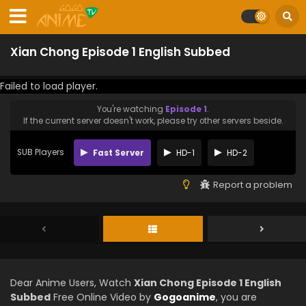
Xian Chong Episode 1 English Subbed
Failed to load player.
You're watching
Episode 1
.
If the current server doesn't work, please try other servers beside.
SUB Players
Fast Server
HD-1
HD-2
Report a problem
Dear Anime Users, Watch
Xian Chong Episode 1 English
Subbed
Free Online Video by
Gogoanime
, you are