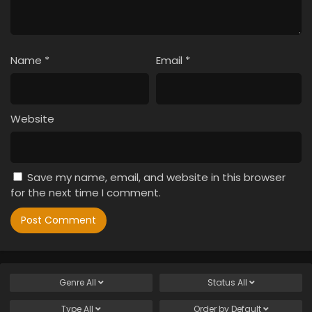
Name
*
Email
*
Website
Save my name, email, and website in this browser
for the next time I comment.
Genre
All
Status
All
Type
All
Order by
Default