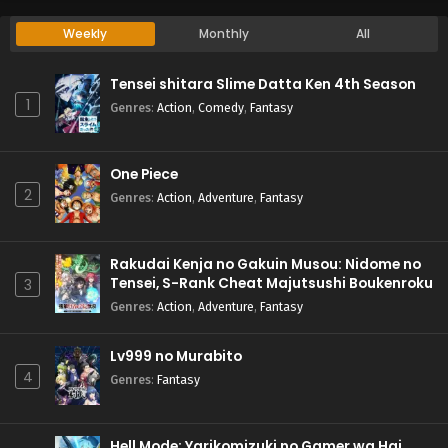
Weekly
Monthly
All
Tensei shitara Slime Datta Ken 4th Season
1
Genres
:
Action
,
Comedy
,
Fantasy
One Piece
2
Genres
:
Action
,
Adventure
,
Fantasy
Rakudai Kenja no Gakuin Musou: Nidome no
Tensei, S-Rank Cheat Majutsushi Boukenroku
3
Genres
:
Action
,
Adventure
,
Fantasy
Lv999 no Murabito
4
Genres
:
Fantasy
Hell Mode: Yarikomizuki no Gamer wa Hai