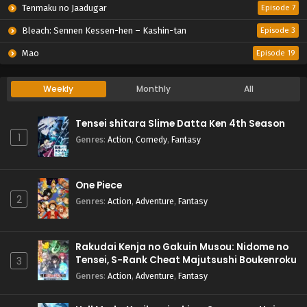
Tenmaku no Jaadugar
Episode 7
Bleach: Sennen Kessen-hen – Kashin-tan
Episode 3
Mao
Episode 19
Weekly
Monthly
All
Tensei shitara Slime Datta Ken 4th Season
1
Genres
:
Action
,
Comedy
,
Fantasy
One Piece
2
Genres
:
Action
,
Adventure
,
Fantasy
Rakudai Kenja no Gakuin Musou: Nidome no
Tensei, S-Rank Cheat Majutsushi Boukenroku
3
Genres
:
Action
,
Adventure
,
Fantasy