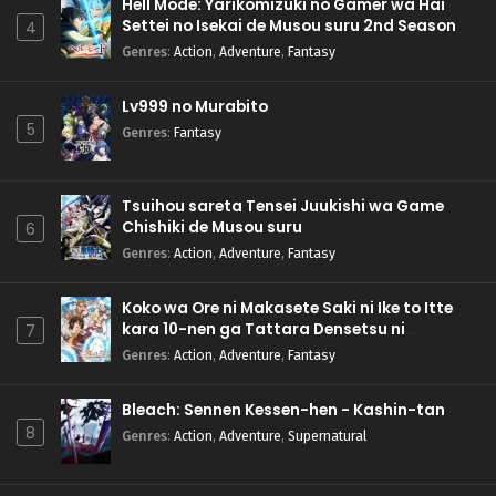
Hell Mode: Yarikomizuki no Gamer wa Hai
Settei no Isekai de Musou suru 2nd Season
4
Genres
:
Action
,
Adventure
,
Fantasy
Lv999 no Murabito
5
Genres
:
Fantasy
Tsuihou sareta Tensei Juukishi wa Game
Chishiki de Musou suru
6
Genres
:
Action
,
Adventure
,
Fantasy
Koko wa Ore ni Makasete Saki ni Ike to Itte
kara 10-nen ga Tattara Densetsu ni
7
Natteita.
Genres
:
Action
,
Adventure
,
Fantasy
Bleach: Sennen Kessen-hen - Kashin-tan
8
Genres
:
Action
,
Adventure
,
Supernatural