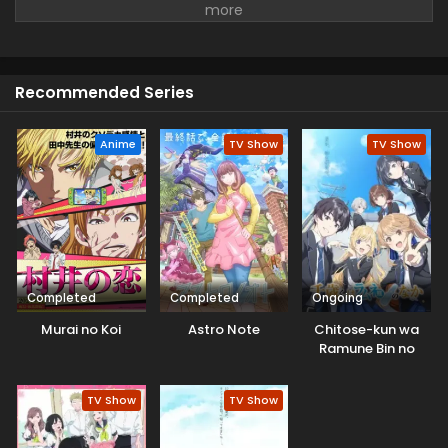
faced Boredom and was tired of everything. But she
continues her days with a smile and tries to survive the
whole day and never gives up.
Recommended Series
Anime
TV Show
TV Show
Completed
Completed
Ongoing
Murai no Koi
Astro Note
Chitose-kun wa
Ramune Bin no
Naka
TV Show
TV Show