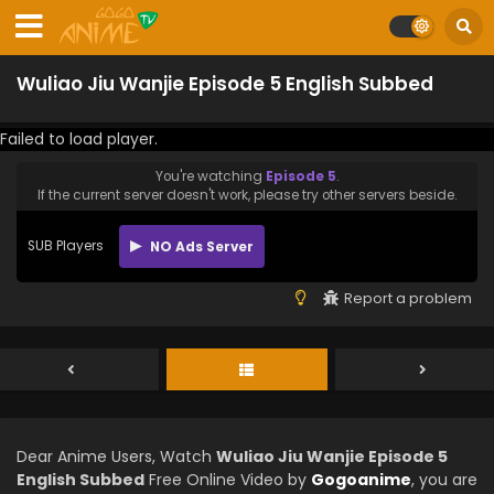
Wuliao Jiu Wanjie Episode 5 English Subbed
Failed to load player.
You're watching
Episode 5
.
If the current server doesn't work, please try other servers beside.
SUB Players
NO Ads Server
Report a problem
Dear Anime Users, Watch
Wuliao Jiu Wanjie Episode 5
English Subbed
Free Online Video by
Gogoanime
, you are