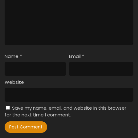
Name
*
Email
*
Website
Save my name, email, and website in this browser
for the next time I comment.