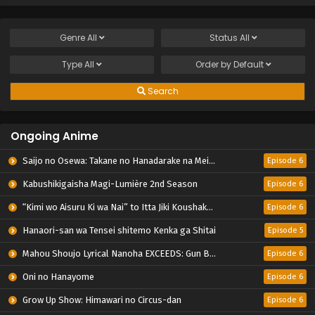
Genre
All
Status
All
Type
All
Order by
Default
Search
Ongoing Anime
Saijo no Osewa: Takane no Hanadarake na Meimonkou de, Gakuin Ichi no Ojousama (Seikatsu Nouryoku Kaimu) wo Kagenagara Osewa suru Koto ni Narimashita
Episode 6
Kabushikigaisha Magi-Lumière 2nd Season
Episode 6
“Kimi wo Aisuru Ki wa Nai” to Itta Jiki Koushaku-sama ga Nazeka Dekiai shitekimasu
Episode 6
Hanaori-san wa Tensei shitemo Kenka ga Shitai
Episode 5
Mahou Shoujo Lyrical Nanoha EXCEEDS: Gun Blaze Vengeance
Episode 6
Oni no Hanayome
Episode 6
Grow Up Show: Himawari no Circus-dan
Episode 6