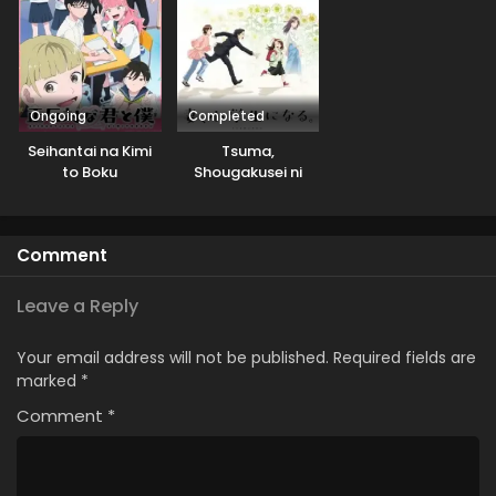
Ongoing
Completed
Seihantai na Kimi
Tsuma,
to Boku
Shougakusei ni
Naru.
Comment
Leave a Reply
Your email address will not be published.
Required fields are
marked
*
Comment
*