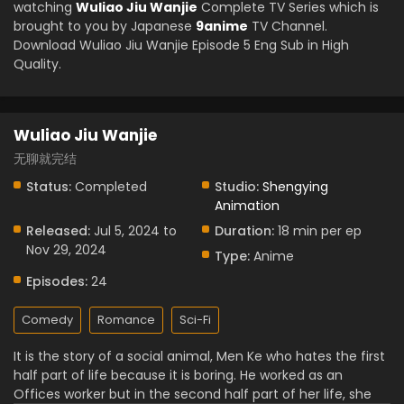
watching
Wuliao Jiu Wanjie
Complete TV Series which is
brought to you by Japanese
9anime
TV Channel.
Download Wuliao Jiu Wanjie Episode 5 Eng Sub in High
Quality.
Wuliao Jiu Wanjie
无聊就完结
Status:
Completed
Studio:
Shengying
Animation
Released:
Jul 5, 2024 to
Duration:
18 min per ep
Nov 29, 2024
Type:
Anime
Episodes:
24
Comedy
Romance
Sci-Fi
It is the story of a social animal, Men Ke who hates the first
half part of life because it is boring. He worked as an
Offices worker but in the second half part of her life, she