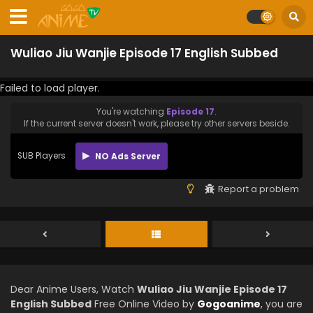
Wuliao Jiu Wanjie Episode 17 English Subbed
Failed to load player.
You're watching
Episode 17
.
If the current server doesn't work, please try other servers beside.
SUB Players
NO Ads Server
Report a problem
Dear Anime Users, Watch
Wuliao Jiu Wanjie Episode 17
English Subbed
Free Online Video by
Gogoanime
, you are