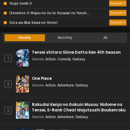
Youjo Senki II
Episode 5
Clevatess II: Majuu no Ou to Itsuwari no Yuusha Denshou
Episode 5
Sora wa Akai Kawa no Hotori
Episode 5
Weekly
Monthly
All
Tensei shitara Slime Datta Ken 4th Season
1
Genres
:
Action
,
Comedy
,
Fantasy
One Piece
2
Genres
:
Action
,
Adventure
,
Fantasy
Rakudai Kenja no Gakuin Musou: Nidome no
Tensei, S-Rank Cheat Majutsushi Boukenroku
3
Genres
:
Action
,
Adventure
,
Fantasy