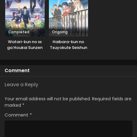
Completed
Ongoing
Watari-kun no xx
Haibara-kun no
ga Houkai Sunzen
Tsuyokute Seishun
New Game
Comment
Leave a Reply
Your email address will not be published.
Required fields are
marked
*
Comment
*