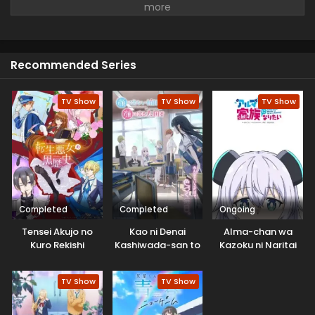
faced Boredom and was tired of everything. But she
continues her days with a smile and tries to survive the
whole day and never gives up.
Recommended Series
TV Show
TV Show
TV Show
Completed
Completed
Ongoing
Tensei Akujo no
Kao ni Denai
Alma-chan wa
Kuro Rekishi
Kashiwada-san to
Kazoku ni Naritai
Kao ni Deru Oota-
kun
TV Show
TV Show