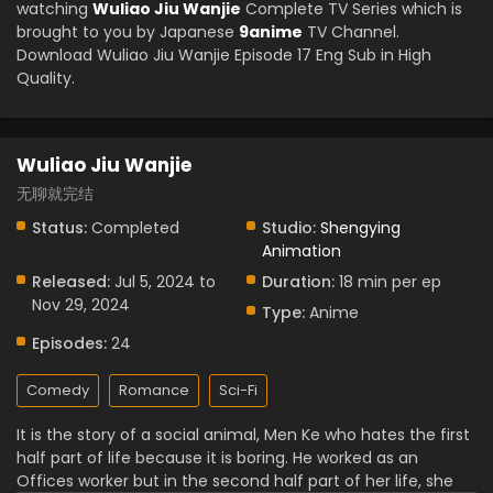
watching
Wuliao Jiu Wanjie
Complete TV Series which is
brought to you by Japanese
9anime
TV Channel.
Download Wuliao Jiu Wanjie Episode 17 Eng Sub in High
Quality.
Wuliao Jiu Wanjie
无聊就完结
Status:
Completed
Studio:
Shengying
Animation
Released:
Jul 5, 2024 to
Duration:
18 min per ep
Nov 29, 2024
Type:
Anime
Episodes:
24
Comedy
Romance
Sci-Fi
It is the story of a social animal, Men Ke who hates the first
half part of life because it is boring. He worked as an
Offices worker but in the second half part of her life, she