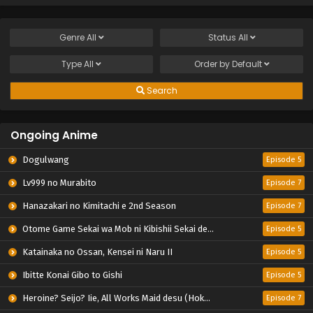
Genre
All
Status
All
Type
All
Order by
Default
Search
Ongoing Anime
Dogulwang
Episode 5
Lv999 no Murabito
Episode 7
Hanazakari no Kimitachi e 2nd Season
Episode 7
Otome Game Sekai wa Mob ni Kibishii Sekai desu 2
Episode 5
Katainaka no Ossan, Kensei ni Naru II
Episode 5
Ibitte Konai Gibo to Gishi
Episode 5
Heroine? Seijo? Iie, All Works Maid desu (Hokori)!
Episode 7