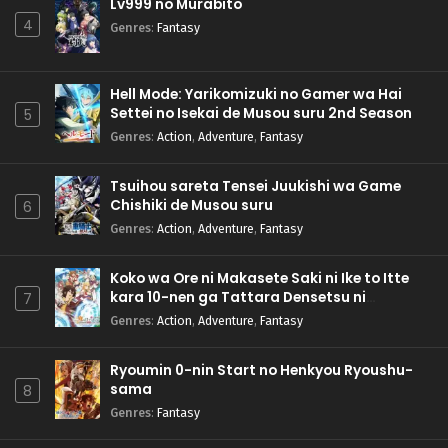
Lv999 no Murabito
4
Genres
:
Fantasy
Hell Mode: Yarikomizuki no Gamer wa Hai
Settei no Isekai de Musou suru 2nd Season
5
Genres
:
Action
,
Adventure
,
Fantasy
Tsuihou sareta Tensei Juukishi wa Game
Chishiki de Musou suru
6
Genres
:
Action
,
Adventure
,
Fantasy
Koko wa Ore ni Makasete Saki ni Ike to Itte
kara 10-nen ga Tattara Densetsu ni
7
Natteita.
Genres
:
Action
,
Adventure
,
Fantasy
Ryoumin 0-nin Start no Henkyou Ryoushu-
sama
8
Genres
:
Fantasy