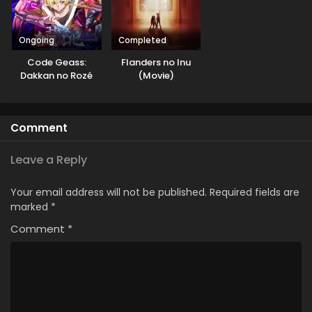
Ongoing
Completed
Code Geass:
Flanders no Inu
Dakkan no Rozé
(Movie)
Comment
Leave a Reply
Your email address will not be published.
Required fields are
marked
*
Comment
*