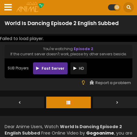
World Is Dancing Episode 2 English Subbed
Failed to load player.
You're watching
Episode 2
.
If the current server doesn't work, please try other servers beside.
SUB Players
Fast Server
HD
Report a problem
Dear Anime Users, Watch
World Is Dancing Episode 2
English Subbed
Free Online Video by
Gogoanime
, you are