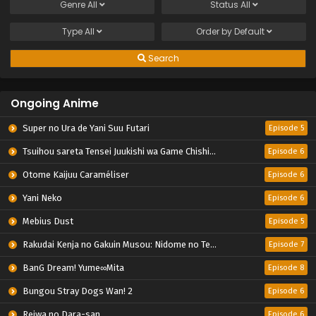
Genre
All
Status
All
Type
All
Order by
Default
Search
Ongoing Anime
Super no Ura de Yani Suu Futari
Episode 5
Tsuihou sareta Tensei Juukishi wa Game Chishiki de Musou suru
Episode 6
Otome Kaijuu Caraméliser
Episode 6
Yani Neko
Episode 6
Mebius Dust
Episode 5
Rakudai Kenja no Gakuin Musou: Nidome no Tensei, S-Rank Cheat Majutsushi Boukenroku
Episode 7
BanG Dream! Yume∞Mita
Episode 8
Bungou Stray Dogs Wan! 2
Episode 6
Reiwa no Dara-san
Episode 6