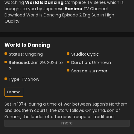
watching
World Is Dancing
Complete TV Series which is
brought to you by Japanese
9anime
TV Channel.
Download World Is Dancing Episode 2 Eng Sub in High
Quality.
World Is Dancing
Status:
Ongoing
Studio:
Cypic
Released:
Jun 29, 2026 to
Duration:
Unknown
?
Season:
summer
Type:
TV Show
Drama
Set in 1374, during a time of war between Japan’s Northern
and Southern courts, the story follows Oniyasha, son of
Kanami, the leader of a famous troupe of traditional
performers. Although he grew up around dance and
theatre, Oniyasha always tried to understand why people