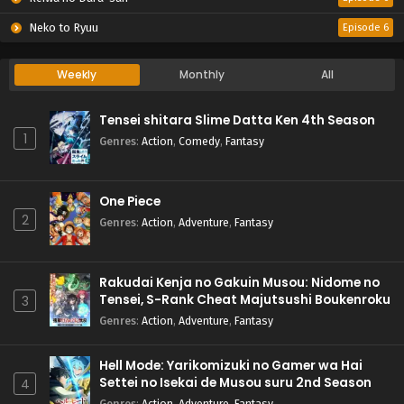
Neko to Ryuu
Episode 6
Weekly
Monthly
All
Tensei shitara Slime Datta Ken 4th Season
1
Genres
:
Action
,
Comedy
,
Fantasy
One Piece
2
Genres
:
Action
,
Adventure
,
Fantasy
Rakudai Kenja no Gakuin Musou: Nidome no
Tensei, S-Rank Cheat Majutsushi Boukenroku
3
Genres
:
Action
,
Adventure
,
Fantasy
Hell Mode: Yarikomizuki no Gamer wa Hai
Settei no Isekai de Musou suru 2nd Season
4
Genres
:
Action
,
Adventure
,
Fantasy