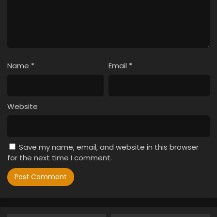
Name
*
Email
*
Website
Save my name, email, and website in this browser
for the next time I comment.