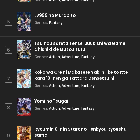
Lv999 no Murabito
5
Genres
:
Fantasy
Tsuihou sareta Tensei Juukishi wa Game
Chishiki de Musou suru
6
Genres
:
Action
,
Adventure
,
Fantasy
Koko wa Ore ni Makasete Saki ni Ike to Itte
kara 10-nen ga Tattara Densetsu ni
7
Natteita.
Genres
:
Action
,
Adventure
,
Fantasy
Yomi no Tsugai
8
Genres
:
Action
,
Adventure
,
Fantasy
Ryoumin 0-nin Start no Henkyou Ryoushu-
sama
9