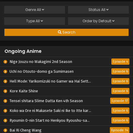
Genre
All
Status
All
Type
All
Order by
Default
Search
Ongoing Anime
Nige Jouzu no Wakagimi 2nd Season
Episode 4
Uchi no Otouto-domo ga Sumimasen
Episode 6
Hell Mode: Yarikomizuki no Gamer wa Hai Settei no Isekai de Musou suru 2nd Season
Episode 6
Kore Kaite Shine
Episode 6
Tensei shitara Slime Datta Ken 4th Season
Episode 17
Koko wa Ore ni Makasete Saki ni Ike to Itte kara 10-nen ga Tattara Densetsu ni Natteita.
Episode 6
Ryoumin 0-nin Start no Henkyou Ryoushu-sama
Episode 6
Bai Ri Cheng Wang
Episode 14