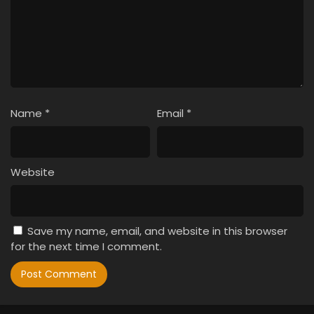
Name
*
Email
*
Website
Save my name, email, and website in this browser
for the next time I comment.