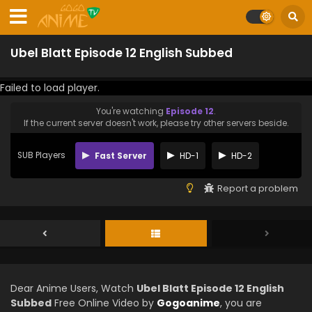
Ubel Blatt Episode 12 English Subbed
Failed to load player.
You're watching
Episode 12
.
If the current server doesn't work, please try other servers beside.
SUB Players
Fast Server
HD-1
HD-2
Report a problem
Dear Anime Users, Watch
Ubel Blatt Episode 12 English
Subbed
Free Online Video by
Gogoanime
, you are