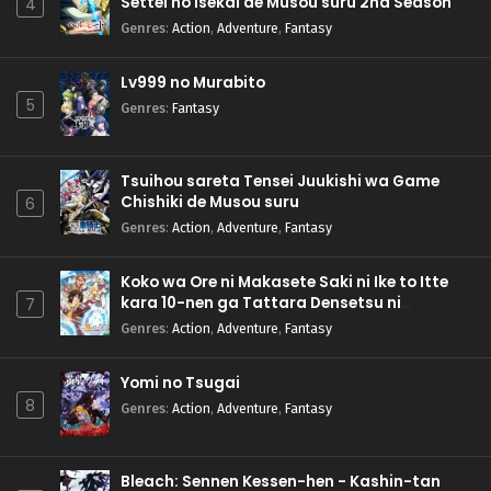
Settei no Isekai de Musou suru 2nd Season
4
Genres
:
Action
,
Adventure
,
Fantasy
Lv999 no Murabito
5
Genres
:
Fantasy
Tsuihou sareta Tensei Juukishi wa Game
Chishiki de Musou suru
6
Genres
:
Action
,
Adventure
,
Fantasy
Koko wa Ore ni Makasete Saki ni Ike to Itte
kara 10-nen ga Tattara Densetsu ni
7
Natteita.
Genres
:
Action
,
Adventure
,
Fantasy
Yomi no Tsugai
8
Genres
:
Action
,
Adventure
,
Fantasy
Bleach: Sennen Kessen-hen - Kashin-tan