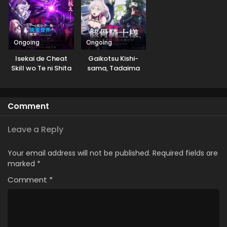
Yoku Aru Hanashi
Ongoing
Ongoing
Isekai de Cheat
Gaikotsu Kishi-
Skill wo Te ni Shita
sama, Tadaima
Ore wa, Genjitsu
Isekai e
Sekai wo mo
Odekakechuu II
Musou Suru: Level
Comment
Up wa Jinsei wo
Kaeta (TV Special)
Leave a Reply
Your email address will not be published.
Required fields are
marked
*
Comment
*