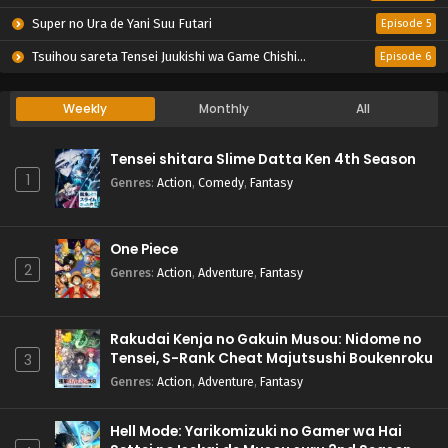
Super no Ura de Yani Suu Futari
Episode 5
Tsuihou sareta Tensei Juukishi wa Game Chishiki de Musou suru
Episode 6
Weekly
Monthly
All
Tensei shitara Slime Datta Ken 4th Season
1
Genres
:
Action
,
Comedy
,
Fantasy
One Piece
2
Genres
:
Action
,
Adventure
,
Fantasy
Rakudai Kenja no Gakuin Musou: Nidome no
Tensei, S-Rank Cheat Majutsushi Boukenroku
3
Genres
:
Action
,
Adventure
,
Fantasy
Hell Mode: Yarikomizuki no Gamer wa Hai