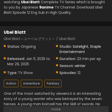
watching
Ubel Blatt
Complete TV Series which is brought
to you by Japanese
9anime
TV Channel. Download Ubel
Blatt Episode 12 Eng Sub in High Quality.
Ubel Blatt
Übel Blatt～ユーベルブラット～ / Ubel Blatt
Status:
Ongoing
Studio:
Satelight
,
Staple
Entertainment
Released:
Jan 11, 2025 to
Duration:
23 min per ep
Mar 29, 2025
Season:
winter
Type:
TV Show
Episodes:
12
Action
Adventure
Fantasy
One of the most watched by viewers.it is an interesting
story of a young worrier who was betrayed by the seven
heroes. A young man Koinzell has the Skill of swords. He
starts an exciting but tough journey to complete his