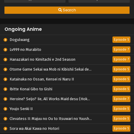
Search
Ongoing Anime
Dogulwang
Episode 5
Lv999 no Murabito
Episode 7
Hanazakari no Kimitachi e 2nd Season
Episode 7
Otome Game Sekai wa Mob ni Kibishii Sekai desu 2
Episode 5
Katainaka no Ossan, Kensei ni Naru II
Episode 5
Ibitte Konai Gibo to Gishi
Episode 5
Heroine? Seijo? Iie, All Works Maid desu (Hokori)!
Episode 7
Youjo Senki II
Episode 5
Clevatess II: Majuu no Ou to Itsuwari no Yuusha Denshou
Episode 5
Sora wa Akai Kawa no Hotori
Episode 5