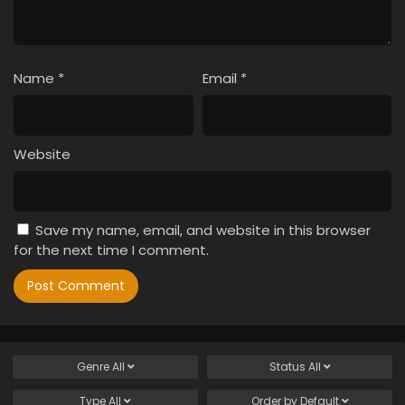
Name
*
Email
*
Website
Save my name, email, and website in this browser
for the next time I comment.
Genre
All
Status
All
Type
All
Order by
Default