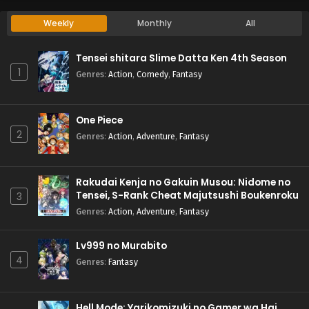
Weekly
Monthly
All
Tensei shitara Slime Datta Ken 4th Season
1
Genres
:
Action
,
Comedy
,
Fantasy
One Piece
2
Genres
:
Action
,
Adventure
,
Fantasy
Rakudai Kenja no Gakuin Musou: Nidome no
Tensei, S-Rank Cheat Majutsushi Boukenroku
3
Genres
:
Action
,
Adventure
,
Fantasy
Lv999 no Murabito
4
Genres
:
Fantasy
Hell Mode: Yarikomizuki no Gamer wa Hai