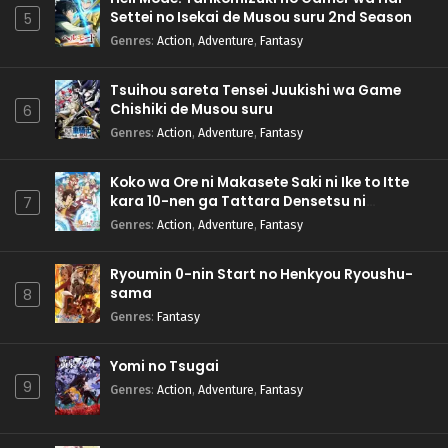
Settei no Isekai de Musou suru 2nd Season
5
Genres
:
Action
,
Adventure
,
Fantasy
Tsuihou sareta Tensei Juukishi wa Game
Chishiki de Musou suru
6
Genres
:
Action
,
Adventure
,
Fantasy
Koko wa Ore ni Makasete Saki ni Ike to Itte
kara 10-nen ga Tattara Densetsu ni
7
Natteita.
Genres
:
Action
,
Adventure
,
Fantasy
Ryoumin 0-nin Start no Henkyou Ryoushu-
sama
8
Genres
:
Fantasy
Yomi no Tsugai
9
Genres
:
Action
,
Adventure
,
Fantasy