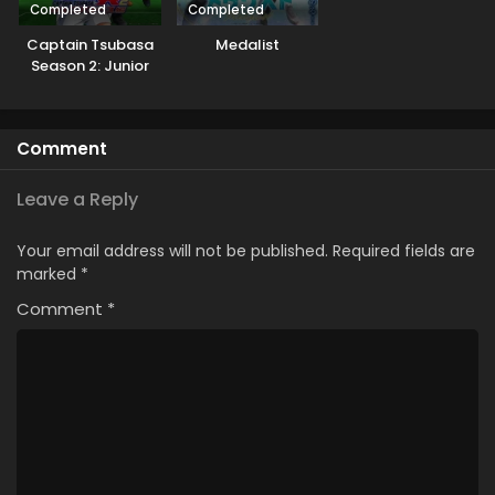
Completed
Completed
Captain Tsubasa
Medalist
Season 2: Junior
Youth-hen
Comment
Leave a Reply
Your email address will not be published.
Required fields are
marked
*
Comment
*