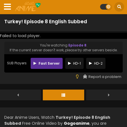
Turkey! Episode 8 English Subbed
Failed to load player.
You're watching
Episode 8
.
If the current server doesn't work, please try other servers beside.
SUB Players
Fast Server
HD-1
HD-2
Report a problem
Dear Anime Users, Watch
Turkey! Episode 8 English
Subbed
Free Online Video by
Gogoanime
, you are