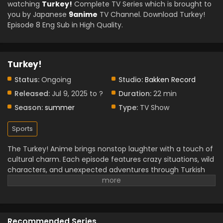
watching
Turkey!
Complete TV Series which is brought to
you by Japanese
9anime
TV Channel. Download Turkey!
Episode 8 Eng Sub in High Quality.
Turkey!
Status:
Ongoing
Studio:
Bakken Record
Released:
Jul 9, 2025 to ?
Duration:
22 min
Season:
summer
Type:
TV Show
Sports
The Turkey! Anime brings nonstop laughter with a touch of
cultural charm. Each episode features crazy situations, wild
characters, and unexpected adventures through Turkish
cities. The story highlights traditions, foods, and festivals in
a fun, exaggerated way that keeps you entertained.
Characters grow closer as they deal with one hilarious
mess after another. Rich colors and fast-paced scenes
Recommended Series
give the anime a lively energy. While the plot leans on