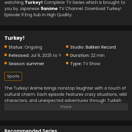
watching
Turkey!
Complete TV Series which is brought to
you by Japanese
9anime
TV Channel. Download Turkey!
Episode 11 Eng Sub in High Quality.
Turkey!
Status:
Ongoing
Studio:
Bakken Record
Released:
Jul 9, 2025 to ?
Duration:
22 min
Season:
summer
Type:
TV Show
Sports
The Turkey! Anime brings nonstop laughter with a touch of
cultural charm. Each episode features crazy situations, wild
characters, and unexpected adventures through Turkish
cities. The story highlights traditions, foods, and festivals in
a fun, exaggerated way that keeps you entertained.
Characters grow closer as they deal with one hilarious
mess after another. Rich colors and fast-paced scenes
Recommended Series
give the anime a lively energy. While the plot leans on