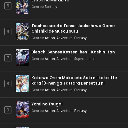
Lv999 no Murabito
5
Genres
:
Fantasy
Tsuihou sareta Tensei Juukishi wa Game
Chishiki de Musou suru
6
Genres
:
Action
,
Adventure
,
Fantasy
Bleach: Sennen Kessen-hen - Kashin-tan
7
Genres
:
Action
,
Adventure
,
Supernatural
Koko wa Ore ni Makasete Saki ni Ike to Itte
kara 10-nen ga Tattara Densetsu ni
8
Natteita.
Genres
:
Action
,
Adventure
,
Fantasy
Yomi no Tsugai
9
Genres
:
Action
,
Adventure
,
Fantasy