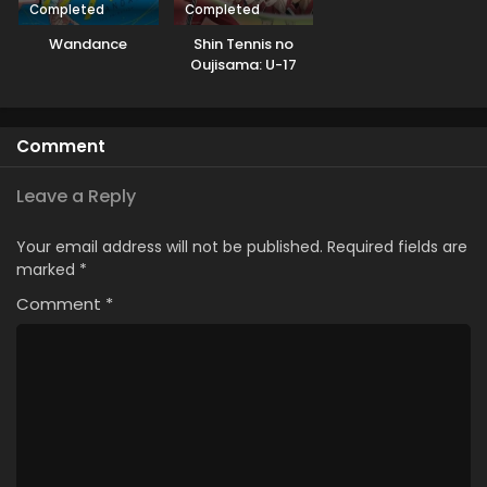
Completed
Completed
Wandance
Shin Tennis no
Oujisama: U-17
World Cup
Semifinal
Comment
Leave a Reply
Your email address will not be published.
Required fields are
marked
*
Comment
*