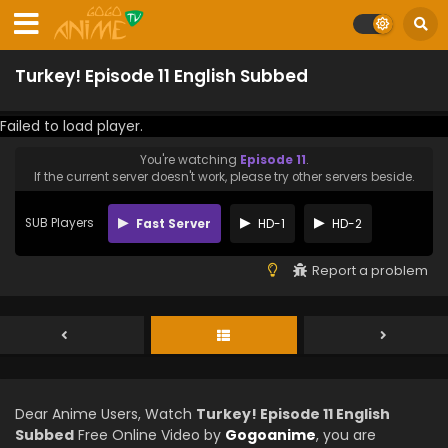
Turkey! Episode 11 English Subbed
Failed to load player.
You're watching
Episode 11
.
If the current server doesn't work, please try other servers beside.
SUB Players
Fast Server
HD-1
HD-2
Report a problem
Dear Anime Users, Watch
Turkey! Episode 11 English
Subbed
Free Online Video by
Gogoanime
, you are