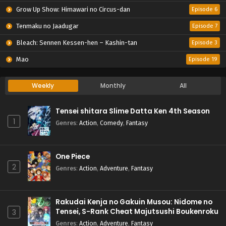
Grow Up Show: Himawari no Circus-dan
Episode 6
Tenmaku no Jaadugar
Episode 7
Bleach: Sennen Kessen-hen – Kashin-tan
Episode 3
Mao
Episode 19
Weekly
Monthly
All
Tensei shitara Slime Datta Ken 4th Season
1
Genres
:
Action
,
Comedy
,
Fantasy
One Piece
2
Genres
:
Action
,
Adventure
,
Fantasy
Rakudai Kenja no Gakuin Musou: Nidome no
Tensei, S-Rank Cheat Majutsushi Boukenroku
3
Genres
:
Action
,
Adventure
,
Fantasy