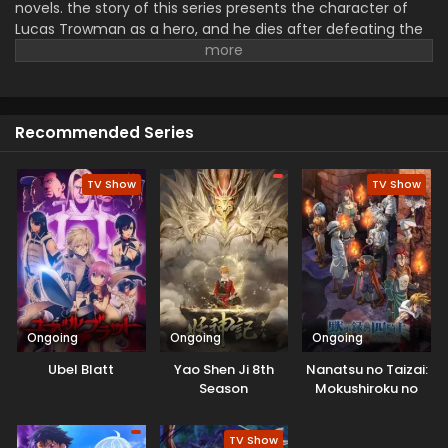
novels. the story of this series presents the character of
Lucas Trowman as a hero, and he dies after defeating the
demon Lord.
But suddenly he is sent back in time to the
past and he has past memory. It is an opportunity for
Lucas to change his fate. He tries to learn new skills, train
hard, and prepare smarter for hardship. During his struggle,
Recommended Series
he meets a friend, joins allies, and discovers the discover
about this world. New saga shows magic, intense battles,
and exciting, fantastic adventure.
TV Show
TV Show
Ongoing
Ongoing
Ongoing
Ubel Blatt
Yao Shen Ji 8th
Nanatsu no Taizai:
Season
Mokushiroku no
Yonkishi 2nd
Season
TV Show