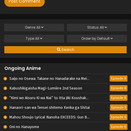
Genre
All
Status
All
Type
All
Order by
Default
Search
Ongoing Anime
Saijo no Osewa: Takane no Hanadarake na Meimonkou de, Gakuin Ichi no Ojousama (Seikatsu Nouryoku Kaimu) wo Kagenagara Osewa suru Koto ni Narimashita
Episode 6
Kabushikigaisha Magi-Lumière 2nd Season
Episode 6
“Kimi wo Aisuru Ki wa Nai” to Itta Jiki Koushaku-sama ga Nazeka Dekiai shitekimasu
Episode 6
Hanaori-san wa Tensei shitemo Kenka ga Shitai
Episode 5
Mahou Shoujo Lyrical Nanoha EXCEEDS: Gun Blaze Vengeance
Episode 6
Oni no Hanayome
Episode 6