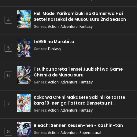
Hell Mode: Yarikomizuki no Gamer wa Hai
Settei no Isekai de Musou suru 2nd Season
4
Genres
:
Action
,
Adventure
,
Fantasy
Lv999 no Murabito
5
Genres
:
Fantasy
Tsuihou sareta Tensei Juukishi wa Game
Chishiki de Musou suru
6
Genres
:
Action
,
Adventure
,
Fantasy
Koko wa Ore ni Makasete Saki ni Ike to Itte
kara 10-nen ga Tattara Densetsu ni
7
Natteita.
Genres
:
Action
,
Adventure
,
Fantasy
Bleach: Sennen Kessen-hen - Kashin-tan
8
Genres
:
Action
,
Adventure
,
Supernatural