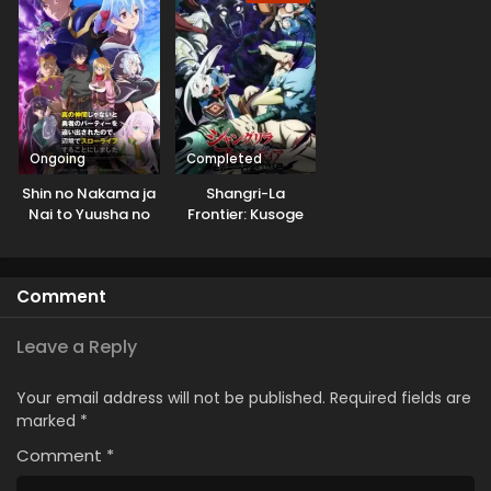
Ongoing
Completed
Shin no Nakama ja
Shangri-La
Nai to Yuusha no
Frontier: Kusoge
Party wo
Hunter, Kamige ni
Oidasareta node,
Idoman to su 2nd
Henkyou de Slow
Season
Comment
Life suru Koto ni
Shimashita 2nd
Leave a Reply
Your email address will not be published.
Required fields are
marked
*
Comment
*