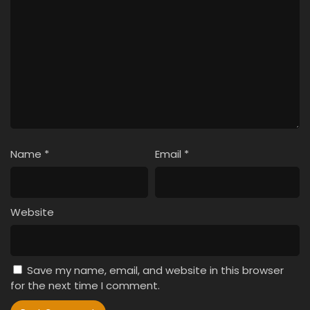
Name
*
Email
*
Website
Save my name, email, and website in this browser
for the next time I comment.