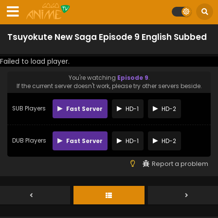
Tsuyokute New Saga Episode 9 English Subbed
Failed to load player.
You're watching
Episode 9
.
If the current server doesn't work, please try other servers beside.
SUB Players
Fast Server
HD-1
HD-2
DUB Players
Fast Server
HD-1
HD-2
Report a problem