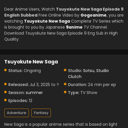
Dear Anime Users, Watch
Tsuyokute New Saga Episode 9
English Subbed
Free Online Video by
Gogoanime
, you are
watching
Tsuyokute New Saga
Complete TV Series which
is brought to you by Japanese
9anime
TV Channel.
Download Tsuyokute New Saga Episode 9 Eng Sub in High
Quality.
Tsuyokute New Saga
Status:
Ongoing
Studio:
Sotsu
,
Studio
Clutch
Released:
Jul 3, 2025 to ?
Duration:
24 min per ep
Season:
summer
Type:
TV Show
Episodes:
12
Adventure
Fantasy
New Saga is a popular anime series that is based on light