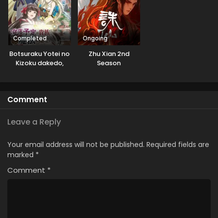
Completed
Ongoing
Botsuraku Yotei no
Zhu Xian 2nd
Kizoku dakedo,
Season
Hima Datta kara
Mahou wo
Kiwametemita
Comment
Leave a Reply
Your email address will not be published.
Required fields are
marked
*
Comment
*