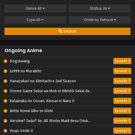
Genre
All
Status
All
Type
All
Order by
Default
Search
Ongoing Anime
Dogulwang
Episode 5
Lv999 no Murabito
Episode 7
Hanazakari no Kimitachi e 2nd Season
Episode 7
Otome Game Sekai wa Mob ni Kibishii Sekai desu 2
Episode 5
Katainaka no Ossan, Kensei ni Naru II
Episode 5
Ibitte Konai Gibo to Gishi
Episode 5
Heroine? Seijo? Iie, All Works Maid desu (Hokori)!
Episode 7
Youjo Senki II
Episode 5