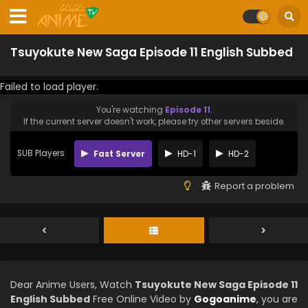
Tsuyokute New Saga Episode 11 English Subbed
Failed to load player.
You're watching
Episode 11
.
If the current server doesn't work, please try other servers beside.
SUB Players
Fast Server
HD-1
HD-2
Report a problem
Dear Anime Users, Watch
Tsuyokute New Saga Episode 11
English Subbed
Free Online Video by
Gogoanime
, you are