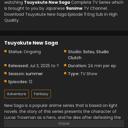
watching
Tsuyokute New Saga
Complete TV Series which
is brought to you by Japanese
9anime
TV Channel.
Download Tsuyokute New Saga Episode 11 Eng Sub in High
Quality.
Tsuyokute New Saga
Status:
Ongoing
Studio:
Sotsu
,
Studio
Clutch
Released:
Jul 3, 2025 to ?
Duration:
24 min per ep
Season:
summer
Type:
TV Show
Episodes:
12
Adventure
Fantasy
New Saga is a popular anime series that is based on light
novels. the story of this series presents the character of
Lucas Trowman as a hero, and he dies after defeating the
demon Lord.
But suddenly he is sent back in time to the