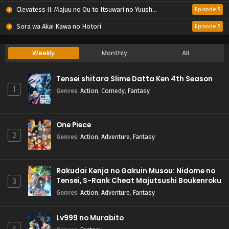
Clevatess II: Majuu no Ou to Itsuwari no Yuusha Denshou
Episode 5
Sora wa Akai Kawa no Hotori
Episode 5
Weekly
Monthly
All
Tensei shitara Slime Datta Ken 4th Season
1
Genres
:
Action
,
Comedy
,
Fantasy
One Piece
2
Genres
:
Action
,
Adventure
,
Fantasy
Rakudai Kenja no Gakuin Musou: Nidome no
Tensei, S-Rank Cheat Majutsushi Boukenroku
3
Genres
:
Action
,
Adventure
,
Fantasy
Lv999 no Murabito
4