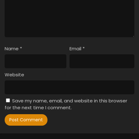
Name
*
Email
*
Website
Save my name, email, and website in this browser
for the next time I comment.