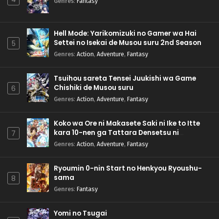
Genres
:
Fantasy
Hell Mode: Yarikomizuki no Gamer wa Hai
Settei no Isekai de Musou suru 2nd Season
5
Genres
:
Action
,
Adventure
,
Fantasy
Tsuihou sareta Tensei Juukishi wa Game
Chishiki de Musou suru
6
Genres
:
Action
,
Adventure
,
Fantasy
Koko wa Ore ni Makasete Saki ni Ike to Itte
kara 10-nen ga Tattara Densetsu ni
7
Natteita.
Genres
:
Action
,
Adventure
,
Fantasy
Ryoumin 0-nin Start no Henkyou Ryoushu-
sama
8
Genres
:
Fantasy
Yomi no Tsugai