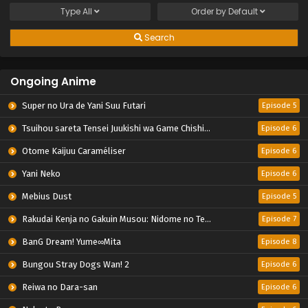
Type
All
Order by
Default
Search
Ongoing Anime
Super no Ura de Yani Suu Futari
Episode 5
Tsuihou sareta Tensei Juukishi wa Game Chishiki de Musou suru
Episode 6
Otome Kaijuu Caraméliser
Episode 6
Yani Neko
Episode 6
Mebius Dust
Episode 5
Rakudai Kenja no Gakuin Musou: Nidome no Tensei, S-Rank Cheat Majutsushi Boukenroku
Episode 7
BanG Dream! Yume∞Mita
Episode 8
Bungou Stray Dogs Wan! 2
Episode 6
Reiwa no Dara-san
Episode 6