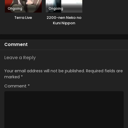
Ongoing
Ongoing
Terra Live
2200-nen Neko no
Kuni Nippon
Comment
Leave a Reply
Your email address will not be published.
Required fields are
marked
*
Comment
*