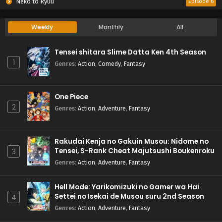
Neko to Ryuu
Episode 6
Weekly
Monthly
All
Tensei shitara Slime Datta Ken 4th Season
1
Genres
:
Action
,
Comedy
,
Fantasy
One Piece
2
Genres
:
Action
,
Adventure
,
Fantasy
Rakudai Kenja no Gakuin Musou: Nidome no
Tensei, S-Rank Cheat Majutsushi Boukenroku
3
Genres
:
Action
,
Adventure
,
Fantasy
Hell Mode: Yarikomizuki no Gamer wa Hai
Settei no Isekai de Musou suru 2nd Season
4
Genres
:
Action
,
Adventure
,
Fantasy