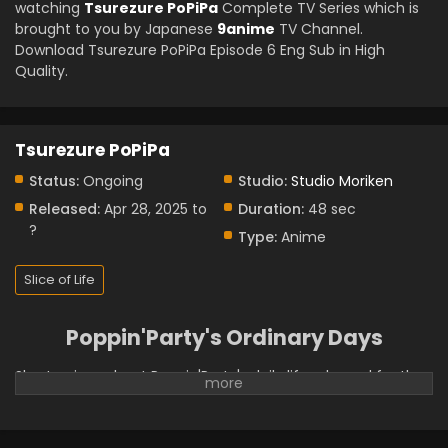
watching
Tsurezure PoPiPa
Complete TV Series which is
brought to you by Japanese
9anime
TV Channel.
Download Tsurezure PoPiPa Episode 6 Eng Sub in High
Quality.
Tsurezure PoPiPa
Status:
Ongoing
Studio:
Studio Moriken
Released:
Apr 28, 2025 to
Duration:
48 sec
?
Type:
Anime
Slice of Life
Poppin'Party's Ordinary Days
Short anime about Poppin'Party's daily life released for the
band's 10th anniversary. (Source: Official BanG Dream! X
Account)