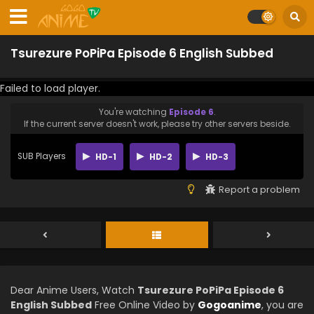
Tsurezure PoPiPa Episode 6 English Subbed
Failed to load player.
You're watching
Episode 6
.
If the current server doesn't work, please try other servers beside.
SUB Players
HD-1
HD-2
HD-3
Report a problem
Dear Anime Users, Watch
Tsurezure PoPiPa Episode 6
English Subbed
Free Online Video by
Gogoanime
, you are