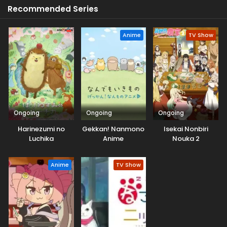
Recommended Series
Anime
TV Show
Ongoing
Ongoing
Ongoing
Harinezumi no
Gekkan! Nanmono
Isekai Nonbiri
Luchika
Anime
Nouka 2
Anime
TV Show