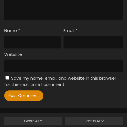
Name
*
Email
*
Website
Save my name, email, and website in this browser
for the next time I comment.
Genre
All
Status
All