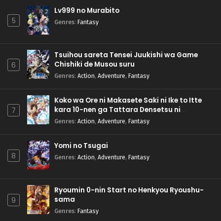
Lv999 no Murabito
5
Genres
:
Fantasy
Tsuihou sareta Tensei Juukishi wa Game
Chishiki de Musou suru
6
Genres
:
Action
,
Adventure
,
Fantasy
Koko wa Ore ni Makasete Saki ni Ike to Itte
kara 10-nen ga Tattara Densetsu ni
7
Natteita.
Genres
:
Action
,
Adventure
,
Fantasy
Yomi no Tsugai
8
Genres
:
Action
,
Adventure
,
Fantasy
Ryoumin 0-nin Start no Henkyou Ryoushu-
sama
9
Genres
:
Fantasy