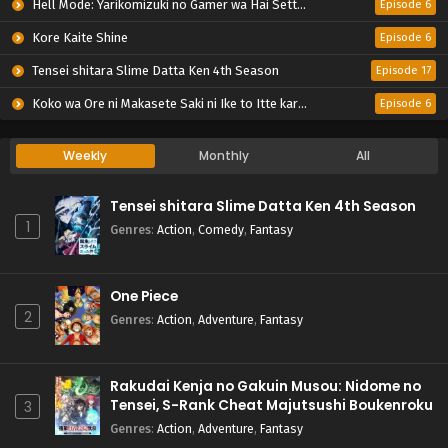
Hell Mode: Yarikomizuki no Gamer wa Hai Settei no Isekai de Musou suru 2nd Season
Episode 6
Kore Kaite Shine
Episode 6
Tensei shitara Slime Datta Ken 4th Season
Episode 17
Koko wa Ore ni Makasete Saki ni Ike to Itte kara 10-nen ga Tattara Densetsu ni Natteita.
Episode 6
Weekly
Monthly
All
Tensei shitara Slime Datta Ken 4th Season
1
Genres
:
Action
,
Comedy
,
Fantasy
One Piece
2
Genres
:
Action
,
Adventure
,
Fantasy
Rakudai Kenja no Gakuin Musou: Nidome no
Tensei, S-Rank Cheat Majutsushi Boukenroku
3
Genres
:
Action
,
Adventure
,
Fantasy