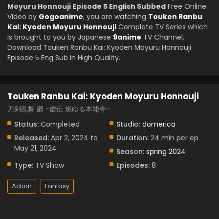
Moyuru Honnouji Episode 5 English Subbed
Free Online
Video by
Gogoanime
, you are watching
Touken Ranbu
Kai: Kyoden Moyuru Honnouji
Complete TV Series which
is brought to you by Japanese
9anime
TV Channel.
Download Touken Ranbu Kai: Kyoden Moyuru Honnouji
Episode 5 Eng Sub in High Quality.
Touken Ranbu Kai: Kyoden Moyuru Honnouji
刀剣乱舞 廻 -虚伝 燃ゆる本能寺-
Status:
Completed
Studio:
domerica
Released:
Apr 2, 2024 to
Duration:
24 min per ep
May 21, 2024
Season:
spring 2024
Type:
TV Show
Episodes:
8
Action
Fantasy