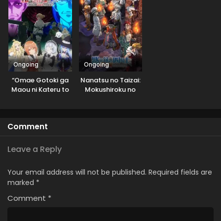
Ongoing
Ongoing
“Omae Gotoki ga
Nanatsu no Taizai:
Maou ni Kateru to
Mokushiroku no
Omouna” to
Yonkishi 2nd
Yuusha Party wo
Season
Tsuihou sareta
Comment
node, Outo de
Kimama ni
Kurashitai
Leave a Reply
Your email address will not be published.
Required fields are
marked
*
Comment
*