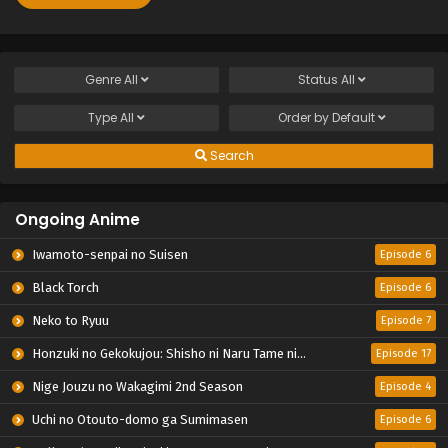
Genre
All
Status
All
Type
All
Order by
Default
Search
Ongoing Anime
Iwamoto-senpai no Suisen
Episode 6
Black Torch
Episode 6
Neko to Ryuu
Episode 7
Honzuki no Gekokujou: Shisho ni Naru Tame ni wa Shudan wo Erandeiraremasen – Ryoushu no Youjo
Episode 17
Nige Jouzu no Wakagimi 2nd Season
Episode 4
Uchi no Otouto-domo ga Sumimasen
Episode 6