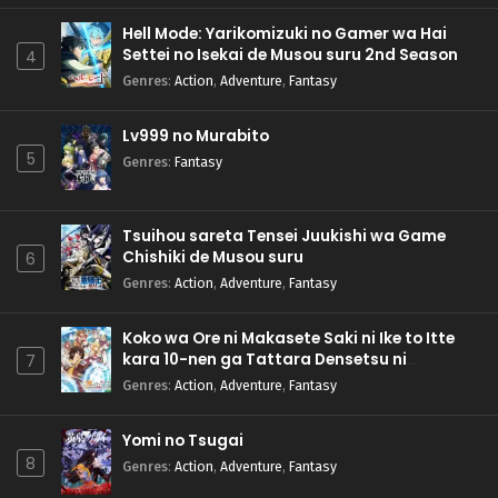
Hell Mode: Yarikomizuki no Gamer wa Hai
Settei no Isekai de Musou suru 2nd Season
4
Genres
:
Action
,
Adventure
,
Fantasy
Lv999 no Murabito
5
Genres
:
Fantasy
Tsuihou sareta Tensei Juukishi wa Game
Chishiki de Musou suru
6
Genres
:
Action
,
Adventure
,
Fantasy
Koko wa Ore ni Makasete Saki ni Ike to Itte
kara 10-nen ga Tattara Densetsu ni
7
Natteita.
Genres
:
Action
,
Adventure
,
Fantasy
Yomi no Tsugai
8
Genres
:
Action
,
Adventure
,
Fantasy