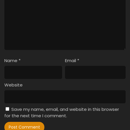
Name
*
Email
*
Website
Save my name, email, and website in this browser
for the next time I comment.