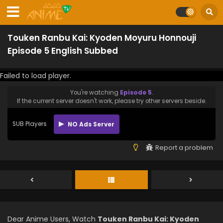
Touken Ranbu Kai: Kyoden Moyuru Honnouji
Episode 5 English Subbed
Failed to load player.
You're watching
Episode 5
.
If the current server doesn't work, please try other servers beside.
SUB Players
NO Ads Server
Report a problem
Dear Anime Users, Watch
Touken Ranbu Kai: Kyoden