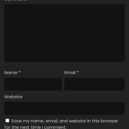
Name
*
Email
*
Website
Save my name, email, and website in this browser
for the next time I comment.