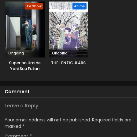
TV Show
Anime
Ongoing
Ongoing
Super no Ura de
THE LENTICULARS
Yani Suu Futari
Comment
Leave a Reply
Your email address will not be published.
Required fields are
marked
*
Comment
*