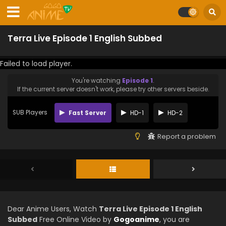
Terra Live Episode 1 English Subbed
Failed to load player.
You're watching
Episode 1
.
If the current server doesn't work, please try other servers beside.
SUB Players
Fast Server
HD-1
HD-2
Report a problem
Dear Anime Users, Watch
Terra Live Episode 1 English
Subbed
Free Online Video by
Gogoanime
, you are