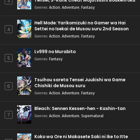
Tensei, S-Rank Cheat Majutsushi Boukenroku
3
Genres
:
Action
,
Adventure
,
Fantasy
Hell Mode: Yarikomizuki no Gamer wa Hai
Settei no Isekai de Musou suru 2nd Season
4
Genres
:
Action
,
Adventure
,
Fantasy
Lv999 no Murabito
5
Genres
:
Fantasy
Tsuihou sareta Tensei Juukishi wa Game
Chishiki de Musou suru
6
Genres
:
Action
,
Adventure
,
Fantasy
Bleach: Sennen Kessen-hen - Kashin-tan
7
Genres
:
Action
,
Adventure
,
Supernatural
Koko wa Ore ni Makasete Saki ni Ike to Itte