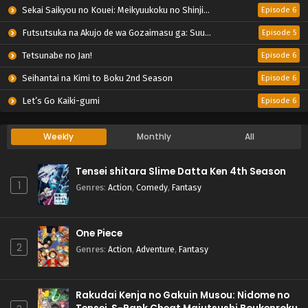
Sekai Saikyou no Kouei: Meikyuukoku no Shinjin Tansakusha
Episode 6
Futsutsuka na Akujo de wa Gozaimasu ga: Suuguu Chouso Torikae Den
Episode 5
Tetsunabe no Jan!
Episode 6
Seihantai na Kimi to Boku 2nd Season
Episode 6
Let’s Go Kaiki-gumi
Episode 6
Weekly
Monthly
All
Tensei shitara Slime Datta Ken 4th Season
1
Genres
:
Action
,
Comedy
,
Fantasy
One Piece
2
Genres
:
Action
,
Adventure
,
Fantasy
Rakudai Kenja no Gakuin Musou: Nidome no