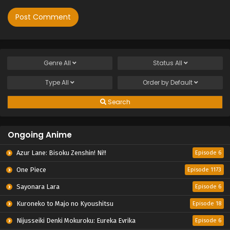
Genre
All
Status
All
Type
All
Order by
Default
Search
Ongoing Anime
Azur Lane: Bisoku Zenshin! Ni!!
Episode 6
One Piece
Episode 1173
Sayonara Lara
Episode 6
Kuroneko to Majo no Kyoushitsu
Episode 18
Nijusseiki Denki Mokuroku: Eureka Evrika
Episode 6