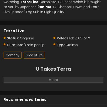
watching
Terra Live
Complete TV Series which is brought
to you by Japanese
9anime
TV Channel. Download Terra
Live Episode 1 Eng Sub in High Quality.
Terra Live
Status:
Ongoing
Released:
2025 to ?
Duration:
8 min per Ep
Type:
Anime
Comedy
Slice of Life
U Takes Terra
Recommended Series