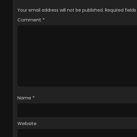
Your email address will not be published.
Required field
Comment
*
Name
*
Website