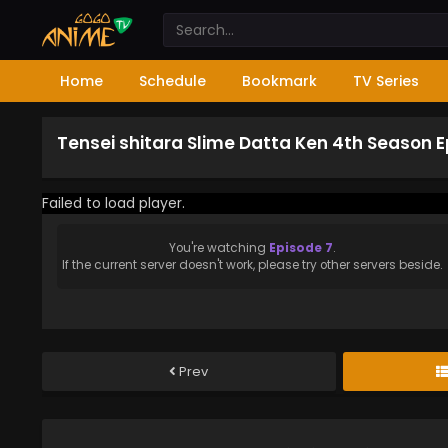
Home
Schedule
Bookmark
TV Series
Tensei shitara Slime Datta Ken 4th Season E
Failed to load player.
You're watching
Episode 7
.
If the current server doesn't work, please try other servers beside.
Prev