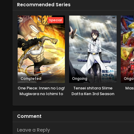
Recommended Series
Special
Completed
Ongoing
Ongo
One Piece: Innen no Log!
Tensei shitara Slime
Mas
Mugiwara no Ichimi to
Datta Ken 3rd Season
Cipher Pol
Specials
Comment
Leave a Reply