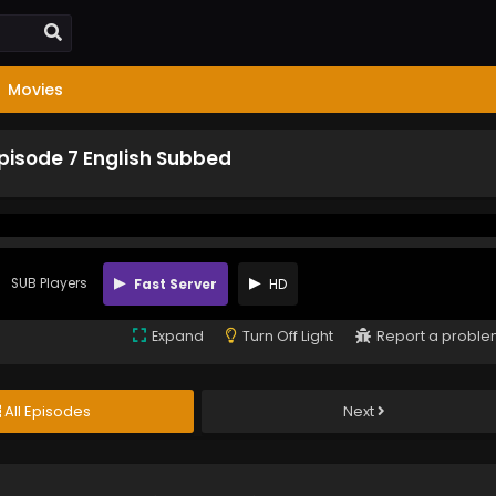
Movies
pisode 7 English Subbed
SUB Players
Fast Server
HD
Expand
Turn Off Light
Report a probl
All Episodes
Next