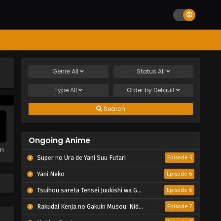
Genre
All
Status
All
Type
All
Order by
Default
Search
Ongoing Anime
em
Super no Ura de Yani Suu Futari
Episode 5
Yani Neko
Episode 6
Tsuihou sareta Tensei Juukishi wa Game Chishiki de Musou suru
Episode 6
Rakudai Kenja no Gakuin Musou: Nidome no Tensei, S-Rank Cheat Majutsushi Boukenroku
Episode 7