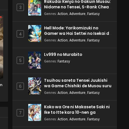
Rakudai Kenja no Gakuin Musou:
Nidome no Tensei, S-Rank Cheat
3
Majutsushi Boukenroku
Genres
:
Action
,
Adventure
,
Fantasy
Hell Mode: Yarikomizuki no
Gamer wa Hai Settei no Isekai de
4
Musou suru 2nd Season
Genres
:
Action
,
Adventure
,
Fantasy
Lv999 no Murabito
5
Genres
:
Fantasy
Tsuihou sareta Tensei Juukishi
on
wa Game Chishiki de Musou suru
6
Genres
:
Action
,
Adventure
,
Fantasy
Koko wa Ore ni Makasete Saki ni
Ike to Itte kara 10-nen ga
7
Tattara Densetsu ni Natteita.
Genres
:
Action
,
Adventure
,
Fantasy