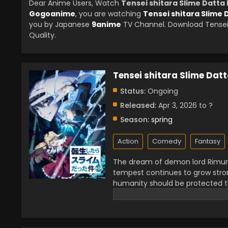
Dear Anime Users, Watch
Tensei shitara Slime Datta
Gogoanime
, you are watching
Tensei shitara Slime
you by Japanese
9anime
TV Channel. Download Tensei 
Quality.
Tensei shitara Slime Dat
Status:
Ongoing
Released:
Apr 3, 2026 to ?
Season:
spring
Action
Comedy
Fantasy
The dream of demon lord Rimuru
tempest continues to grow stron
humanity should be protected t
plan in El Dorado, and a new her