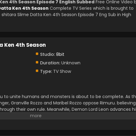
 Ken 4th Season Episode 7 English Subbed
Free Online Video 
 Datta Ken 4th Season
Complete TV Series which is brought to
shitara Slime Datta Ken 4th Season Episode 7 Eng Sub in High
ta Ken 4th Season
Studio:
8bit
Duration:
Unknown
Type:
TV Show
 to unite humans and monsters is about to be complete. As t
ger, Granville Rozzo and Maribel Rozzo oppose Rimuru. believing
hrough their own rule. Meanwhile, Demon Lord Leon advances hi
o awakens and starts to get closer to his destiny.