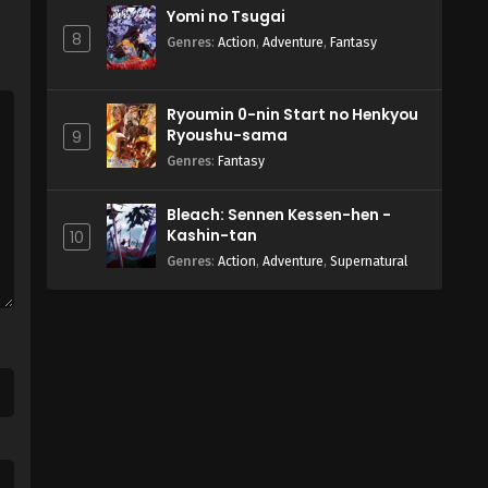
Yomi no Tsugai
8
Genres
:
Action
,
Adventure
,
Fantasy
Ryoumin 0-nin Start no Henkyou
Ryoushu-sama
9
Genres
:
Fantasy
Bleach: Sennen Kessen-hen -
Kashin-tan
10
Genres
:
Action
,
Adventure
,
Supernatural