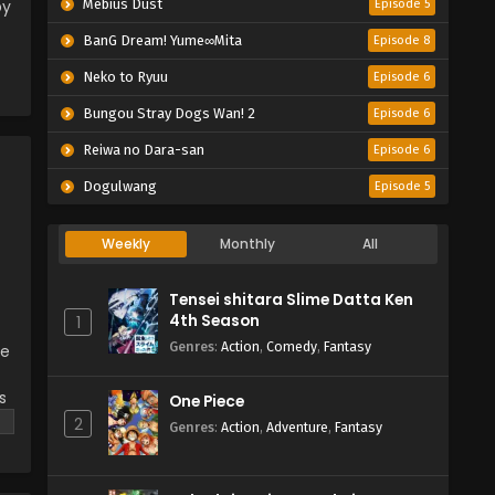
by
Mebius Dust
Episode 5
BanG Dream! Yume∞Mita
Episode 8
Neko to Ryuu
Episode 6
Bungou Stray Dogs Wan! 2
Episode 6
Reiwa no Dara-san
Episode 6
Dogulwang
Episode 5
Weekly
Monthly
All
Tensei shitara Slime Datta Ken
4th Season
1
Genres
:
Action
,
Comedy
,
Fantasy
he
s
One Piece
2
Genres
:
Action
,
Adventure
,
Fantasy