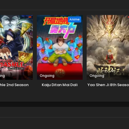
Anime
ing
Ongoing
Ongoing
hle 2nd Season
Kaiju Ditan Mai Dali
Yao Shen Ji 8th Seas