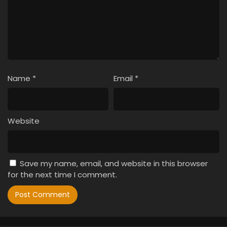
Name
*
Email
*
Website
Save my name, email, and website in this browser
for the next time I comment.