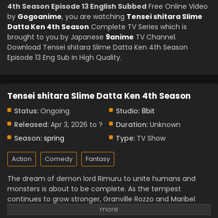
4th Season Episode 13 English Subbed
Free Online Video
by
Gogoanime
, you are watching
Tensei shitara Slime
Datta Ken 4th Season
Complete TV Series which is
brought to you by Japanese
9anime
TV Channel.
Download Tensei shitara Slime Datta Ken 4th Season
Episode 13 Eng Sub in High Quality.
Tensei shitara Slime Datta Ken 4th Season
Status:
Ongoing
Studio:
8bit
Released:
Apr 3, 2026 to ?
Duration:
Unknown
Season:
spring
Type:
TV Show
Action
Comedy
Fantasy
The dream of demon lord Rimuru to unite humans and
monsters is about to be complete. As the tempest
continues to grow stronger, Granville Rozzo and Maribel
Rozzo oppose Rimuru. believing humanity should be