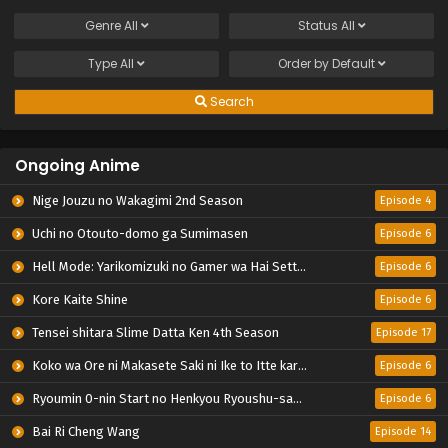
Genre
All
Status
All
Type
All
Order by
Default
Search
Ongoing Anime
Nige Jouzu no Wakagimi 2nd Season
Episode 4
Uchi no Otouto-domo ga Sumimasen
Episode 6
Hell Mode: Yarikomizuki no Gamer wa Hai Settei no Isekai de Musou suru 2nd Season
Episode 6
Kore Kaite Shine
Episode 6
Tensei shitara Slime Datta Ken 4th Season
Episode 17
Koko wa Ore ni Makasete Saki ni Ike to Itte kara 10-nen ga Tattara Densetsu ni Natteita.
Episode 6
Ryoumin 0-nin Start no Henkyou Ryoushu-sama
Episode 6
Bai Ri Cheng Wang
Episode 14