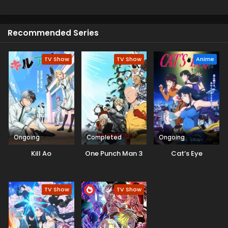
protected through their own rule. Meanwhile, Demon Lord
Leon advances his plan in El Dorado, and a new hero
awakens and starts to get closer to his destiny.
Recommended Series
TV Show
TV Show
Anime
Ongoing
Completed
Ongoing
Kill Ao
One Punch Man 3
Cat’s Eye
TV Show
TV Show