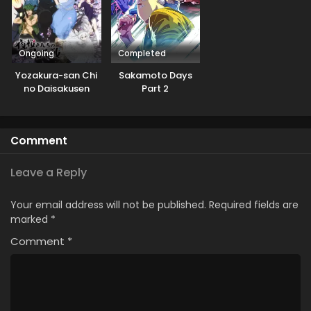
Ongoing
Completed
Yozakura-san Chi
Sakamoto Days
no Daisakusen
Part 2
Comment
Leave a Reply
Your email address will not be published.
Required fields are
marked
*
Comment
*