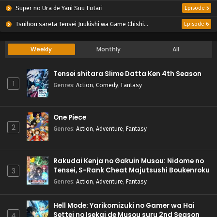
Super no Ura de Yani Suu Futari
Episode 5
Tsuihou sareta Tensei Juukishi wa Game Chishiki de Musou suru
Episode 6
Weekly
Monthly
All
Tensei shitara Slime Datta Ken 4th Season
1
Genres
:
Action
,
Comedy
,
Fantasy
One Piece
2
Genres
:
Action
,
Adventure
,
Fantasy
Rakudai Kenja no Gakuin Musou: Nidome no
Tensei, S-Rank Cheat Majutsushi Boukenroku
3
Genres
:
Action
,
Adventure
,
Fantasy
Hell Mode: Yarikomizuki no Gamer wa Hai
Settei no Isekai de Musou suru 2nd Season
4