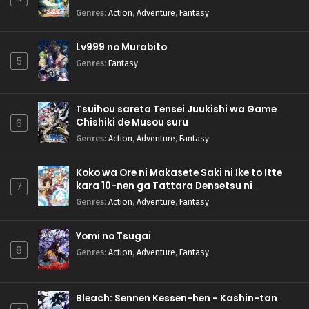
Genres
:
Action
,
Adventure
,
Fantasy
Lv999 no Murabito
5
Genres
:
Fantasy
Tsuihou sareta Tensei Juukishi wa Game
Chishiki de Musou suru
6
Genres
:
Action
,
Adventure
,
Fantasy
Koko wa Ore ni Makasete Saki ni Ike to Itte
kara 10-nen ga Tattara Densetsu ni
7
Natteita.
Genres
:
Action
,
Adventure
,
Fantasy
Yomi no Tsugai
8
Genres
:
Action
,
Adventure
,
Fantasy
Bleach: Sennen Kessen-hen - Kashin-tan