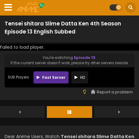
Tensei shitara Slime Datta Ken 4th Season
Episode 13 English Subbed
Failed to load player.
You're watching
Episode 13
.
If the current server doesn't work, please try other servers beside.
SUB Players
Fast Server
HD
Report a problem
Dear Anime Users, Watch
Tensei shitara Slime Datta Ken