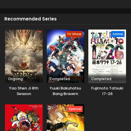
protected through their own rule. Meanwhile, Demon Lord
Leon advances his plan in El Dorado, and a new hero
awakens and starts to get closer to his destiny.
Recommended Series
TV Show
Anime
Ongoing
Completed
Completed
Yao Shen Ji 8th
Yuuki Bakuhatsu
Fujimoto Tatsuki
Season
Bang Bravern
17-26
Special