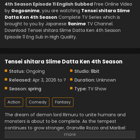
4th Season Episode 11 English Subbed
Free Online Video
by
Gogoanime
, you are watching
Tensei shitara Slime
Datta Ken 4th Season
Complete TV Series which is
brought to you by Japanese
9anime
TV Channel.
Download Tensei shitara Slime Datta Ken 4th Season
Episode 11 Eng Sub in High Quality.
Tensei shitara Slime Datta Ken 4th Season
Status:
Ongoing
Studio:
8bit
Released:
Apr 3, 2026 to ?
Duration:
Unknown
Season:
spring
Type:
TV Show
Action
Comedy
Fantasy
The dream of demon lord Rimuru to unite humans and
monsters is about to be complete. As the tempest
continues to grow stronger, Granville Rozzo and Maribel
Rozzo oppose Rimuru. believing humanity should be