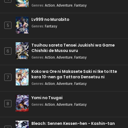
Genres
:
Action
,
Adventure
,
Fantasy
Lv999 no Murabito
5
Genres
:
Fantasy
Tsuihou sareta Tensei Juukishi wa Game
Chishiki de Musou suru
6
Genres
:
Action
,
Adventure
,
Fantasy
Koko wa Ore ni Makasete Saki ni Ike to Itte
kara 10-nen ga Tattara Densetsu ni
7
Natteita.
Genres
:
Action
,
Adventure
,
Fantasy
Yomi no Tsugai
8
Genres
:
Action
,
Adventure
,
Fantasy
Bleach: Sennen Kessen-hen - Kashin-tan