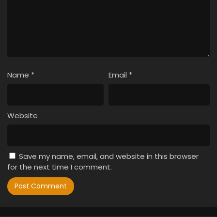
Name
*
Email
*
Website
Save my name, email, and website in this browser
for the next time I comment.