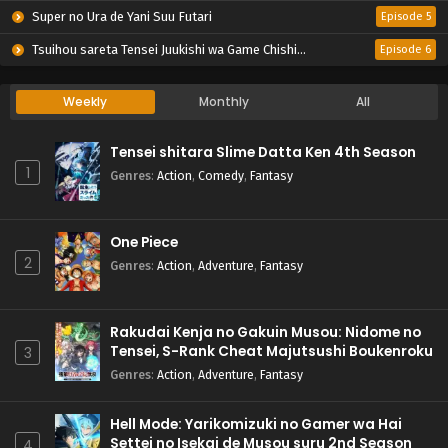
Super no Ura de Yani Suu Futari
Episode 5
Tsuihou sareta Tensei Juukishi wa Game Chishiki de Musou suru
Episode 6
Weekly
Monthly
All
Tensei shitara Slime Datta Ken 4th Season
1
Genres
:
Action
,
Comedy
,
Fantasy
One Piece
2
Genres
:
Action
,
Adventure
,
Fantasy
Rakudai Kenja no Gakuin Musou: Nidome no
Tensei, S-Rank Cheat Majutsushi Boukenroku
3
Genres
:
Action
,
Adventure
,
Fantasy
Hell Mode: Yarikomizuki no Gamer wa Hai
Settei no Isekai de Musou suru 2nd Season
4