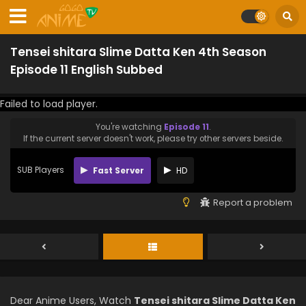
Tensei shitara Slime Datta Ken 4th Season
Episode 11 English Subbed
Failed to load player.
You're watching
Episode 11
.
If the current server doesn't work, please try other servers beside.
SUB Players
Fast Server
HD
Report a problem
Dear Anime Users, Watch
Tensei shitara Slime Datta Ken