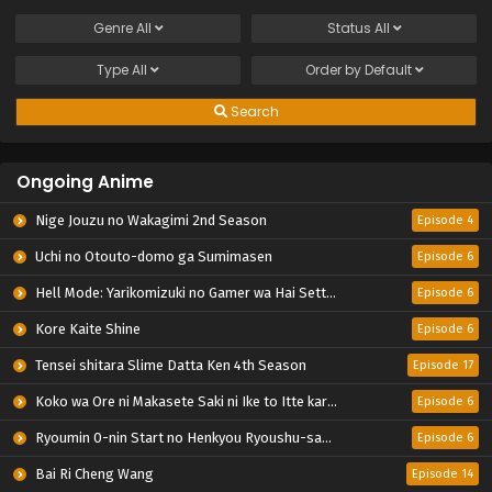
Genre
All
Status
All
Type
All
Order by
Default
Search
Ongoing Anime
Nige Jouzu no Wakagimi 2nd Season
Episode 4
Uchi no Otouto-domo ga Sumimasen
Episode 6
Hell Mode: Yarikomizuki no Gamer wa Hai Settei no Isekai de Musou suru 2nd Season
Episode 6
Kore Kaite Shine
Episode 6
Tensei shitara Slime Datta Ken 4th Season
Episode 17
Koko wa Ore ni Makasete Saki ni Ike to Itte kara 10-nen ga Tattara Densetsu ni Natteita.
Episode 6
Ryoumin 0-nin Start no Henkyou Ryoushu-sama
Episode 6
Bai Ri Cheng Wang
Episode 14