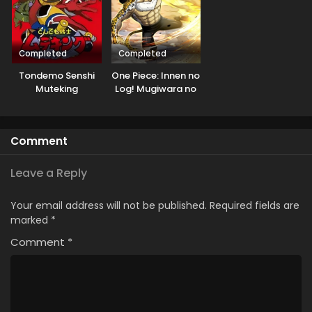
Completed
Completed
Tondemo Senshi
One Piece: Innen no
Muteking
Log! Mugiwara no
Ichimi to Cipher Pol
Comment
Leave a Reply
Your email address will not be published.
Required fields are
marked
*
Comment
*