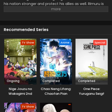
his nation stronger and protect his allies as well. RImuru is
determined to rule the dynasty and never give up after
facing powerful rivals and challenges. He also connects
with new friends and makes more allies to bring peace and
harmony. Rimuru is a rational and strong king with the
Recommended Series
potential to overcome the resistance.
TV Show
Anime
Special
Ongoing
Completed
Completed
Nige Jouzu no
Chao Neng Lifang:
One Piece:
Wakagimi 2nd
Chaofan Pian
Yuruganu Seigi!
Season
Kaigun no
Hokoritakaki Log!
TV Show