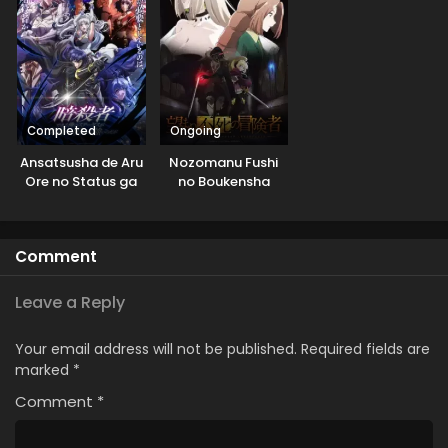
Completed
Ongoing
Ansatsusha de Aru
Nozomanu Fushi
Ore no Status ga
no Boukensha
Yuusha yori mo
Akiraka ni Tsuyoi
no da ga
Comment
Leave a Reply
Your email address will not be published.
Required fields are
marked
*
Comment
*