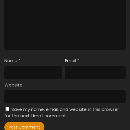
Name
*
Email
*
Website
Save my name, email, and website in this browser
for the next time I comment.