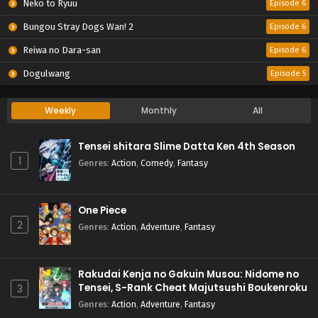
Neko to Ryuu
Episode 6
Bungou Stray Dogs Wan! 2
Episode 6
Reiwa no Dara-san
Episode 6
Dogulwang
Episode 5
Weekly
Monthly
All
Tensei shitara Slime Datta Ken 4th Season
1
Genres
:
Action
,
Comedy
,
Fantasy
One Piece
2
Genres
:
Action
,
Adventure
,
Fantasy
Rakudai Kenja no Gakuin Musou: Nidome no
Tensei, S-Rank Cheat Majutsushi Boukenroku
3
Genres
:
Action
,
Adventure
,
Fantasy