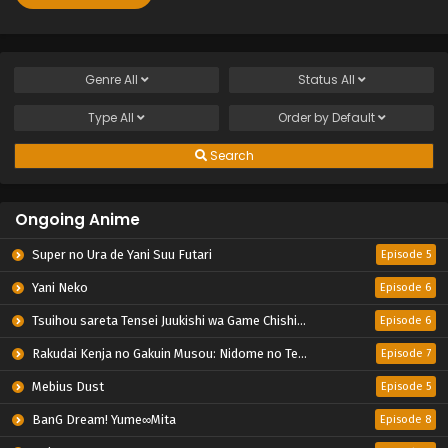
Genre
All
Status
All
Type
All
Order by
Default
Search
Ongoing Anime
Super no Ura de Yani Suu Futari
Episode 5
Yani Neko
Episode 6
Tsuihou sareta Tensei Juukishi wa Game Chishiki de Musou suru
Episode 6
Rakudai Kenja no Gakuin Musou: Nidome no Tensei, S-Rank Cheat Majutsushi Boukenroku
Episode 7
Mebius Dust
Episode 5
BanG Dream! Yume∞Mita
Episode 8