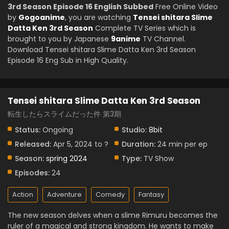
3rd Season Episode 16 English Subbed
Free Online Video
by
Gogoanime
, you are watching
Tensei shitara Slime
Datta Ken 3rd Season
Complete TV Series which is
brought to you by Japanese
9anime
TV Channel.
Download Tensei shitara Slime Datta Ken 3rd Season
Episode 16 Eng Sub in High Quality.
Tensei shitara Slime Datta Ken 3rd Season
転生したらスライムだった件 第3期
Status:
Ongoing
Studio:
8bit
Released:
Apr 5, 2024 to ?
Duration:
24 min per ep
Season:
spring 2024
Type:
TV Show
Episodes:
24
Action
Adventure
Comedy
Fantasy
The new season delves when a slime Rimuru becomes the
ruler of a magical and strong kingdom. He wants to make