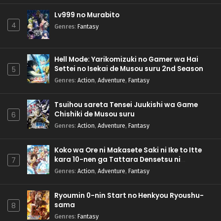
Lv999 no Murabito
4
Genres
:
Fantasy
Hell Mode: Yarikomizuki no Gamer wa Hai
Settei no Isekai de Musou suru 2nd Season
5
Genres
:
Action
,
Adventure
,
Fantasy
Tsuihou sareta Tensei Juukishi wa Game
Chishiki de Musou suru
6
Genres
:
Action
,
Adventure
,
Fantasy
Koko wa Ore ni Makasete Saki ni Ike to Itte
kara 10-nen ga Tattara Densetsu ni
7
Natteita.
Genres
:
Action
,
Adventure
,
Fantasy
Ryoumin 0-nin Start no Henkyou Ryoushu-
sama
8
Genres
:
Fantasy