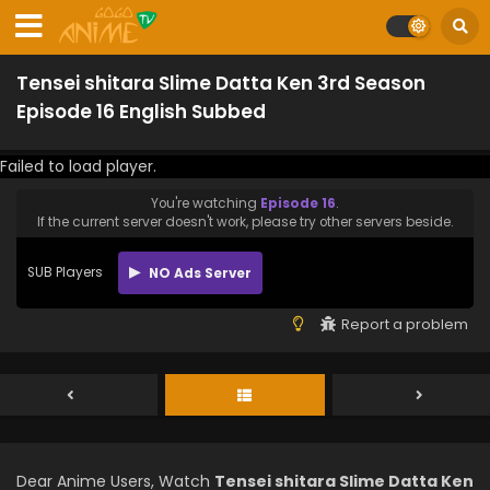
Tensei shitara Slime Datta Ken 3rd Season
Episode 16 English Subbed
Failed to load player.
You're watching
Episode 16
.
If the current server doesn't work, please try other servers beside.
SUB Players
NO Ads Server
Report a problem
Dear Anime Users, Watch
Tensei shitara Slime Datta Ken