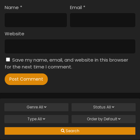
Name
*
Email
*
Website
Save my name, email, and website in this browser
for the next time I comment.
Genre
All
Status
All
Type
All
Order by
Default
Search