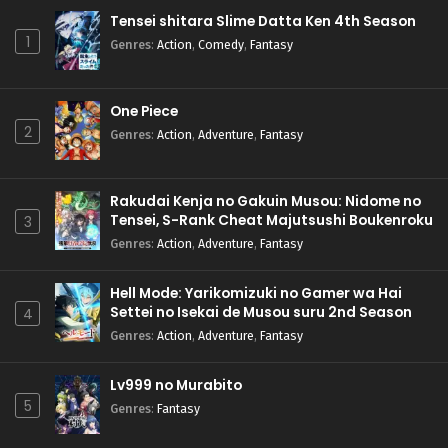
Tensei shitara Slime Datta Ken 4th Season
1
Genres
:
Action
,
Comedy
,
Fantasy
One Piece
2
Genres
:
Action
,
Adventure
,
Fantasy
Rakudai Kenja no Gakuin Musou: Nidome no
Tensei, S-Rank Cheat Majutsushi Boukenroku
3
Genres
:
Action
,
Adventure
,
Fantasy
Hell Mode: Yarikomizuki no Gamer wa Hai
Settei no Isekai de Musou suru 2nd Season
4
Genres
:
Action
,
Adventure
,
Fantasy
Lv999 no Murabito
5
Genres
:
Fantasy