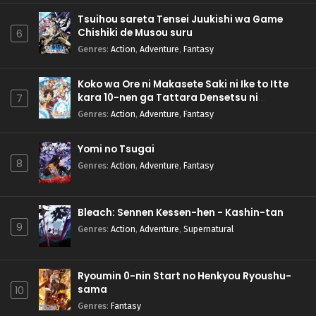
Tsuihou sareta Tensei Juukishi wa Game
Chishiki de Musou suru
6
Genres
:
Action
,
Adventure
,
Fantasy
Koko wa Ore ni Makasete Saki ni Ike to Itte
kara 10-nen ga Tattara Densetsu ni
7
Natteita.
Genres
:
Action
,
Adventure
,
Fantasy
Yomi no Tsugai
8
Genres
:
Action
,
Adventure
,
Fantasy
Bleach: Sennen Kessen-hen - Kashin-tan
9
Genres
:
Action
,
Adventure
,
Supernatural
Ryoumin 0-nin Start no Henkyou Ryoushu-
sama
10
Genres
:
Fantasy