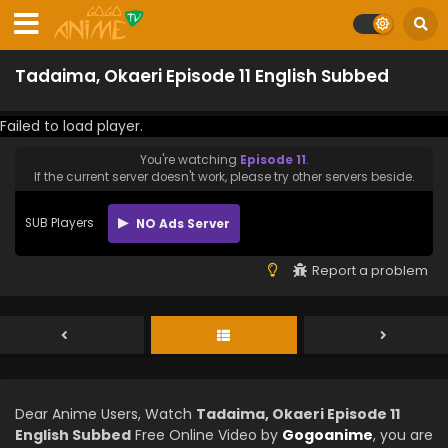
Tadaima, Okaeri Episode 11 English Subbed
Failed to load player.
You're watching
Episode 11
.
If the current server doesn't work, please try other servers beside.
SUB Players
NO Ads Server
Report a problem
Dear Anime Users, Watch
Tadaima, Okaeri Episode 11
English Subbed
Free Online Video by
Gogoanime
, you are