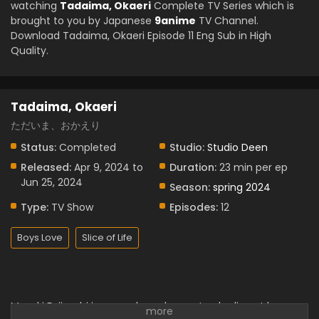
watching
Tadaima, Okaeri
Complete TV Series which is
brought to you by Japanese
9anime
TV Channel.
Download Tadaima, Okaeri Episode 11 Eng Sub in High
Quality.
Tadaima, Okaeri
ただいま、おかえり
Status:
Completed
Studio:
Studio Deen
Released:
Apr 9, 2024 to
Duration:
23 min per ep
Jun 25, 2024
Season:
spring 2024
Type:
TV Show
Episodes:
12
Boys Love
Slice of Life
Masaki Fujiyoshi is a couple and parents who live at home.