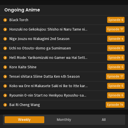
Ongoing Anime
Black Torch
Episode 6
Honzuki no Gekokujou: Shisho ni Naru Tame ni wa Shudan wo Erandeiraremasen – Ryoushu no Youjo
Episode 17
Nige Jouzu no Wakagimi 2nd Season
Episode 4
Uchi no Otouto-domo ga Sumimasen
Episode 6
Hell Mode: Yarikomizuki no Gamer wa Hai Settei no Isekai de Musou suru 2nd Season
Episode 6
Kore Kaite Shine
Episode 6
Tensei shitara Slime Datta Ken 4th Season
Episode 17
Koko wa Ore ni Makasete Saki ni Ike to Itte kara 10-nen ga Tattara Densetsu ni Natteita.
Episode 6
Ryoumin 0-nin Start no Henkyou Ryoushu-sama
Episode 6
Bai Ri Cheng Wang
Episode 14
Weekly
Monthly
All