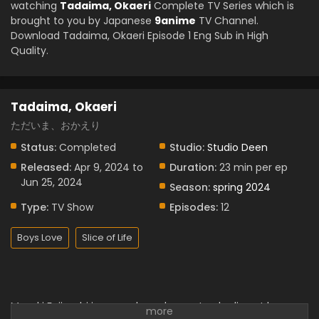
watching
Tadaima, Okaeri
Complete TV Series which is
brought to you by Japanese
9anime
TV Channel.
Download Tadaima, Okaeri Episode 1 Eng Sub in High
Quality.
Tadaima, Okaeri
ただいま、おかえり
Status:
Completed
Studio:
Studio Deen
Released:
Apr 9, 2024 to
Duration:
23 min per ep
Jun 25, 2024
Season:
spring 2024
Type:
TV Show
Episodes:
12
Boys Love
Slice of Life
Masaki Fujiyoshi is a couple and parents who live at home.