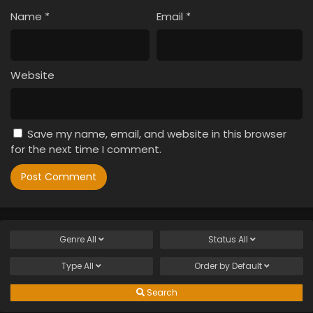
Name
*
Email
*
Website
Save my name, email, and website in this browser
for the next time I comment.
Genre
All
Status
All
Type
All
Order by
Default
Search