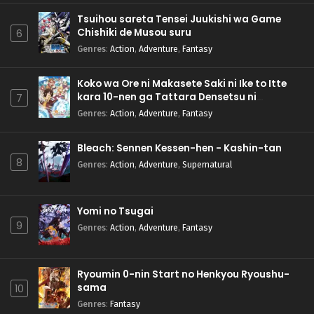
Tsuihou sareta Tensei Juukishi wa Game
Chishiki de Musou suru
6
Genres
:
Action
,
Adventure
,
Fantasy
Koko wa Ore ni Makasete Saki ni Ike to Itte
kara 10-nen ga Tattara Densetsu ni
7
Natteita.
Genres
:
Action
,
Adventure
,
Fantasy
Bleach: Sennen Kessen-hen - Kashin-tan
8
Genres
:
Action
,
Adventure
,
Supernatural
Yomi no Tsugai
9
Genres
:
Action
,
Adventure
,
Fantasy
Ryoumin 0-nin Start no Henkyou Ryoushu-
sama
10
Genres
:
Fantasy