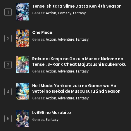
Tensei shitara Slime Datta Ken 4th Season
1
Genres
:
Action
,
Comedy
,
Fantasy
One Piece
2
Genres
:
Action
,
Adventure
,
Fantasy
Rakudai Kenja no Gakuin Musou: Nidome no
Tensei, S-Rank Cheat Majutsushi Boukenroku
3
Genres
:
Action
,
Adventure
,
Fantasy
Hell Mode: Yarikomizuki no Gamer wa Hai
Settei no Isekai de Musou suru 2nd Season
4
Genres
:
Action
,
Adventure
,
Fantasy
Lv999 no Murabito
5
Genres
:
Fantasy