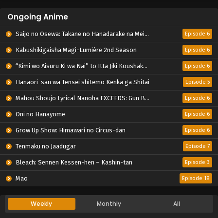
Ongoing Anime
Saijo no Osewa: Takane no Hanadarake na Meimonkou de, Gakuin Ichi no Ojousama (Seikatsu Nouryoku Kaimu) wo Kagenagara Osewa suru Koto ni Narimashita
Episode 6
Kabushikigaisha Magi-Lumière 2nd Season
Episode 6
“Kimi wo Aisuru Ki wa Nai” to Itta Jiki Koushaku-sama ga Nazeka Dekiai shitekimasu
Episode 6
Hanaori-san wa Tensei shitemo Kenka ga Shitai
Episode 5
Mahou Shoujo Lyrical Nanoha EXCEEDS: Gun Blaze Vengeance
Episode 6
Oni no Hanayome
Episode 6
Grow Up Show: Himawari no Circus-dan
Episode 6
Tenmaku no Jaadugar
Episode 7
Bleach: Sennen Kessen-hen – Kashin-tan
Episode 3
Mao
Episode 19
Weekly
Monthly
All