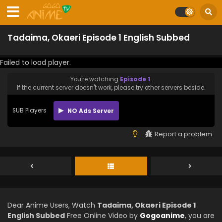
Tadaima, Okaeri Episode 1 English Subbed
Failed to load player.
You're watching
Episode 1
.
If the current server doesn't work, please try other servers beside.
SUB Players
NO Ads Server
Report a problem
Dear Anime Users, Watch
Tadaima, Okaeri Episode 1
English Subbed
Free Online Video by
Gogoanime
, you are