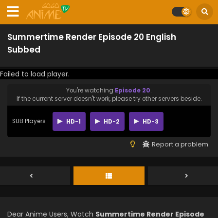
Summertime Render Episode 20 English
Subbed
Failed to load player.
You're watching
Episode 20
.
If the current server doesn't work, please try other servers beside.
SUB Players
HD-1
HD-2
HD-3
Report a problem
Dear Anime Users, Watch
Summertime Render Episode