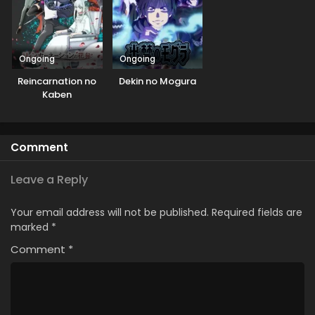
Ongoing
Ongoing
Reincarnation no
Dekin no Mogura
Kaben
Comment
Leave a Reply
Your email address will not be published.
Required fields are
marked
*
Comment
*