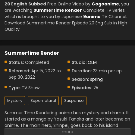
20 English Subbed
Free Online Video by
Gogoanime
, you
are watching
Summertime Render
Complete TV Series
which is brought to you by Japanese
9anime
TV Channel.
Download Summertime Render Episode 20 Eng Sub in High
Quality.
Summertime Render
Status:
Completed
Studio:
OLM
Released:
Apr 15, 2022 to
Duration:
23 min per ep
Sep 30, 2022
Season:
spring
Type:
TV Show
Episodes:
25
Mystery
Supernatural
Suspense
Summer Time Rendering anime has mystery and drama. It
started as a manga by Yasuki Tanaka and later became an
anime. The main hero, Shinpei, goes back to his island
home after a friend’s death. Soon he finds strange