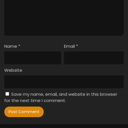
Name
*
Email
*
Website
Save my name, email, and website in this browser
for the next time I comment.