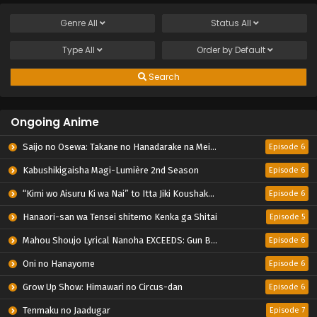
Genre
All
Status
All
Type
All
Order by
Default
Search
Ongoing Anime
Saijo no Osewa: Takane no Hanadarake na Meimonkou de, Gakuin Ichi no Ojousama (Seikatsu Nouryoku Kaimu) wo Kagenagara Osewa suru Koto ni Narimashita
Episode 6
Kabushikigaisha Magi-Lumière 2nd Season
Episode 6
“Kimi wo Aisuru Ki wa Nai” to Itta Jiki Koushaku-sama ga Nazeka Dekiai shitekimasu
Episode 6
Hanaori-san wa Tensei shitemo Kenka ga Shitai
Episode 5
Mahou Shoujo Lyrical Nanoha EXCEEDS: Gun Blaze Vengeance
Episode 6
Oni no Hanayome
Episode 6
Grow Up Show: Himawari no Circus-dan
Episode 6
Tenmaku no Jaadugar
Episode 7