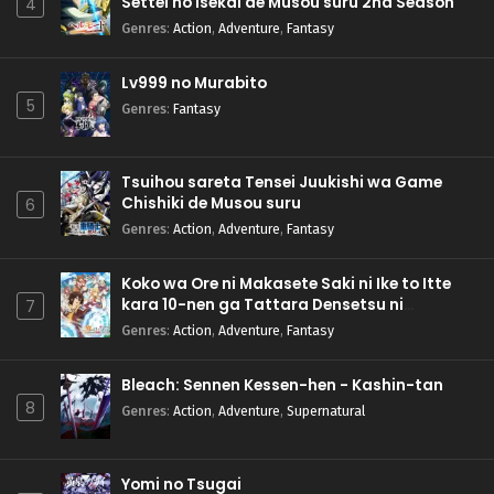
Settei no Isekai de Musou suru 2nd Season
4
Genres
:
Action
,
Adventure
,
Fantasy
Lv999 no Murabito
5
Genres
:
Fantasy
Tsuihou sareta Tensei Juukishi wa Game
Chishiki de Musou suru
6
Genres
:
Action
,
Adventure
,
Fantasy
Koko wa Ore ni Makasete Saki ni Ike to Itte
kara 10-nen ga Tattara Densetsu ni
7
Natteita.
Genres
:
Action
,
Adventure
,
Fantasy
Bleach: Sennen Kessen-hen - Kashin-tan
8
Genres
:
Action
,
Adventure
,
Supernatural
Yomi no Tsugai