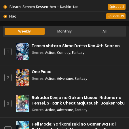
Bleach: Sennen Kessen-hen – Kashin-tan
Episode 3
Mao
Episode 19
Weekly
Monthly
All
Tensei shitara Slime Datta Ken 4th Season
1
Genres
:
Action
,
Comedy
,
Fantasy
One Piece
2
Genres
:
Action
,
Adventure
,
Fantasy
Rakudai Kenja no Gakuin Musou: Nidome no
Tensei, S-Rank Cheat Majutsushi Boukenroku
3
Genres
:
Action
,
Adventure
,
Fantasy
Hell Mode: Yarikomizuki no Gamer wa Hai