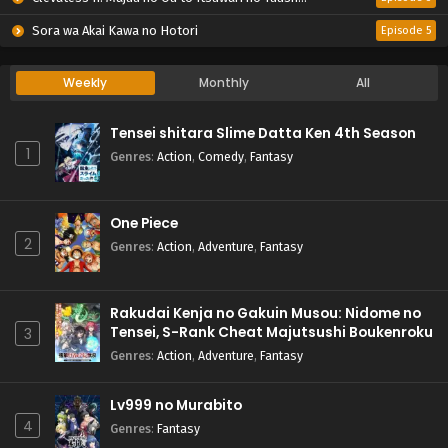
Sora wa Akai Kawa no Hotori
Episode 5
Weekly
Monthly
All
Tensei shitara Slime Datta Ken 4th Season
1
Genres
:
Action
,
Comedy
,
Fantasy
One Piece
2
Genres
:
Action
,
Adventure
,
Fantasy
Rakudai Kenja no Gakuin Musou: Nidome no
Tensei, S-Rank Cheat Majutsushi Boukenroku
3
Genres
:
Action
,
Adventure
,
Fantasy
Lv999 no Murabito
4
Genres
:
Fantasy