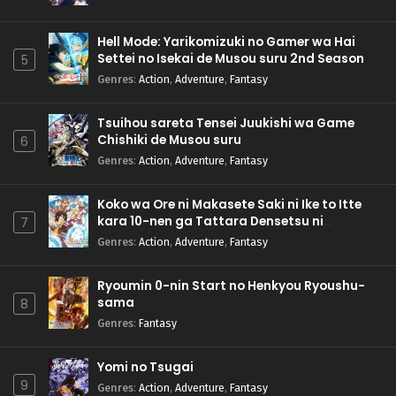
Hell Mode: Yarikomizuki no Gamer wa Hai
Settei no Isekai de Musou suru 2nd Season
5
Genres
:
Action
,
Adventure
,
Fantasy
Tsuihou sareta Tensei Juukishi wa Game
Chishiki de Musou suru
6
Genres
:
Action
,
Adventure
,
Fantasy
Koko wa Ore ni Makasete Saki ni Ike to Itte
kara 10-nen ga Tattara Densetsu ni
7
Natteita.
Genres
:
Action
,
Adventure
,
Fantasy
Ryoumin 0-nin Start no Henkyou Ryoushu-
sama
8
Genres
:
Fantasy
Yomi no Tsugai
9
Genres
:
Action
,
Adventure
,
Fantasy