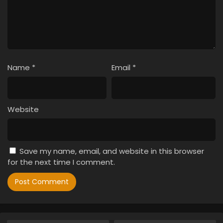
Name
*
Email
*
Website
Save my name, email, and website in this browser
for the next time I comment.