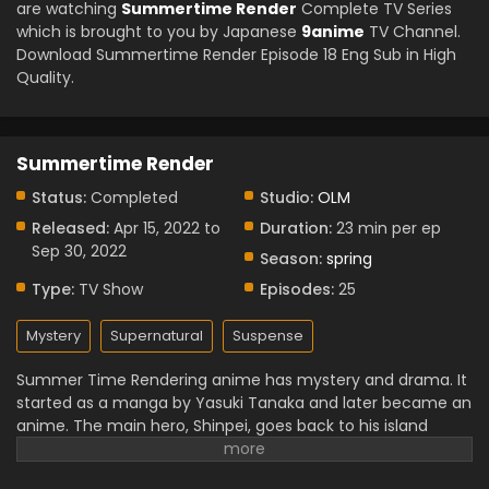
are watching
Summertime Render
Complete TV Series
which is brought to you by Japanese
9anime
TV Channel.
Download Summertime Render Episode 18 Eng Sub in High
Quality.
Summertime Render
Status:
Completed
Studio:
OLM
Released:
Apr 15, 2022 to
Duration:
23 min per ep
Sep 30, 2022
Season:
spring
Type:
TV Show
Episodes:
25
Mystery
Supernatural
Suspense
Summer Time Rendering anime has mystery and drama. It
started as a manga by Yasuki Tanaka and later became an
anime. The main hero, Shinpei, goes back to his island
home after a friend’s death. Soon he finds strange
“shadow” people and a scary time loop. The anime has 25