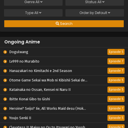
Genre
All
Status
All
Type
All
Order by
Default
Search
Ongoing Anime
Dogulwang
Episode 5
Lv999 no Murabito
Episode 7
Hanazakari no Kimitachi e 2nd Season
Episode 7
Otome Game Sekai wa Mob ni Kibishii Sekai desu 2
Episode 5
Katainaka no Ossan, Kensei ni Naru II
Episode 5
Ibitte Konai Gibo to Gishi
Episode 5
Heroine? Seijo? Iie, All Works Maid desu (Hokori)!
Episode 7
Youjo Senki II
Episode 5
Clevatess II: Majuu no Ou to Itsuwari no Yuusha Denshou
Episode 5