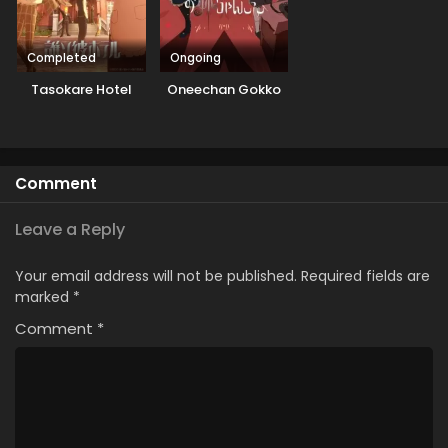
Completed
Ongoing
Tasokare Hotel
Oneechan Gokko
Comment
Leave a Reply
Your email address will not be published.
Required fields are
marked
*
Comment
*