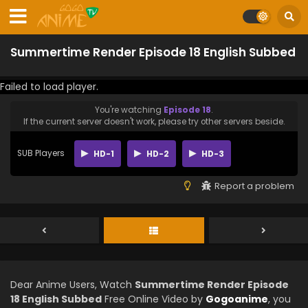
Summertime Render Episode 18 English Subbed
Failed to load player.
You're watching
Episode 18
.
If the current server doesn't work, please try other servers beside.
SUB Players
HD-1
HD-2
HD-3
Report a problem
Dear Anime Users, Watch
Summertime Render Episode
18 English Subbed
Free Online Video by
Gogoanime
, you