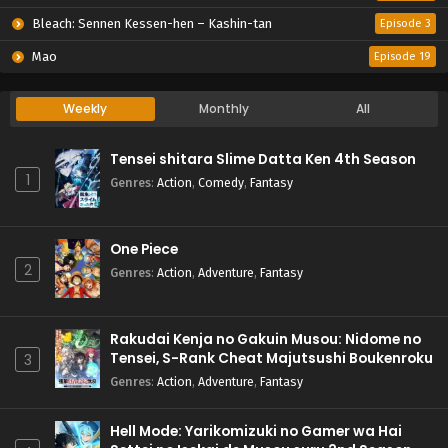
Bleach: Sennen Kessen-hen – Kashin-tan
Episode 3
Mao
Episode 19
Weekly
Monthly
All
Tensei shitara Slime Datta Ken 4th Season
1
Genres
:
Action
,
Comedy
,
Fantasy
One Piece
2
Genres
:
Action
,
Adventure
,
Fantasy
Rakudai Kenja no Gakuin Musou: Nidome no
Tensei, S-Rank Cheat Majutsushi Boukenroku
3
Genres
:
Action
,
Adventure
,
Fantasy
Hell Mode: Yarikomizuki no Gamer wa Hai