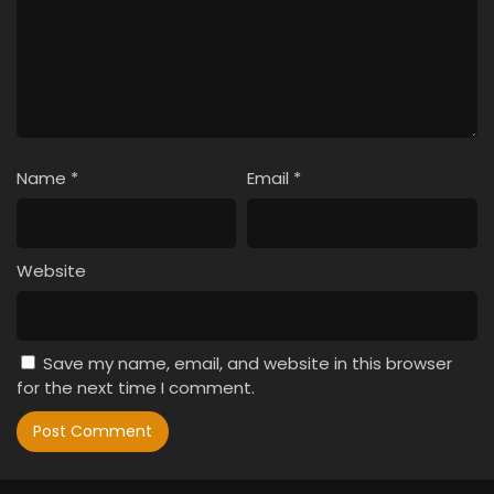
Name
*
Email
*
Website
Save my name, email, and website in this browser
for the next time I comment.