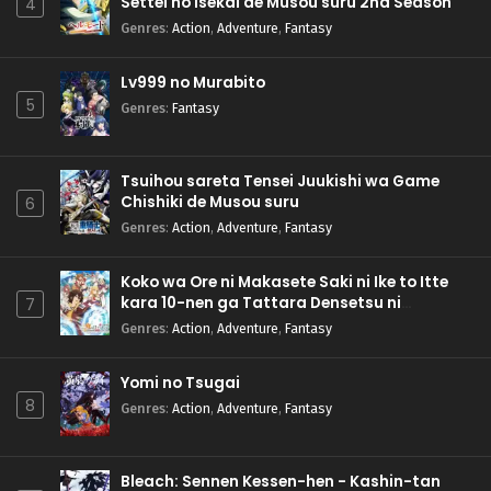
Settei no Isekai de Musou suru 2nd Season
4
Genres
:
Action
,
Adventure
,
Fantasy
Lv999 no Murabito
5
Genres
:
Fantasy
Tsuihou sareta Tensei Juukishi wa Game
Chishiki de Musou suru
6
Genres
:
Action
,
Adventure
,
Fantasy
Koko wa Ore ni Makasete Saki ni Ike to Itte
kara 10-nen ga Tattara Densetsu ni
7
Natteita.
Genres
:
Action
,
Adventure
,
Fantasy
Yomi no Tsugai
8
Genres
:
Action
,
Adventure
,
Fantasy
Bleach: Sennen Kessen-hen - Kashin-tan