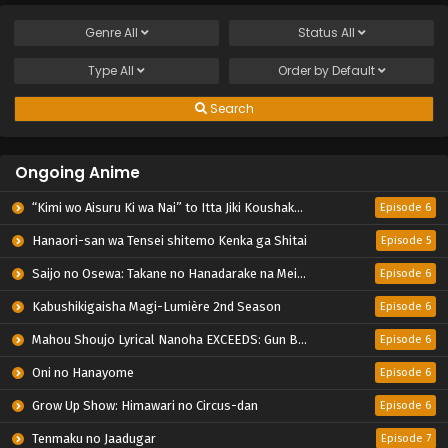
Genre
All
Status
All
Type
All
Order by
Default
Search
Ongoing Anime
“Kimi wo Aisuru Ki wa Nai” to Itta Jiki Koushaku-sama ga Nazeka Dekiai shitekimasu
Episode 6
Hanaori-san wa Tensei shitemo Kenka ga Shitai
Episode 5
Saijo no Osewa: Takane no Hanadarake na Meimonkou de, Gakuin Ichi no Ojousama (Seikatsu Nouryoku Kaimu) wo Kagenagara Osewa suru Koto ni Narimashita
Episode 6
Kabushikigaisha Magi-Lumière 2nd Season
Episode 6
Mahou Shoujo Lyrical Nanoha EXCEEDS: Gun Blaze Vengeance
Episode 6
Oni no Hanayome
Episode 6
Grow Up Show: Himawari no Circus-dan
Episode 6
Tenmaku no Jaadugar
Episode 7