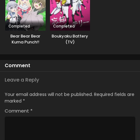
Completed
Completed
Bear Bear Bear
Boukyaku Battery
Kuma Punch!!
(TV)
Daiundoukai-hen
Comment
Leave a Reply
Your email address will not be published.
Required fields are
marked
*
Comment
*