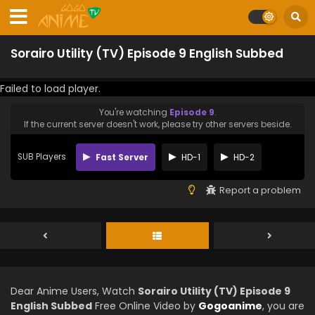
Sorairo Utility (TV) Episode 9 English Subbed
Failed to load player.
You're watching
Episode 9
.
If the current server doesn't work, please try other servers beside.
SUB Players
Fast Server
HD-1
HD-2
Report a problem
Dear Anime Users, Watch
Sorairo Utility (TV) Episode 9
English Subbed
Free Online Video by
Gogoanime
, you are