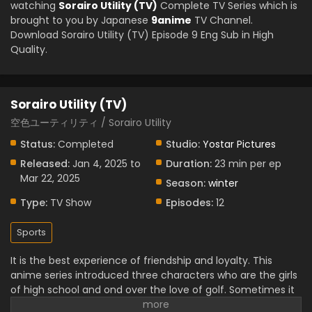
watching
Sorairo Utility (TV)
Complete TV Series which is
brought to you by Japanese
9anime
TV Channel.
Download Sorairo Utility (TV) Episode 9 Eng Sub in High
Quality.
Sorairo Utility (TV)
空色ユーティリティ / Sorairo Utility
Status:
Completed
Studio:
Yostar Pictures
Released:
Jan 4, 2025 to
Duration:
23 min per ep
Mar 22, 2025
Season:
winter
Type:
TV Show
Episodes:
12
Sports
It is the best experience of friendship and loyalty. This
anime series introduced three characters who are the girls
of high school and ond over the love of golf. Sometimes it
creates funny moments. They are struggling to face many