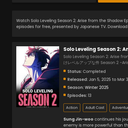
Watch Solo Leveling Season 2: Arise from the Shadow Ep
episodes for free, presented by Japanese TV. Downloa
Solo Leveling Season 2: 
Solo Leveling Season 2: Arise f
けレベルアップな件 Season 2 -Arise
Status:
Completed
Released:
Jan 5, 2025 to Mar 
Season:
Winter 2025
Episodes:
13
Action
Adult Cast
Adventu
Sung Jin-woo
continues his jo
enemy is more powerful than th