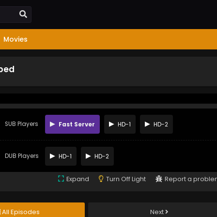
Movies
bbed
SUB Players
Fast Server
HD-1
HD-2
DUB Players
HD-1
HD-2
Expand
Turn Off Light
Report a probl
All Episodes
Next