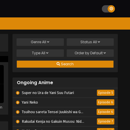
Genre
All
Status
All
Type
All
Order by
Default
Search
Ongoing Anime
Super no Ura de Yani Suu Futari
Episode 5
Yani Neko
Episode 6
em
Tsuihou sareta Tensei Juukishi wa Game Chishiki de Musou suru
Episode 6
Rakudai Kenja no Gakuin Musou: Nidome no Tensei, S-Rank Cheat Majutsushi Boukenroku
Episode 7