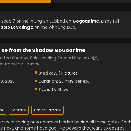
isode 7 online in English Subbed on
Gogoanim
e
. Enjoy full
d
Solo Leveling 2
Anime with Eng Dub.
Arise from the Shadow GoGoanime
rom the Shadow, Solo Leveling Second Season, 俺だ
 from the Shadow-
Studio:
A-1 Pictures
30, 2025
Duration:
23 min. per ep.
Type:
TV Show
re
Fantasy
Urban Fantasy
urney of facing new enemies hidden behind all these gates. Eac
e next, and some have god-like powers that want to destroy