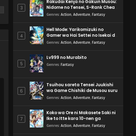
Rakudai Kenja no Gakuin Musou:
Nidome no Tensei, S-Rank Cheat
3
Majutsushi Boukenroku
Genres
:
Action
,
Adventure
,
Fantasy
Hell Mode: Yarikomizuki no
Gamer wa Hai Settei no Isekai de
4
Musou suru 2nd Season
re
Genres
:
Action
,
Adventure
,
Fantasy
Lv999 no Murabito
5
Genres
:
Fantasy
Tsuihou sareta Tensei Juukishi
wa Game Chishiki de Musou suru
6
Genres
:
Action
,
Adventure
,
Fantasy
Koko wa Ore ni Makasete Saki ni
Ike to Itte kara 10-nen ga
7
Tattara Densetsu ni Natteita.
Genres
:
Action
,
Adventure
,
Fantasy