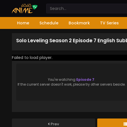
Home
Schedule
Bookmark
TV Series
Solo Leveling Season 2 Episode 7 English Su
Failed to load player.
You're watching
Episode 7
.
If the current server doesn't work, please try other servers beside.
Prev