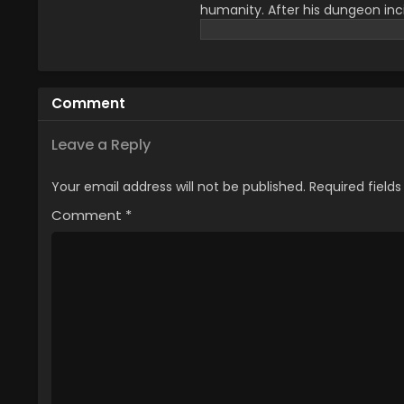
humanity. After his dungeon inc
system. He has to do daily tasks
face a lot of challenges that g
upcoming chaos and had to face
mother and for that, he wanted
Comment
he got that key to save his life
family importance that attracts
you can watch All Episode of Sol
Leave a Reply
Your email address will not be published.
Required field
Comment
*