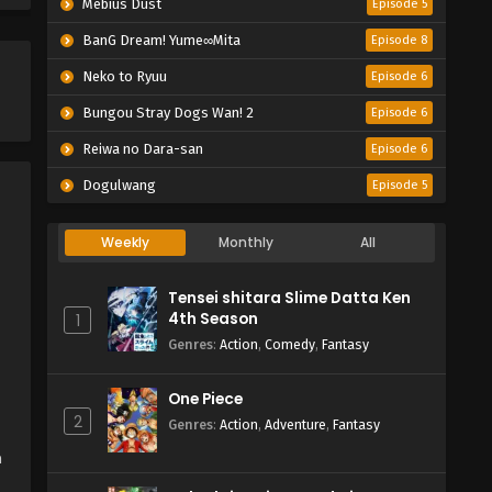
Mebius Dust
Episode 5
BanG Dream! Yume∞Mita
Episode 8
Neko to Ryuu
Episode 6
Bungou Stray Dogs Wan! 2
Episode 6
Reiwa no Dara-san
Episode 6
Dogulwang
Episode 5
Weekly
Monthly
All
Tensei shitara Slime Datta Ken
4th Season
1
Genres
:
Action
,
Comedy
,
Fantasy
One Piece
2
Genres
:
Action
,
Adventure
,
Fantasy
h