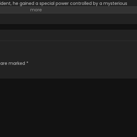
ident, he gained a special power controlled by a mysterious
 and face various enemies that increase his strength. He has to
ive him more strength. He wanted to protect the world from the
 ten years old enemies. Jin-woo wanted to save his dying
 to gain too much strength that no one was able to defeat and
. The story has a suspicious plot with an emotional touch and
 the interest of the audience. Where to watch solo leveling ? He
o Leveling 2 on
GoGoanime
, with no Delay
s are marked
*